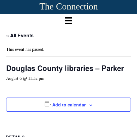
The Connection
« All Events
This event has passed.
Douglas County libraries – Parker
August 6 @ 11:32 pm
Add to calendar