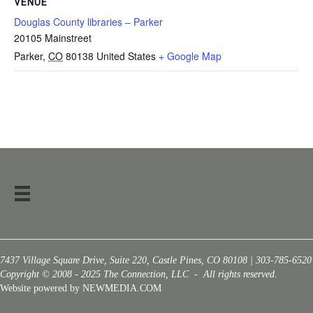
VENUE
Douglas County libraries – Parker
20105 Mainstreet
Parker
,
CO
80138
United States
+ Google Map
7437 Village Square Drive, Suite 220, Castle Pines, CO 80108 | 303-785-6520
Copyright © 2008 - 2025 The Connection, LLC - All rights reserved.
Website powered by NEWMEDIA.COM