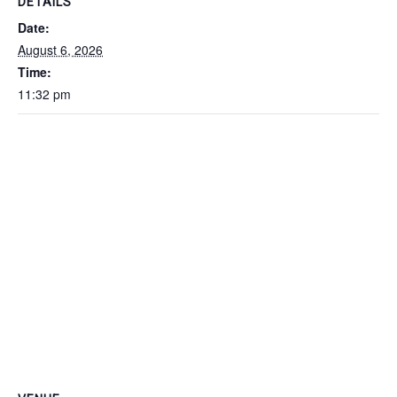
DETAILS
Date:
August 6, 2026
Time:
11:32 pm