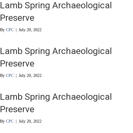
Lamb Spring Archaeological
Preserve
By
CPC
|
July 20, 2022
Lamb Spring Archaeological
Preserve
By
CPC
|
July 20, 2022
Lamb Spring Archaeological
Preserve
By
CPC
|
July 20, 2022