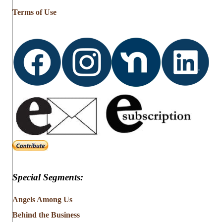
…
Terms of Use
Special Segments:
Angels Among Us
Behind the Business