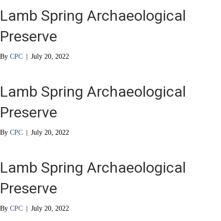
Lamb Spring Archaeological
Preserve
By
CPC
|
July 20, 2022
Lamb Spring Archaeological
Preserve
By
CPC
|
July 20, 2022
Lamb Spring Archaeological
Preserve
By
CPC
|
July 20, 2022