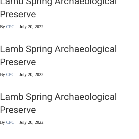
Lamb Spring Archaeological
Preserve
By
CPC
|
July 20, 2022
Lamb Spring Archaeological
Preserve
By
CPC
|
July 20, 2022
Lamb Spring Archaeological
Preserve
By
CPC
|
July 20, 2022