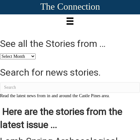
The Connection
See all the Stories from …
See
all
the
Search for news stories.
Stories
from
…
Read the latest news from in and around the Castle Pines area.
Here are the stories from the
latest issue ...