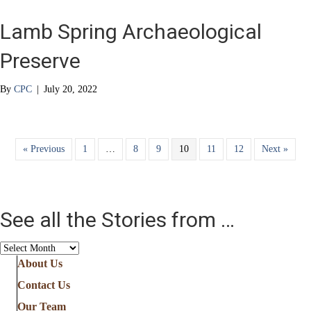
Lamb Spring Archaeological
Preserve
By
CPC
|
July 20, 2022
« Previous
1
…
8
9
10
11
12
Next »
See all the Stories from …
See
all
About Us
the
Contact Us
Stories
from
Our Team