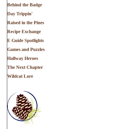
Behind the Badge
Day Trippin'
Raised in the Pines
Recipe Exchange
E Guide Spotlights
Games and Puzzles
Hallway Heroes
The Next Chapter
Wildcat Lore