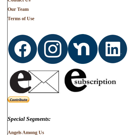
Stories
from
Our Team
…
Terms of Use
Special Segments:
Angels Among Us