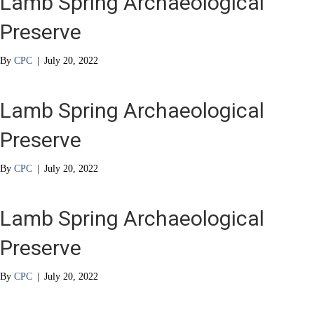
Lamb Spring Archaeological
Preserve
By
CPC
|
July 20, 2022
Lamb Spring Archaeological
Preserve
By
CPC
|
July 20, 2022
Lamb Spring Archaeological
Preserve
By
CPC
|
July 20, 2022