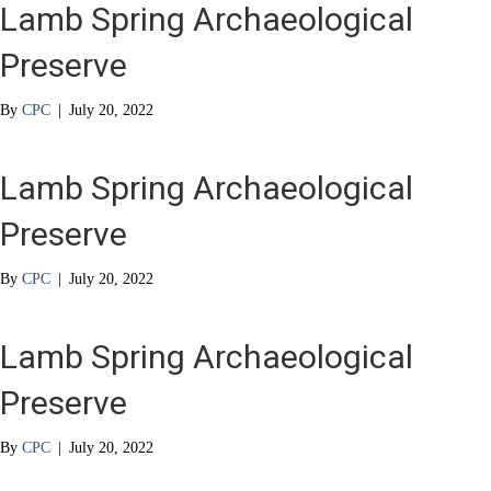
Lamb Spring Archaeological
Preserve
By
CPC
|
July 20, 2022
Lamb Spring Archaeological
Preserve
By
CPC
|
July 20, 2022
Lamb Spring Archaeological
Preserve
By
CPC
|
July 20, 2022