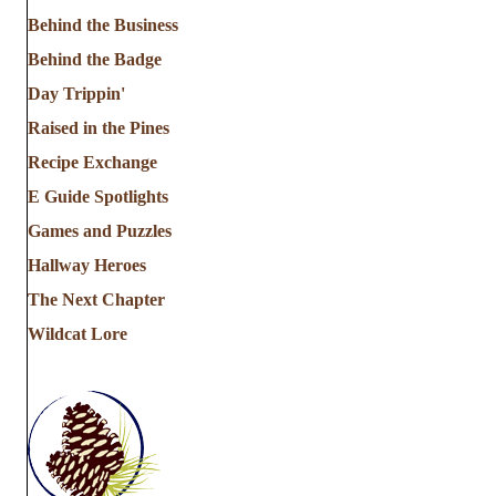
Behind the Business
Behind the Badge
Day Trippin'
Raised in the Pines
Recipe Exchange
E Guide Spotlights
Games and Puzzles
Hallway Heroes
The Next Chapter
Wildcat Lore