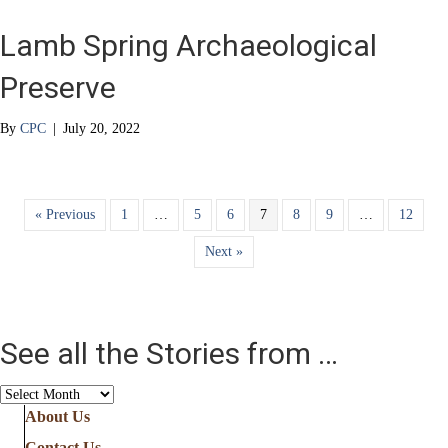
Lamb Spring Archaeological
Preserve
By
CPC
|
July 20, 2022
« Previous
1
…
5
6
7
8
9
…
12
Next »
See all the Stories from …
See
all
About Us
the
Contact Us