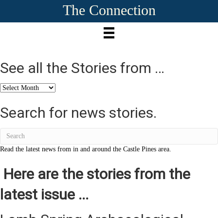
The Connection
See all the Stories from …
See
all
the
Search for news stories.
Stories
from
…
Read the latest news from in and around the Castle Pines area.
Here are the stories from the
latest issue ...