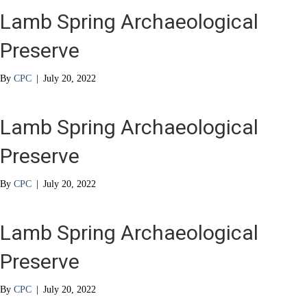
Lamb Spring Archaeological
Preserve
By
CPC
|
July 20, 2022
Lamb Spring Archaeological
Preserve
By
CPC
|
July 20, 2022
Lamb Spring Archaeological
Preserve
By
CPC
|
July 20, 2022