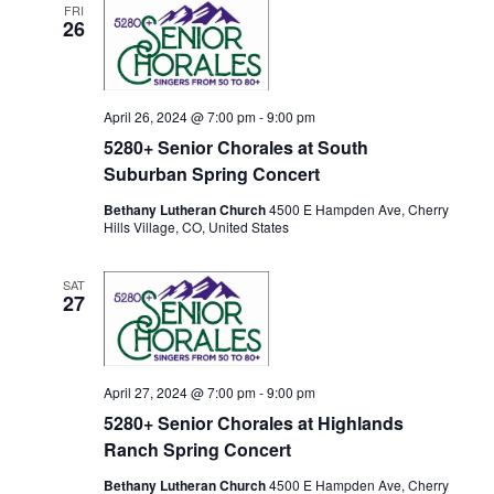
FRI
c
26
t
d
a
t
April 26, 2024 @ 7:00 pm
-
9:00 pm
e
5280+ Senior Chorales at South
.
Suburban Spring Concert
Bethany Lutheran Church
4500 E Hampden Ave, Cherry
Hills Village, CO, United States
SAT
27
April 27, 2024 @ 7:00 pm
-
9:00 pm
5280+ Senior Chorales at Highlands
Ranch Spring Concert
Bethany Lutheran Church
4500 E Hampden Ave, Cherry