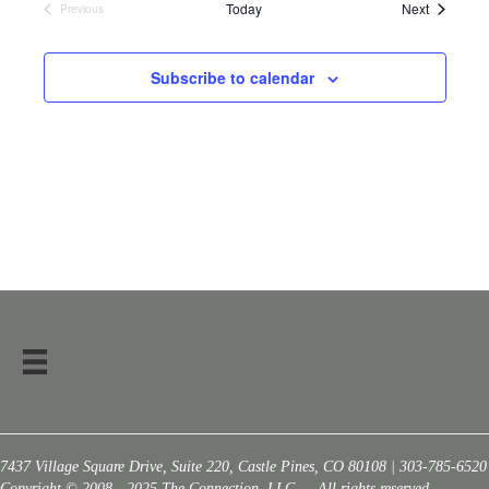
Events
Today
Next
Previous
Events
Subscribe to calendar
7437 Village Square Drive, Suite 220, Castle Pines, CO 80108 | 303-785-6520
Copyright © 2008 - 2025 The Connection, LLC - All rights reserved.