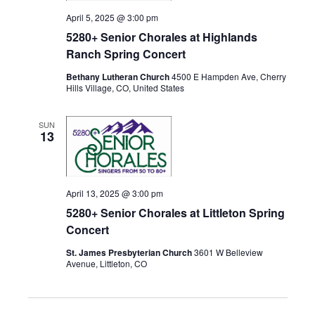
April 5, 2025 @ 3:00 pm
5280+ Senior Chorales at Highlands
Ranch Spring Concert
Bethany Lutheran Church
4500 E Hampden Ave, Cherry
Hills Village, CO, United States
SUN
13
April 13, 2025 @ 3:00 pm
5280+ Senior Chorales at Littleton Spring
Concert
St. James Presbyterian Church
3601 W Belleview
Avenue, Littleton, CO