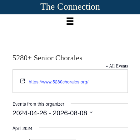
The Connection
5280+ Senior Chorales
« All Events
W
https://www.5280chorales.org/
e
b
s
Events from this organizer
i
2024-04-26
 - 
2026-08-08
t
S
e
e
April 2024
l
e