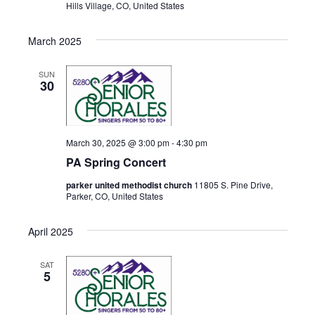
Hills Village, CO, United States
March 2025
SUN
30
March 30, 2025 @ 3:00 pm
-
4:30 pm
PA Spring Concert
parker united methodist church
11805 S. Pine Drive,
Parker, CO, United States
April 2025
SAT
5