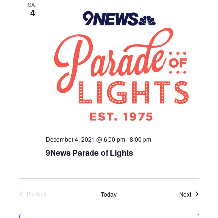
SAT
c
4
t
d
a
t
e
.
December 4, 2021 @ 6:00 pm
-
8:00 pm
9News Parade of Lights
Events
Today
Next
Previous
Events