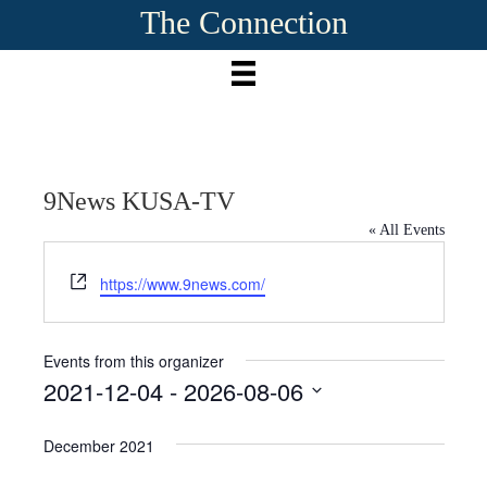
The Connection
9News KUSA-TV
« All Events
W
https://www.9news.com/
e
b
s
Events from this organizer
i
2021-12-04
 - 
2026-08-06
t
S
e
e
December 2021
l
e