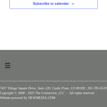
Subscribe to calendar
7437 Village Square Drive, Suite 220, Castle Pines, CO 80108 | 303-785-6520
Copyright © 2008 - 2025 The Connection, LLC - All rights reserved.
Website powered by NEWMEDIA.COM