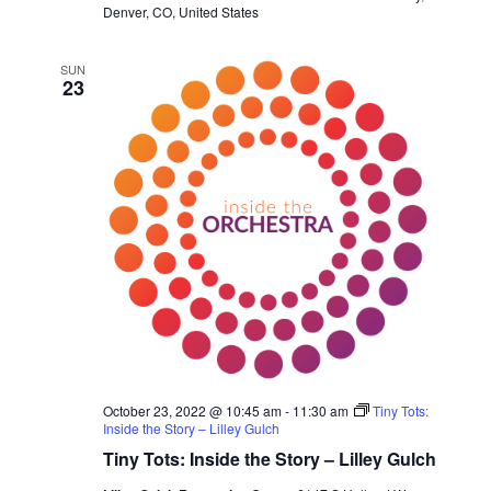
Denver, CO, United States
SUN
23
October 23, 2022 @ 10:45 am
-
11:30 am
Tiny Tots:
Inside the Story – Lilley Gulch
Tiny Tots: Inside the Story – Lilley Gulch