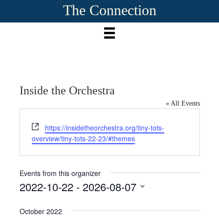
The Connection
Inside the Orchestra
« All Events
W
https://insidetheorchestra.org/tiny-tots-
e
overview/tiny-tots-22-23/#themes
b
s
i
Events from this organizer
t
2022-10-22
 - 
2026-08-07
e
S
e
October 2022
l