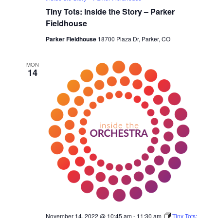
Tiny Tots: Inside the Story – Parker
Fieldhouse
Parker Fieldhouse
18700 Plaza Dr, Parker, CO
MON
14
November 14, 2022 @ 10:45 am
-
11:30 am
Tiny Tots: