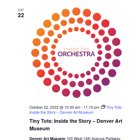
e
SAT
c
22
t
d
a
t
e
.
October 22, 2022 @ 10:30 am
-
11:15 pm
Tiny Tots:
Inside the Story – Denver Art Museum
Tiny Tots: Inside the Story – Denver Art
Museum
Denver Art Musuem
100 West 14th Avenue Parkway,