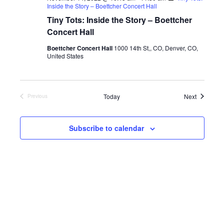
Inside the Story – Boettcher Concert Hall
Tiny Tots: Inside the Story – Boettcher
Concert Hall
Boettcher Concert Hall
1000 14th St,, CO, Denver, CO,
United States
Events
Today
Next
Previous
Events
Subscribe to calendar