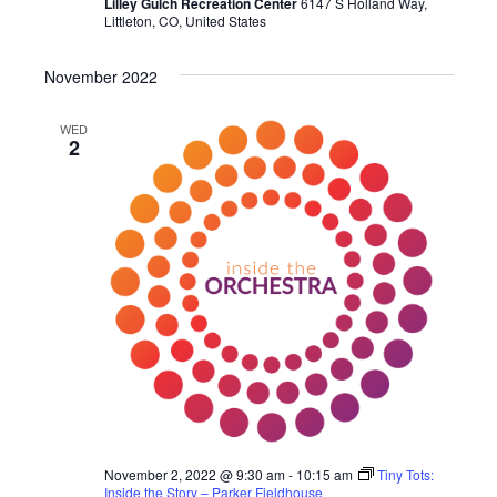
Lilley Gulch Recreation Center
6147 S Holland Way,
Littleton, CO, United States
November 2022
WED
2
November 2, 2022 @ 9:30 am
-
10:15 am
Tiny Tots:
Inside the Story – Parker Fieldhouse