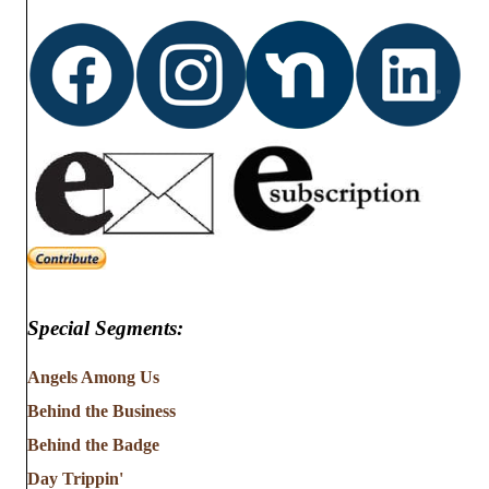
d
o
n
V
i
e
w
s
N
Special Segments:
a
v
Angels Among Us
Behind the Business
i
Behind the Badge
g
Day Trippin'