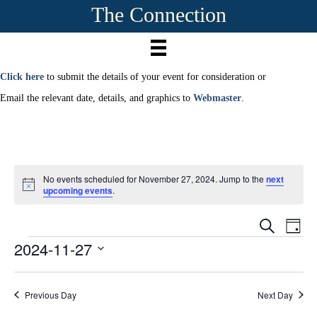
The Connection
Click here
to submit the details of your event for consideration or
Email the relevant date, details, and graphics to
Webmaster
.
No events scheduled for November 27, 2024. Jump to the
next
N
upcoming events
.
o
t
E
i
E
S
D
c
e
2024-11-27
Events
a
e
v
a
v
y
r
S
e
c
e
e
h
n
Previous Day
Next Day
l
e