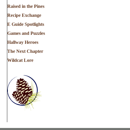
a
Raised in the Pines
Recipe Exchange
t
E Guide Spotlights
i
Games and Puzzles
Hallway Heroes
o
The Next Chapter
n
Wildcat Lore