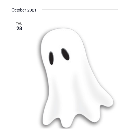
October 2021
THU
28