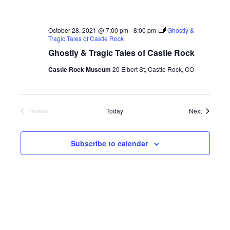
October 28, 2021 @ 7:00 pm
-
8:00 pm
Ghostly &
Tragic Tales of Castle Rock
Ghostly & Tragic Tales of Castle Rock
Castle Rock Museum
20 Elbert St, Castle Rock, CO
Events
Today
Next
Previous
Events
Subscribe to calendar