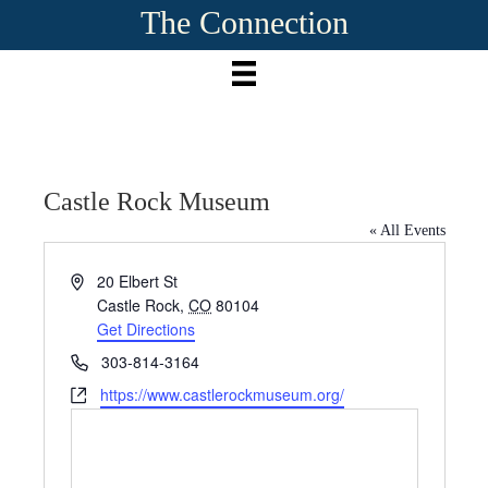
The Connection
Castle Rock Museum
« All Events
A
20 Elbert St
d
Castle Rock
,
CO
80104
d
Get Directions
r
P
303-814-3164
e
h
W
https://www.castlerockmuseum.org/
s
o
e
s
n
b
e
s