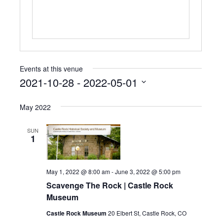
i
t
e
Events at this venue
2021-10-28
 - 
2022-05-01
S
e
May 2022
l
e
SUN
c
1
t
d
a
May 1, 2022 @ 8:00 am
-
June 3, 2022 @ 5:00 pm
t
e
Scavenge The Rock | Castle Rock
.
Museum
Castle Rock Museum
20 Elbert St, Castle Rock, CO