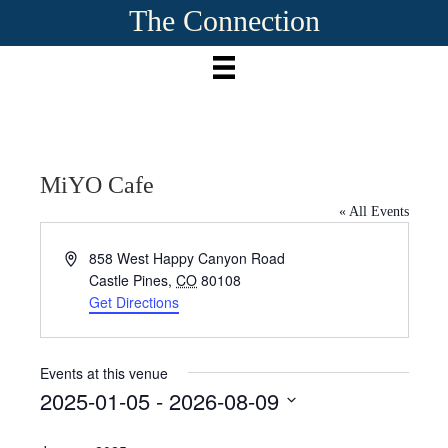
The Connection
MiYO Cafe
« All Events
A
858 West Happy Canyon Road
d
Castle Pines
,
CO
80108
d
Get Directions
r
e
s
Events at this venue
s
2025-01-05
 - 
2026-08-09
S
e