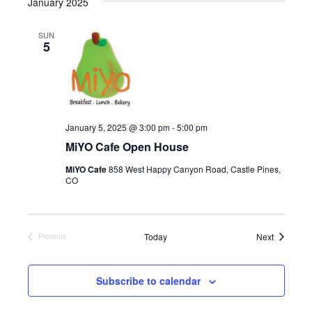
January 2025
l
e
SUN
c
5
t
d
a
t
e
.
January 5, 2025 @ 3:00 pm
-
5:00 pm
MiYO Cafe Open House
MiYO Cafe
858 West Happy Canyon Road, Castle Pines,
CO
Events
Today
Next
Previous
Events
Subscribe to calendar