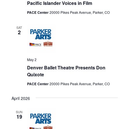
Pacific Islander Voices in Film
PACE Center
20000 Pikes Peak Avenue, Parker, CO
SAT
2
May 2
Denver Ballet Theatre Presents Don
Quixote
PACE Center
20000 Pikes Peak Avenue, Parker, CO
April 2026
SUN
19