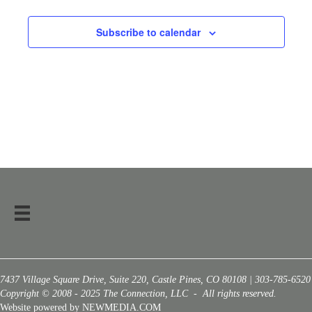
Subscribe to calendar
7437 Village Square Drive, Suite 220, Castle Pines, CO 80108 | 303-785-6520
Copyright © 2008 - 2025 The Connection, LLC - All rights reserved.
Website powered by NEWMEDIA.COM