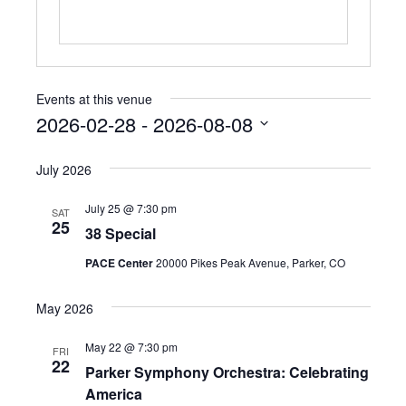
e
Events at this venue
2026-02-28
 - 
2026-08-08
S
e
July 2026
l
e
July 25 @ 7:30 pm
SAT
c
25
38 Special
t
d
PACE Center
20000 Pikes Peak Avenue, Parker, CO
a
t
May 2026
e
.
May 22 @ 7:30 pm
FRI
22
Parker Symphony Orchestra: Celebrating
America