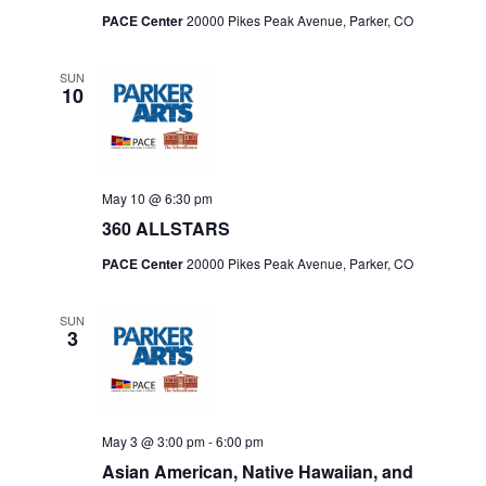
PACE Center
20000 Pikes Peak Avenue, Parker, CO
SUN
10
May 10 @ 6:30 pm
360 ALLSTARS
PACE Center
20000 Pikes Peak Avenue, Parker, CO
SUN
3
May 3 @ 3:00 pm
-
6:00 pm
Asian American, Native Hawaiian, and