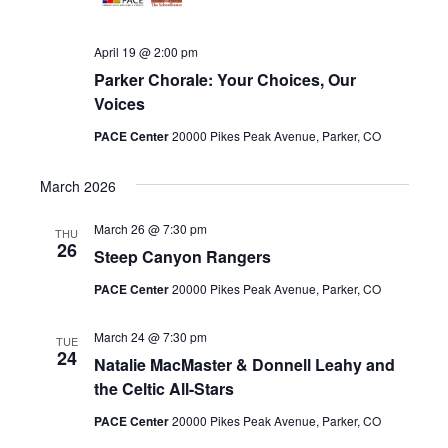
April 19 @ 2:00 pm
Parker Chorale: Your Choices, Our
Voices
PACE Center
20000 Pikes Peak Avenue, Parker, CO
March 2026
March 26 @ 7:30 pm
THU
26
Steep Canyon Rangers
PACE Center
20000 Pikes Peak Avenue, Parker, CO
March 24 @ 7:30 pm
TUE
24
Natalie MacMaster & Donnell Leahy and
the Celtic All-Stars
PACE Center
20000 Pikes Peak Avenue, Parker, CO