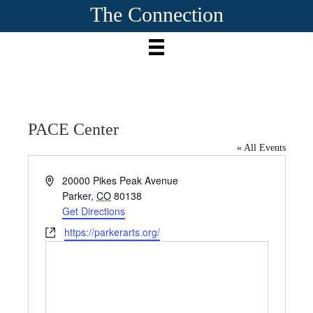
The Connection
PACE Center
« All Events
A
20000 Pikes Peak Avenue
d
Parker
,
CO
80138
d
Get Directions
r
W
https://parkerarts.org/
e
e
s
b
s
s
i
t