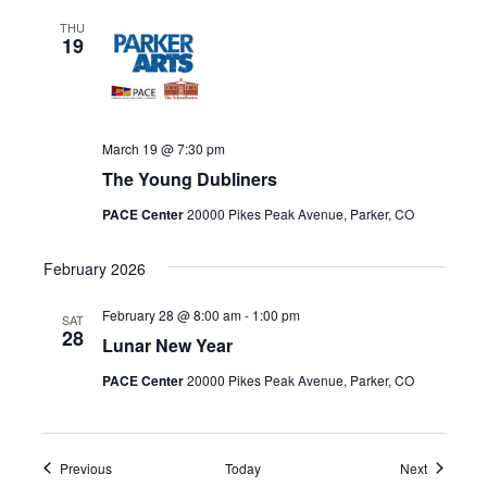
THU
19
March 19 @ 7:30 pm
The Young Dubliners
PACE Center
20000 Pikes Peak Avenue, Parker, CO
February 2026
February 28 @ 8:00 am
-
1:00 pm
SAT
28
Lunar New Year
PACE Center
20000 Pikes Peak Avenue, Parker, CO
Events
Events
Previous
Today
Next