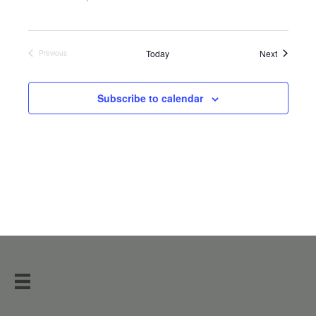
Events
Today
Next
Previous
Events
Subscribe to calendar