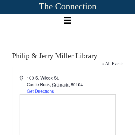
The Connection
Philip & Jerry Miller Library
« All Events
A
100 S. Wilcox St.
d
Castle Rock
,
Colorado
80104
d
Get Directions
r
e
s
s