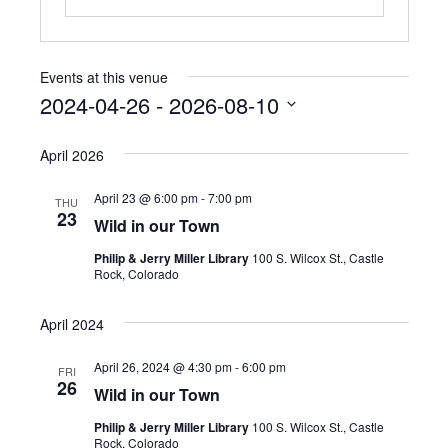
Events at this venue
2024-04-26
 - 
2026-08-10
S
e
April 2026
l
e
April 23 @ 6:00 pm
-
7:00 pm
THU
c
23
Wild in our Town
t
d
Philip & Jerry Miller Library
100 S. Wilcox St., Castle
a
Rock, Colorado
t
e
April 2024
.
April 26, 2024 @ 4:30 pm
-
6:00 pm
FRI
26
Wild in our Town
Philip & Jerry Miller Library
100 S. Wilcox St., Castle
Rock, Colorado