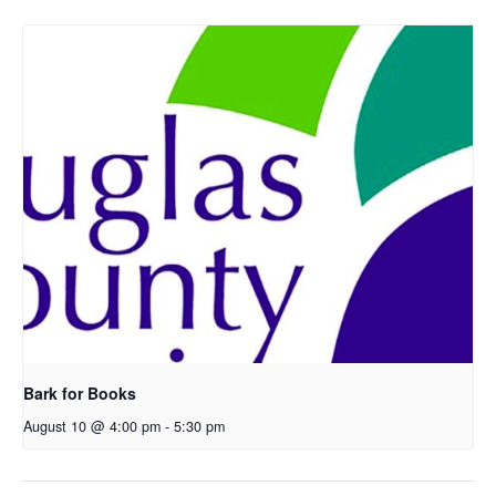
Bark for Books
August 10 @ 4:00 pm
-
5:30 pm