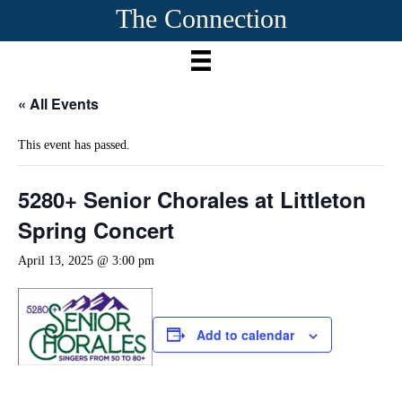
The Connection
« All Events
This event has passed.
5280+ Senior Chorales at Littleton
Spring Concert
April 13, 2025 @ 3:00 pm
Add to calendar