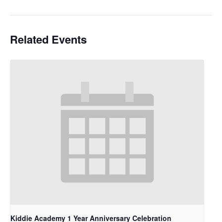
Related Events
Kiddie Academy 1 Year Anniversary Celebration