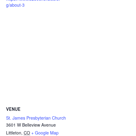
g/about-3
VENUE
St. James Presbyterian Church
3601 W Belleview Avenue
Littleton
,
CO
+ Google Map