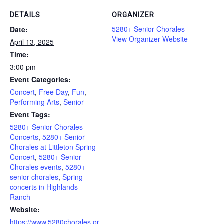
DETAILS
ORGANIZER
5280+ Senior Chorales
Date:
View Organizer Website
April 13, 2025
Time:
3:00 pm
Event Categories:
Concert
,
Free Day
,
Fun
,
Performing Arts
,
Senior
Event Tags:
5280+ Senior Chorales
Concerts
,
5280+ Senior
Chorales at Littleton Spring
Concert
,
5280+ Senior
Chorales events
,
5280+
senior chorales
,
Spring
concerts in Highlands
Ranch
Website:
https://www.5280chorales.or