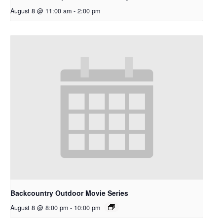
August 8 @ 11:00 am
-
2:00 pm
Backcountry Outdoor Movie Series
August 8 @ 8:00 pm
-
10:00 pm