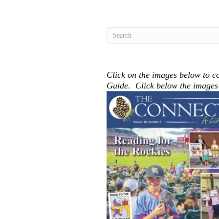
Click on the images below to co
Guide. Click below the images t