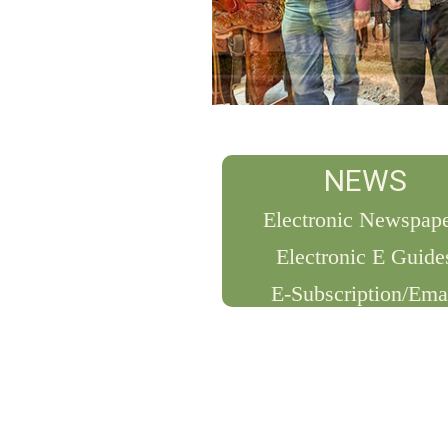
NEWS
Electronic Newspap
Electronic E Guide
E-Subscription/Ema