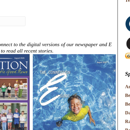
Te
nnect to the digital versions of our newspaper and E
o read all recent stories.
Sp
An
Be
Be
Da
Ra