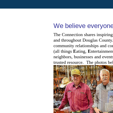
We believe everyone 
The Connection shares inspiring
and throughout Douglas County. 
community relationships and con
(all things
E
ating,
E
ntertainmen
neighbors, businesses and events
trusted resource. The photos bel