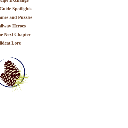
cipe Exchange
Guide Spotlights
mes and Puzzles
llway Heroes
e Next Chapter
ldcat Lore