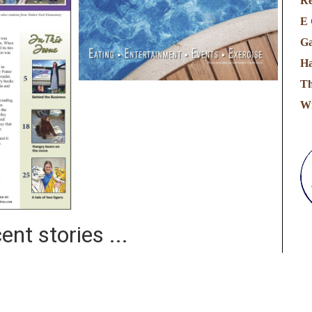
Re
E 
Ga
Ha
Th
Wi
ent stories ...