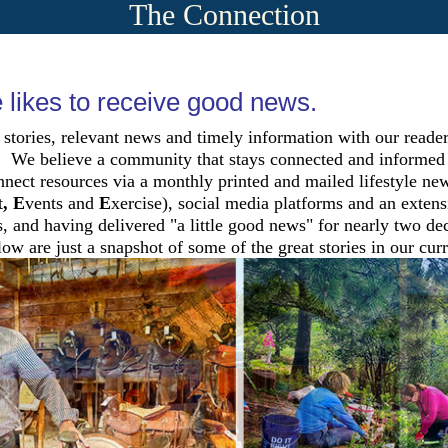
The Connection
likes to receive good news.
 stories, relevant news and timely information with our reade
We believe a community that stays connected and informed th
nect resources via a monthly printed and mailed lifestyle 
t
, E
vents and
E
xercise), social media platforms and an exten
, and having delivered "a little good news" for nearly two de
ow are just a snapshot of some of the great stories in our curr