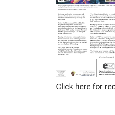
Click here for rec