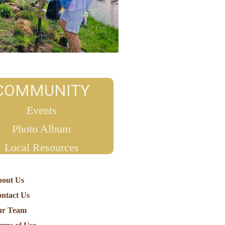
COMMUNITY
Events
Photo Album
Local Resources
out Us
ntact Us
ur Team