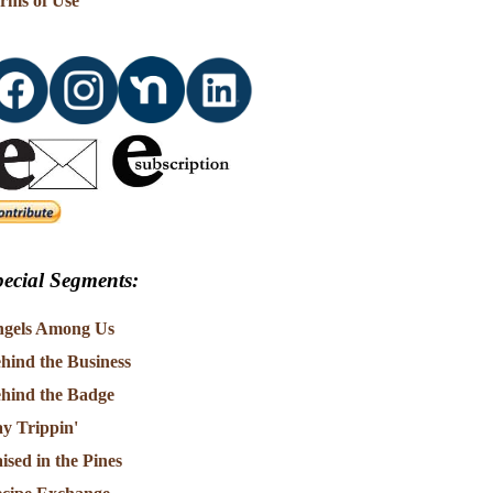
rms of Use
ecial Segments:
gels Among Us
hind the Business
hind the Badge
y Trippin'
ised in the Pines