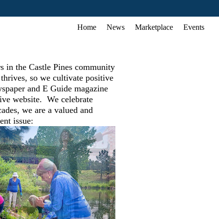
Home
News
Marketplace
Events
rs in the Castle Pines community
rives, so we cultivate positive
newspaper and E Guide magazine
sive website. We celebrate
cades, we are a valued and
ent issue: