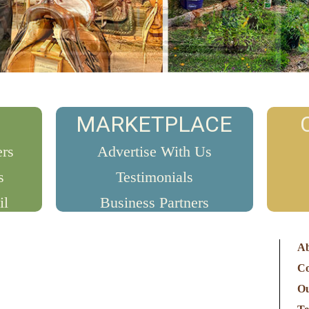
MARKETPLACE
ers
Advertise With Us
s
Testimonials
il
Business Partners
Ab
Co
O