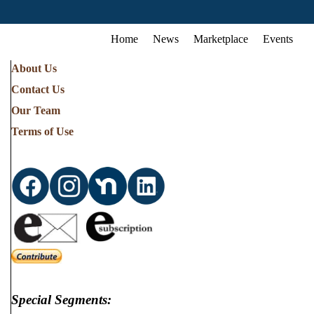
Home
News
Marketplace
Events
About Us
Contact Us
Our Team
Terms of Use
Special Segments: