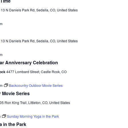
a
 Time
v
13 N Daniels Park Rd, Sedalia, CO, United States
i
am
g
a
13 N Daniels Park Rd, Sedalia, CO, United States
t
i
pm
r Anniversary Celebration
o
Rock
4477 Lombard Street, Castle Rcok, CO
n
pm
Backcountry Outdoor Movie Series
 Movie Series
05 Ron King Trail, Littleton, CO, United States
m
Sunday Morning Yoga in the Park
 in the Park