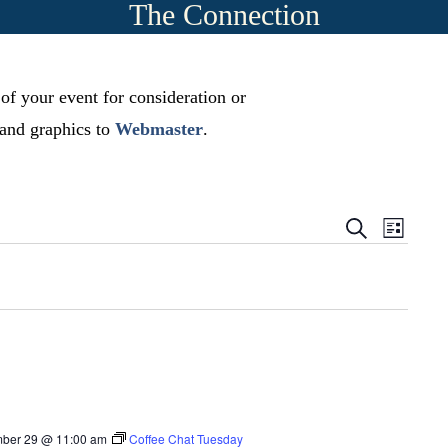
The Connection
 of your event for consideration or
, and graphics to
Webmaster
.
E
E
S
L
e
v
i
v
a
s
r
e
t
e
c
n
h
n
t
t
s
V
S
i
ber 29 @ 11:00 am
Coffee Chat Tuesday