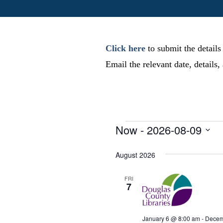
Click here
to submit the details
Email the relevant date, details
Events
Now
 - 
2026-08-09
S
e
August 2026
l
e
FRI
7
c
t
d
January 6 @ 8:00 am
-
Decem
a