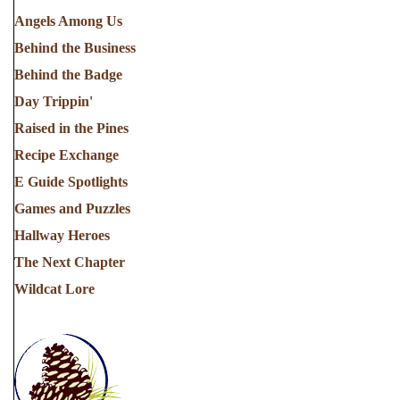
Angels Among Us
Behind the Business
Behind the Badge
Day Trippin'
Raised in the Pines
Recipe Exchange
E Guide Spotlights
Games and Puzzles
Hallway Heroes
The Next Chapter
Wildcat Lore