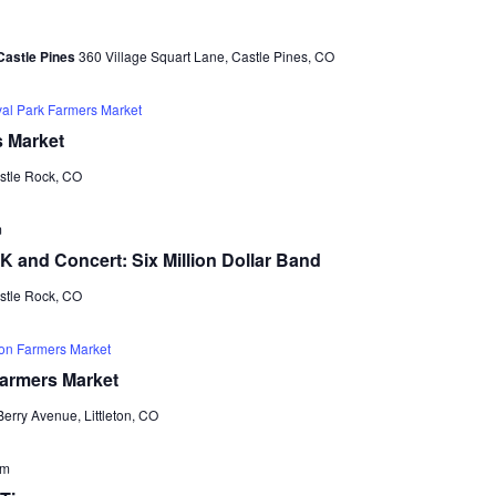
e
e
a
w
Castle Pines
360 Village Squart Lane, Castle Pines, CO
r
s
c
val Park Farmers Market
N
h
s Market
a
a
astle Rock, CO
v
n
i
m
d
5K and Concert: Six Million Dollar Band
g
V
astle Rock, CO
a
i
t
ton Farmers Market
e
i
Farmers Market
w
o
erry Avenue, Littleton, CO
s
n
N
am