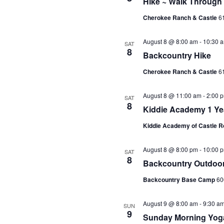
Hike ~ Walk Through
Cherokee Ranch & Castle
61
August 8 @ 8:00 am
-
10:30 
SAT
8
Backcountry Hike
Cherokee Ranch & Castle
61
August 8 @ 11:00 am
-
2:00 
SAT
8
Kiddie Academy 1 Yea
Kiddie Academy of Castle 
August 8 @ 8:00 pm
-
10:00 
SAT
8
Backcountry Outdoor
Backcountry Base Camp
60
August 9 @ 8:00 am
-
9:30 a
SUN
9
Sunday Morning Yoga