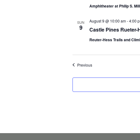
Amphitheater at Philip S. Mil
August 9 @ 10:00 am
-
4:00 
SUN
9
Castle Pines Rueter-
Reuter-Hess Trails and Climb
Events
Previous