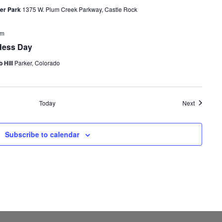
ler Park
1375 W. Plum Creek Parkway, Castle Rock
pm
Hess Day
 Hill
Parker, Colorado
Events
Today
Next
Subscribe to calendar