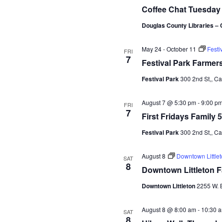
t
Coffee Chat Tuesday
e
Douglas County Libraries – 
.
May 24
-
October 11
Festi
FRI
7
Festival Park Farmer
Festival Park
300 2nd St,, C
August 7 @ 5:30 pm
-
9:00 p
FRI
7
First Fridays Family 
Festival Park
300 2nd St,, C
August 8
Downtown Little
SAT
8
Downtown Littleton 
Downtown Littleton
2255 W. B
August 8 @ 8:00 am
-
10:30 
SAT
8