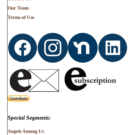
Our Team
Terms of Use
Special Segments:
Angels Among Us