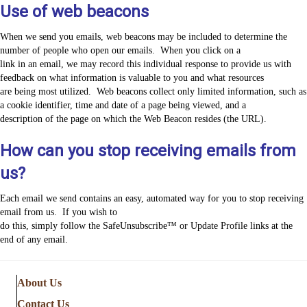
Use of web beacons
When we send you emails, web beacons may be included to determine the
number of people who open our emails. When you click on a
link in an email, we may record this individual response to provide us with
feedback on what information is valuable to you and what resources
are being most utilized. Web beacons collect only limited information, such as
a cookie identifier, time and date of a page being viewed, and a
description of the page on which the Web Beacon resides (the URL).
How can you stop receiving emails from
us?
Each email we send contains an easy, automated way for you to stop receiving
email from us. If you wish to
do this, simply follow the SafeUnsubscribe™ or Update Profile links at the
end of any email.
About Us
Contact Us