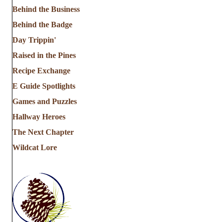
Behind the Business
Behind the Badge
Day Trippin'
Raised in the Pines
Recipe Exchange
E Guide Spotlights
Games and Puzzles
Hallway Heroes
The Next Chapter
Wildcat Lore