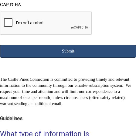
CAPTCHA
The Castle Pines Connection is committed to providing timely and relevant
information to the community through our email/e-subscription system. We
respect your time and attention and will limit our correspondence to a
maximum of once per month, unless circumstances (often safety related)
warrant sending an additional email.
Guidelines
What type of information is