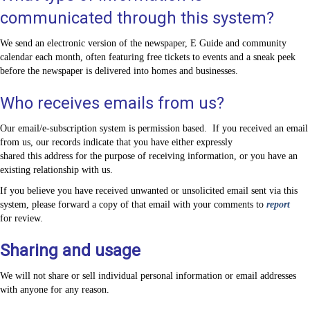
communicated through this system?
We send an electronic version of the newspaper, E Guide and community
calendar each month, often featuring free tickets to events and a sneak peek
before the newspaper is delivered into homes and businesses.
Who receives emails from us?
Our email/e-subscription system is permission based. If you received an email
from us, our records indicate that you have either expressly
shared this address for the purpose of receiving information, or you have an
existing relationship with us.
If you believe you have received unwanted or unsolicited email sent via this
system, please forward a copy of that email with your comments to
report
for review.
Sharing and usage
We will not share or sell individual personal information or email addresses
with anyone for any reason.