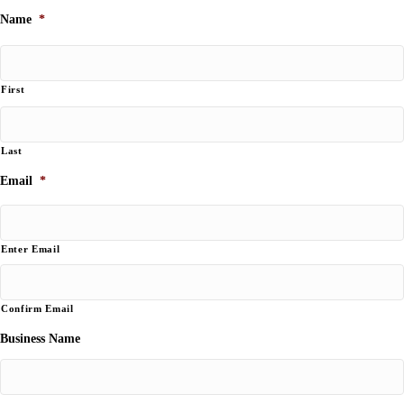
Name
*
First
Last
Email
*
Enter Email
Confirm Email
Business Name