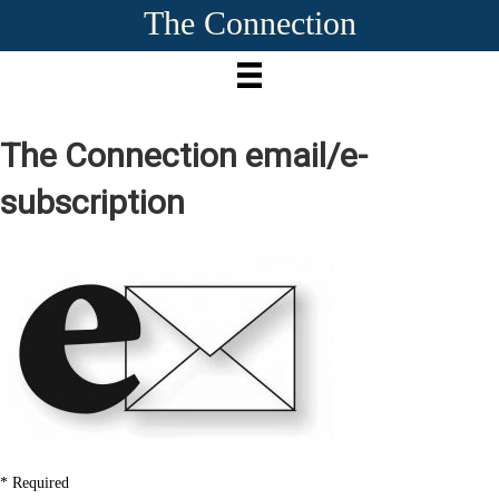
The Connection
The Connection
em
ail/e-
subscription
*
Required