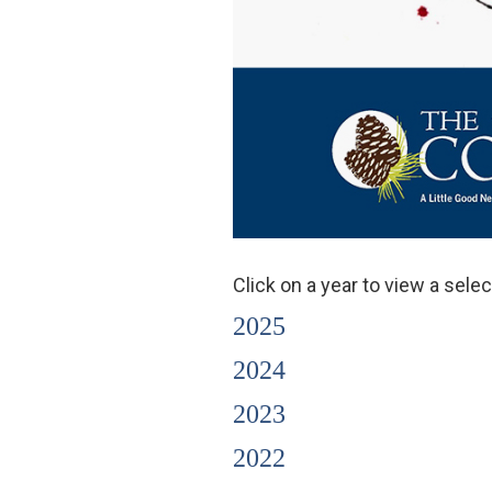
Click on a year to view a sel
2025
2024
2023
2022