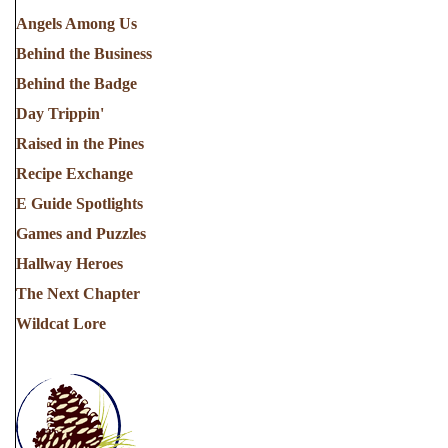
Angels Among Us
Behind the Business
Behind the Badge
Day Trippin'
Raised in the Pines
Recipe Exchange
E Guide Spotlights
Games and Puzzles
Hallway Heroes
The Next Chapter
Wildcat Lore