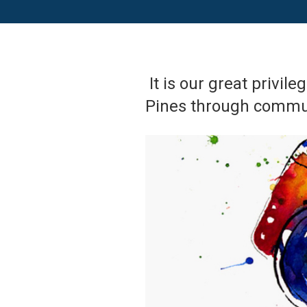
It is our great privil
Pines through commun