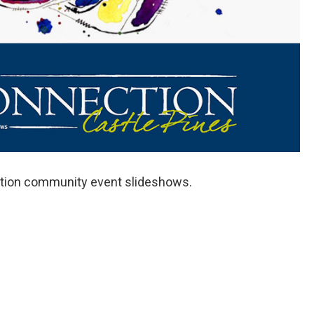
ection community event slideshows.