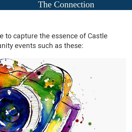
The Connection
ege to capture the essence of Castle
ity events such as these: