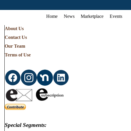
Home
News
Marketplace
Events
About Us
Contact Us
Our Team
Terms of Use
Special Segments: