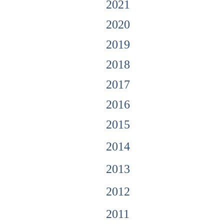
2021
2020
2019
2018
2017
2016
2015
2014
2013
2012
2011