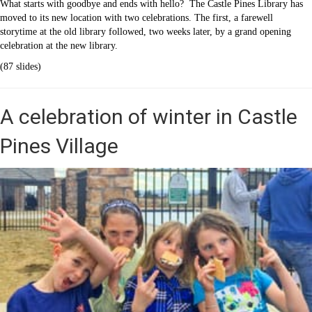
What starts with goodbye and ends with hello? The Castle Pines Library has
moved to its new location with two celebrations. The first, a farewell
storytime at the old library followed, two weeks later, by a grand opening
celebration at the new library.
(87 slides)
A celebration of winter in Castle
Pines Village