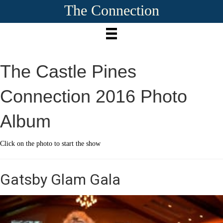
The Connection
The Castle Pines
Connection 2016 Photo
Album
Click on the photo to start the show
Gatsby Glam Gala