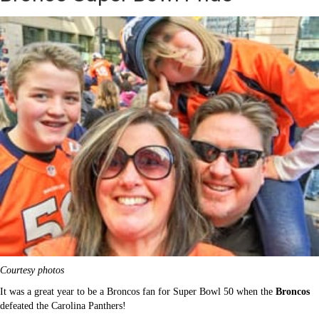
Courtesy photos
It was a great year to be a Broncos fan for Super Bowl 50 when the
Broncos
defeated the Carolina Panthers
!