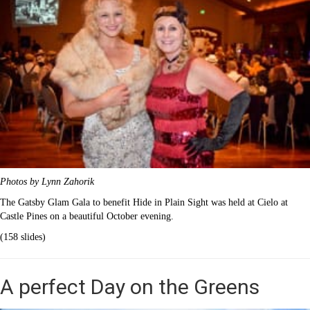
Photos by Lynn Zahorik
The Gatsby Glam Gala to benefit Hide in Plain Sight was held at Cielo at
Castle Pines on a beautiful October evening.
(158 slides)
A perfect Day on the Greens