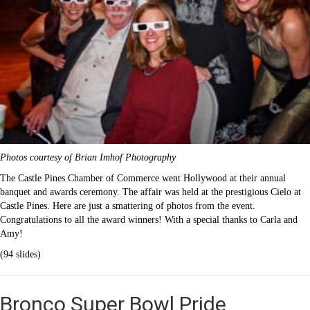
Photos courtesy of Brian Imhof Photography
The Castle Pines Chamber of Commerce went Hollywood at their annual
banquet and awards ceremony. The affair was held at the prestigious Cielo at
Castle Pines. Here are just a smattering of photos from the event.
Congratulations to all the award winners! With a special thanks to Carla and
Amy!
(94 slides)
Bronco Super Bowl Pride