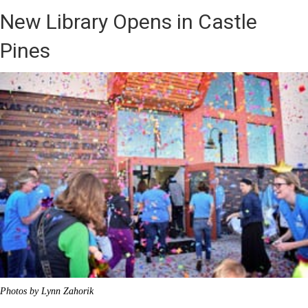
New Library Opens in Castle
Pines
Photos by Lynn Zahorik