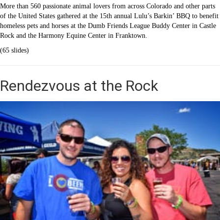
More than 560 passionate animal lovers from across Colorado and other parts
of the United States gathered at the 15th annual Lulu’s Barkin’ BBQ to benefit
homeless pets and horses at the Dumb Friends League Buddy Center in Castle
Rock and the Harmony Equine Center in Franktown.
(65 slides)
Rendezvous at the Rock