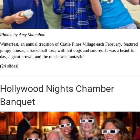
Photos by Amy Shanahan
Winterfest, an annual tradition of Castle Pines Village each February, featured
jumpy houses, a basketball toss, with hot dogs and smores. It was a beautiful
day, a great crowd, and the music was fantastic!
(24 slides)
Hollywood Nights Chamber
Banquet