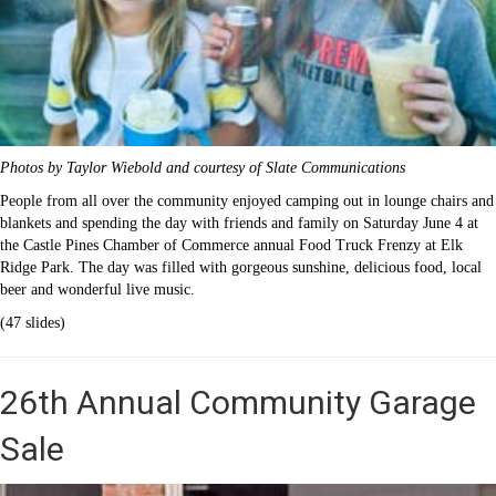
Photos by Taylor Wiebold and courtesy of Slate Communications
People from all over the community enjoyed camping out in lounge chairs and
blankets and spending the day with friends and family on Saturday June 4 at
the Castle Pines Chamber of Commerce annual Food Truck Frenzy at Elk
Ridge Park. The day was filled with gorgeous sunshine, delicious food, local
beer and wonderful live music.
(47 slides)
26th Annual Community Garage
Sale