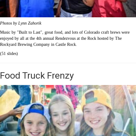
Photos by Lynn Zahorik
Music by "Built to Last", great food, and lots of Colorado craft brews were
enjoyed by all at the 4th annual Rendezvous at the Rock hosted by The
Rockyard Brewing Company in Castle Rock.
(51 slides)
Food Truck Frenzy