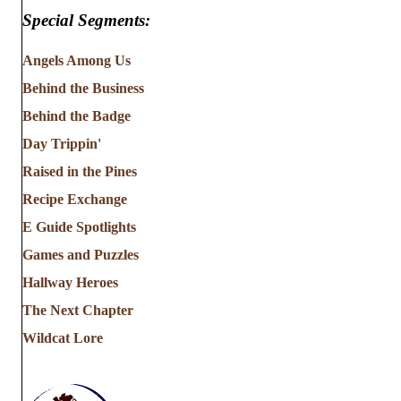
Special Segments:
Angels Among Us
Behind the Business
Behind the Badge
Day Trippin'
Raised in the Pines
Recipe Exchange
E Guide Spotlights
Games and Puzzles
Hallway Heroes
The Next Chapter
Wildcat Lore