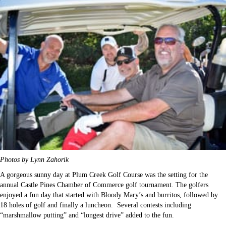
Photos by Lynn Zahorik
A gorgeous sunny day at Plum Creek Golf Course was the setting for the
annual Castle Pines Chamber of Commerce golf tournament. The golfers
enjoyed a fun day that started with Bloody Mary’s and burritos, followed by
18 holes of golf and finally a luncheon. Several contests including
“marshmallow putting” and “longest drive” added to the fun.