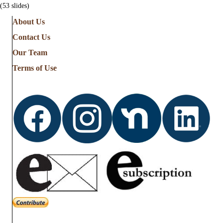
(53 slides)
About Us
Contact Us
Our Team
Terms of Use