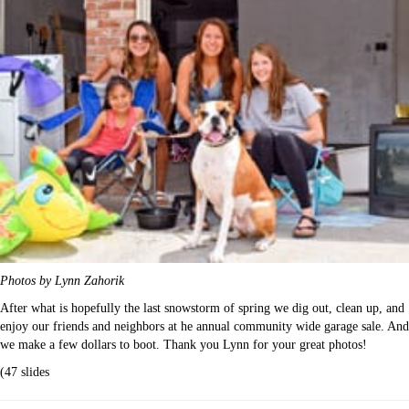
Photos by Lynn Zahorik
After what is hopefully the last snowstorm of spring we dig out, clean up, and
enjoy our friends and neighbors at he annual community wide garage sale. And
we make a few dollars to boot. Thank you Lynn for your great photos!
(47 slides