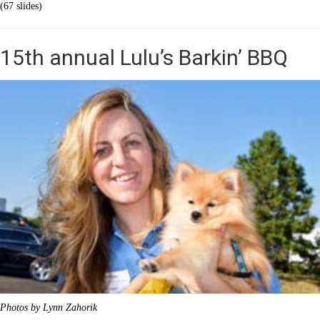
(67 slides)
15th annual Lulu’s Barkin’ BBQ
Photos by Lynn Zahorik