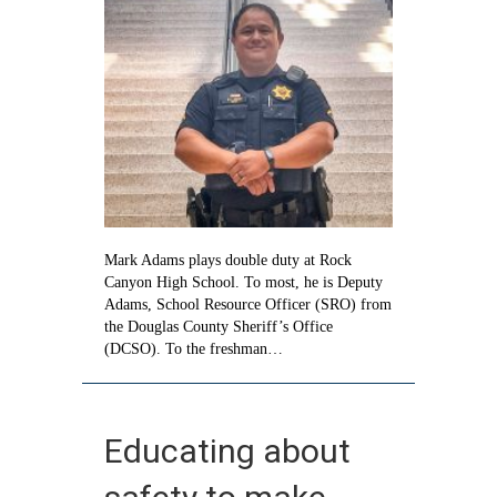
Adams
Mark Adams plays double duty at Rock
Canyon High School. To most, he is Deputy
Adams, School Resource Officer (SRO) from
the Douglas County Sheriff’s Office
(DCSO). To the freshman…
Educating about