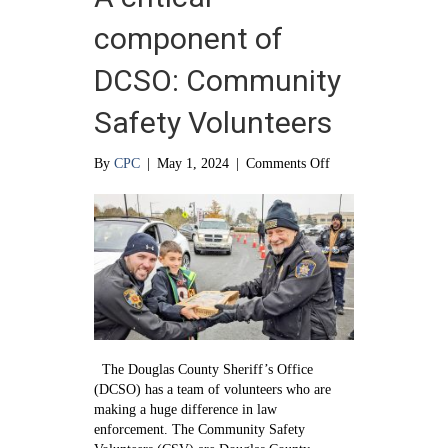
component of
DCSO: Community
Safety Volunteers
on
By
CPC
|
May 1, 2024
|
Comments Off
A
critical
component
of
DCSO:
Community
Safety
Volunteers
The Douglas County Sheriff’s Office
(DCSO) has a team of volunteers who are
making a huge difference in law
enforcement. The Community Safety