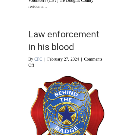
Volunteers (CSV) are Douglas County
residents…
Law enforcement
in his blood
By
CPC
|
February 27, 2024
|
Comments
on
Off
Law
enforcement
in
his
blood