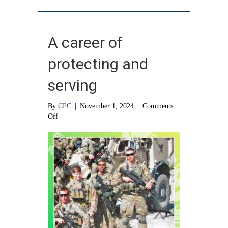
A career of
protecting and
serving
By
CPC
|
November 1, 2024
|
Comments
on
Off
A
career
of
protecting
and
serving