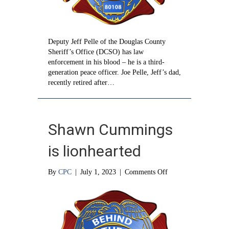
Deputy Jeff Pelle of the Douglas County
Sheriff’s Office (DCSO) has law
enforcement in his blood – he is a third-
generation peace officer. Joe Pelle, Jeff’s dad,
recently retired after…
Shawn Cummings
is lionhearted
on
By
CPC
|
July 1, 2023
|
Comments Off
Shawn
Cummings
is
lionhearted