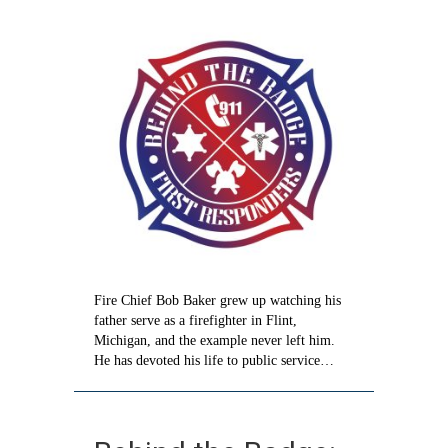
Taking
care
of
citizens
like
family
Fire Chief Bob Baker grew up watching his
father serve as a firefighter in Flint,
Michigan, and the example never left him.
He has devoted his life to public service…