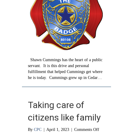
Shawn Cummings has the heart of a public
servant. It is this drive and personal
fulfillment that helped Cummings get where
he is today. Cummings grew up in Cedar…
Taking care of
citizens like family
on
By
CPC
|
April 1, 2023
|
Comments Off