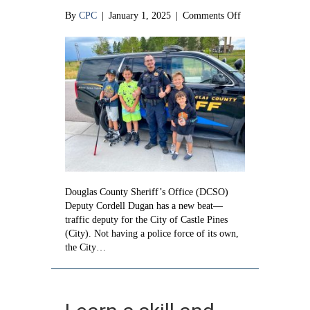
on
By
CPC
|
January 1, 2025
|
Comments Off
There
is
a
new
traffic
deputy
in
town
Douglas County Sheriff’s Office (DCSO)
Deputy Cordell Dugan has a new beat—
traffic deputy for the City of Castle Pines
(City). Not having a police force of its own,
the City…