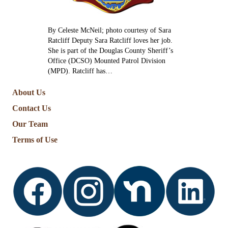
By Celeste McNeil; photo courtesy of Sara
Ratcliff Deputy Sara Ratcliff loves her job.
She is part of the Douglas County Sheriff’s
Office (DCSO) Mounted Patrol Division
(MPD). Ratcliff has…
About Us
Contact Us
Our Team
Terms of Use