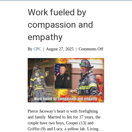
Work fueled by
compassion and
empathy
on
By
CPC
|
August 27, 2025
|
Comments Off
Work
fueled
by
compassion
and
empathy
Pierce Jacoway’s heart is with firefighting
and family. Married to Jen for 17 years, the
couple have two boys, Cooper (13) and
Griffin (9) and Lucy, a yellow lab. Living…