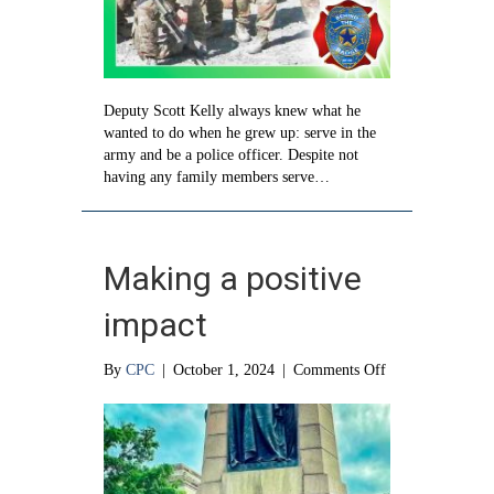
Deputy Scott Kelly always knew what he
wanted to do when he grew up: serve in the
army and be a police officer. Despite not
having any family members serve…
Making a positive
impact
on
By
CPC
|
October 1, 2024
|
Comments Off
Making
a
positive
impact