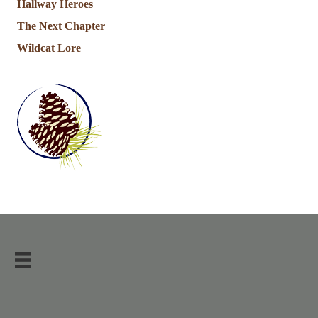
Hallway Heroes
The Next Chapter
Wildcat Lore