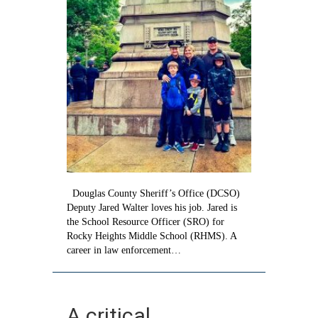
Douglas County Sheriff’s Office (DCSO)
Deputy Jared Walter loves his job. Jared is
the School Resource Officer (SRO) for
Rocky Heights Middle School (RHMS). A
career in law enforcement…
A critical