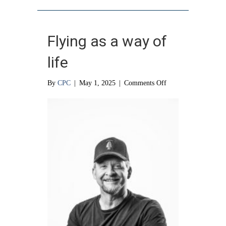
Flying as a way of
life
on
By
CPC
|
May 1, 2025
|
Comments Off
Flying
as
a
way
of
life