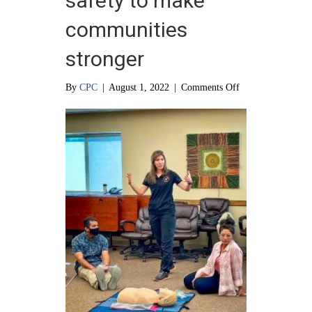
safety to make
communities
stronger
on
By
CPC
|
August 1, 2022
|
Comments Off
Educating
about
safety
to
make
communities
stronger