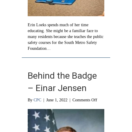
Erin Loeks spends much of her time
educating. She might be a familiar face to
many residents because she teaches the public
safety courses for the South Metro Safety
Foundation…
Behind the Badge
– Einar Jensen
on
By
CPC
|
June 1, 2022
|
Comments Off
Behind
the
Badge
–
Einar