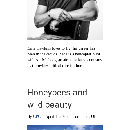
Zane Hawkins loves to fly; his career has
been in the clouds. Zane is a helicopter pilot
with Air Methods, an air ambulance company
that provides critical care for burn,…
Honeybees and
wild beauty
on
By
CPC
|
April 1, 2025
|
Comments Off
Honeybees
and