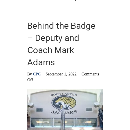
Behind the Badge
– Deputy and
Coach Mark
Adams
By
CPC
|
September 1, 2022
|
Comments
on
Off
Behind
the
Badge
–
Deputy
and
Coach
Mark