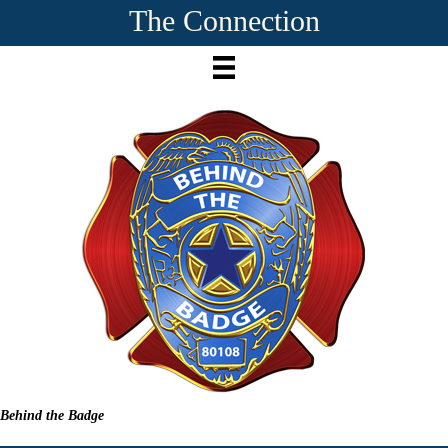
The Connection
Behind the Badge