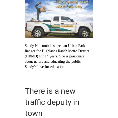
wild
beauty
Sandy Holcomb has been an Urban Park
Ranger for Highlands Ranch Metro District
(HRMD) for 14 years. She is passionate
about nature and educating the public.
Sandy’s love for education…
There is a new
traffic deputy in
town