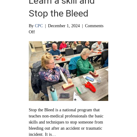
Learn a skill and
Stop the Bleed
By
CPC
|
December 1, 2024
|
Comments
on
Off
Learn
a
skill
and
Stop
the
Bleed
Stop the Bleed is a national program that
teaches non-medical professionals the basic
skills and techniques to stop someone from
bleeding out after an accident or traumatic
incident. It is…