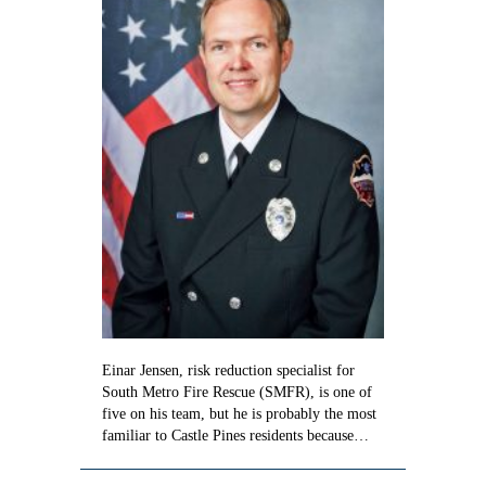
Jensen
Einar Jensen, risk reduction specialist for
South Metro Fire Rescue (SMFR), is one of
five on his team, but he is probably the most
familiar to Castle Pines residents because…