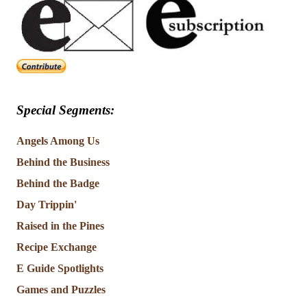
Special Segments:
Angels Among Us
Behind the Business
Behind the Badge
Day Trippin'
Raised in the Pines
Recipe Exchange
E Guide Spotlights
Games and Puzzles