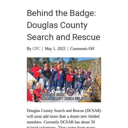
Behind the Badge:
Douglas County
Search and Rescue
on
By
CPC
|
May 1, 2022
|
Comments Off
Behind
the
Badge:
Douglas
County
Search
and
Rescue
Douglas County Search and Rescue (DCSAR)
will soon add more than a dozen new fielded
members. Currently DCSAR has about 50
trained volunteers. They come from many