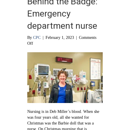
Behind the Badge:
Emergency
department nurse
By
CPC
|
February 1, 2023
|
Comments
on
Off
Behind
the
Badge:
Emergency
department
nurse
Nursing is in Deb Miller’s blood. When she
was four years old, all she wanted for
Christmas was the Barbie doll that was a
nurse. On Christmas morning that is…