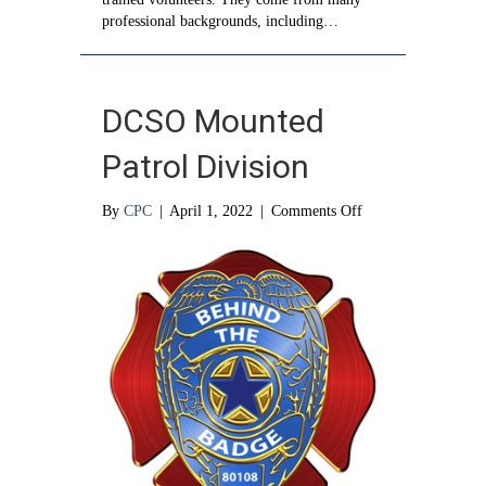
professional backgrounds, including…
DCSO Mounted
Patrol Division
on
By
CPC
|
April 1, 2022
|
Comments Off
DCSO
Mounted
Patrol
Division