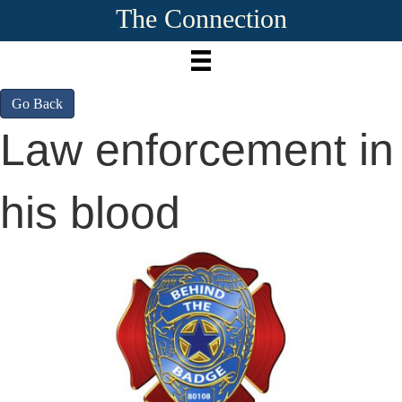
The Connection
Go Back
Law enforcement in
his blood