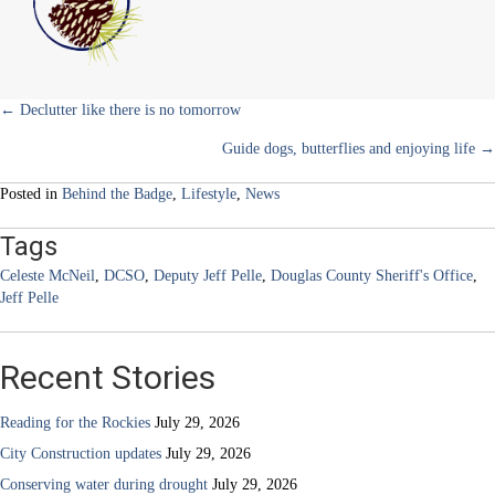
)
blood
Posts
← Declutter like there is no tomorrow
Guide dogs, butterflies and enjoying life →
navigation
Posted in
Behind the Badge
,
Lifestyle
,
News
Tags
Celeste McNeil
,
DCSO
,
Deputy Jeff Pelle
,
Douglas County Sheriff's Office
,
Jeff Pelle
Recent Stories
Reading for the Rockies
July 29, 2026
City Construction updates
July 29, 2026
Conserving water during drought
July 29, 2026