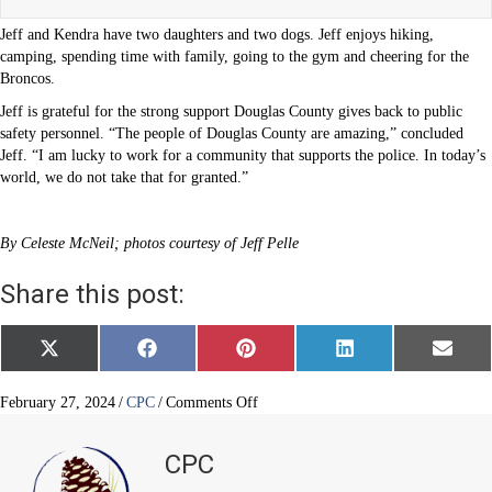
Jeff and Kendra have two daughters and two dogs. Jeff enjoys hiking,
camping, spending time with family, going to the gym and cheering for the
Broncos.
Jeff is grateful for the strong support Douglas County gives back to public
safety personnel. “The people of Douglas County are amazing,” concluded
Jeff. “I am lucky to work for a community that supports the police. In today’s
world, we do not take that for granted.”
By Celeste McNeil; photos courtesy of Jeff Pelle
Share this post:
Share
Share
Share
Share
Share
X
F
P
L
E
on
on
on
on
on
(
a
i
i
m
T
c
n
n
a
w
e
t
k
i
on
February 27, 2024
/
CPC
/
Comments Off
i
b
e
e
l
Law
t
o
r
d
enforcement
t
o
e
I
CPC
e
k
s
n
in
r
t
his