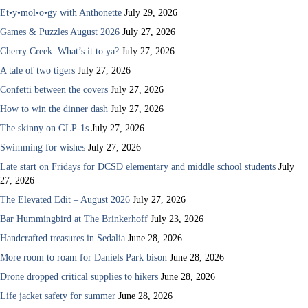
Et•y•mol•o•gy with Anthonette
July 29, 2026
Games & Puzzles August 2026
July 27, 2026
Cherry Creek: What’s it to ya?
July 27, 2026
A tale of two tigers
July 27, 2026
Confetti between the covers
July 27, 2026
How to win the dinner dash
July 27, 2026
The skinny on GLP-1s
July 27, 2026
Swimming for wishes
July 27, 2026
Late start on Fridays for DCSD elementary and middle school students
July
27, 2026
The Elevated Edit – August 2026
July 27, 2026
Bar Hummingbird at The Brinkerhoff
July 23, 2026
Handcrafted treasures in Sedalia
June 28, 2026
More room to roam for Daniels Park bison
June 28, 2026
Drone dropped critical supplies to hikers
June 28, 2026
Life jacket safety for summer
June 28, 2026