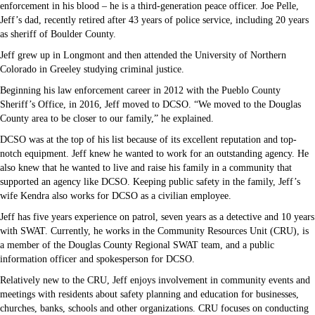
enforcement in his blood – he is a third-generation peace officer. Joe Pelle,
Jeff’s dad, recently retired after 43 years of police service, including 20 years
as sheriff of Boulder County.
Jeff grew up in Longmont and then attended the University of Northern
Colorado in Greeley studying criminal justice.
Beginning his law enforcement career in 2012 with the Pueblo County
Sheriff’s Office, in 2016, Jeff moved to DCSO. “We moved to the Douglas
County area to be closer to our family,” he explained.
DCSO was at the top of his list because of its excellent reputation and top-
notch equipment. Jeff knew he wanted to work for an outstanding agency. He
also knew that he wanted to live and raise his family in a community that
supported an agency like DCSO. Keeping public safety in the family, Jeff’s
wife Kendra also works for DCSO as a civilian employee.
Jeff has five years experience on patrol, seven years as a detective and 10 years
with SWAT. Currently, he works in the Community Resources Unit (CRU), is
a member of the Douglas County Regional SWAT team, and a public
information officer and spokesperson for DCSO.
Relatively new to the CRU, Jeff enjoys involvement in community events and
meetings with residents about safety planning and education for businesses,
churches, banks, schools and other organizations. CRU focuses on conducting