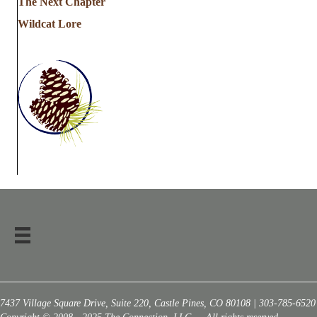
The Next Chapter
Wildcat Lore
7437 Village Square Drive, Suite 220, Castle Pines, CO 80108 | 303-785-6520