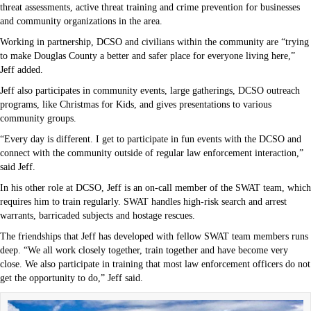
threat assessments, active threat training and crime prevention for businesses
and community organizations in the area.
Working in partnership, DCSO and civilians within the community are “trying
to make Douglas County a better and safer place for everyone living here,”
Jeff added.
Jeff also participates in community events, large gatherings, DCSO outreach
programs, like Christmas for Kids, and gives presentations to various
community groups.
“Every day is different. I get to participate in fun events with the DCSO and
connect with the community outside of regular law enforcement interaction,”
said Jeff.
In his other role at DCSO, Jeff is an on-call member of the SWAT team, which
requires him to train regularly. SWAT handles high-risk search and arrest
warrants, barricaded subjects and hostage rescues.
The friendships that Jeff has developed with fellow SWAT team members runs
deep. “We all work closely together, train together and have become very
close. We also participate in training that most law enforcement officers do not
get the opportunity to do,” Jeff said.