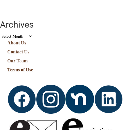
Archives
Archives
About Us
Contact Us
Our Team
Terms of Use