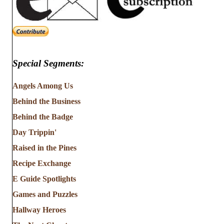
Special Segments:
Angels Among Us
Behind the Business
Behind the Badge
Day Trippin'
Raised in the Pines
Recipe Exchange
E Guide Spotlights
Games and Puzzles
Hallway Heroes