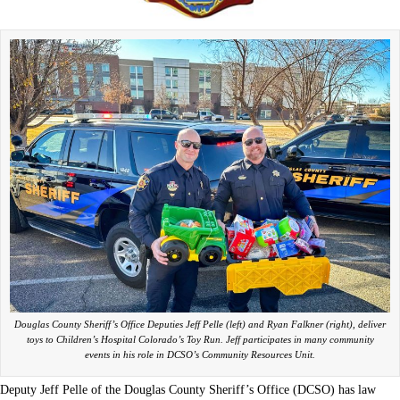
Douglas County Sheriff’s Office Deputies Jeff Pelle (left) and Ryan Falkner (right), deliver
toys to Children’s Hospital Colorado’s Toy Run. Jeff participates in many community
events in his role in DCSO’s Community Resources Unit.
Deputy Jeff Pelle of the Douglas County Sheriff’s Office (DCSO) has law