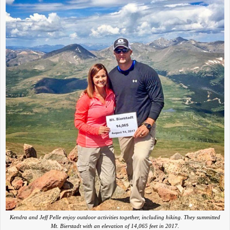
Kendra and Jeff Pelle enjoy outdoor activities together, including hiking. They summitted
Mt. Bierstadt with an elevation of 14,065 feet in 2017.