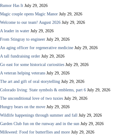
Rumor Has It
July 29, 2026
Magic couple opens Magic Manor
July 29, 2026
Welcome to our team! August 2026
July 29, 2026
A leader in water
July 29, 2026
From Stingray to engineer
July 29, 2026
An aging officer for regenerative medicine
July 29, 2026
A tall fundraising order
July 29, 2026
Go east for some historical curiosities
July 29, 2026
A veteran helping veterans
July 29, 2026
The art and gift of oral storytelling
July 29, 2026
Colorado living: State symbols & emblems, part 6
July 29, 2026
The unconditional love of two tuxies
July 29, 2026
Hungry bears on the move
July 29, 2026
Wildlife happenings through summer and fall
July 29, 2026
Garden Club fun on the runway and in the sun
July 29, 2026
Milkweed: Food for butterflies and more
July 29, 2026