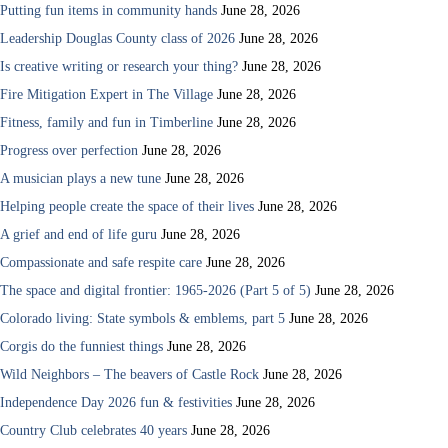
Putting fun items in community hands
June 28, 2026
Leadership Douglas County class of 2026
June 28, 2026
Is creative writing or research your thing?
June 28, 2026
Fire Mitigation Expert in The Village
June 28, 2026
Fitness, family and fun in Timberline
June 28, 2026
Progress over perfection
June 28, 2026
A musician plays a new tune
June 28, 2026
Helping people create the space of their lives
June 28, 2026
A grief and end of life guru
June 28, 2026
Compassionate and safe respite care
June 28, 2026
The space and digital frontier: 1965-2026 (Part 5 of 5)
June 28, 2026
Colorado living: State symbols & emblems, part 5
June 28, 2026
Corgis do the funniest things
June 28, 2026
Wild Neighbors – The beavers of Castle Rock
June 28, 2026
Independence Day 2026 fun & festivities
June 28, 2026
Country Club celebrates 40 years
June 28, 2026