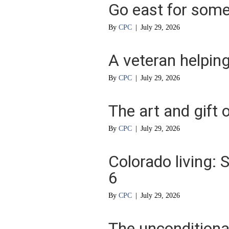
Go east for some 
By
CPC
|
July 29, 2026
A veteran helpin
By
CPC
|
July 29, 2026
The art and gift o
By
CPC
|
July 29, 2026
Colorado living:
6
By
CPC
|
July 29, 2026
The unconditional