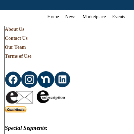
Home
News
Marketplace
Events
About Us
Contact Us
Our Team
Terms of Use
Special Segments: