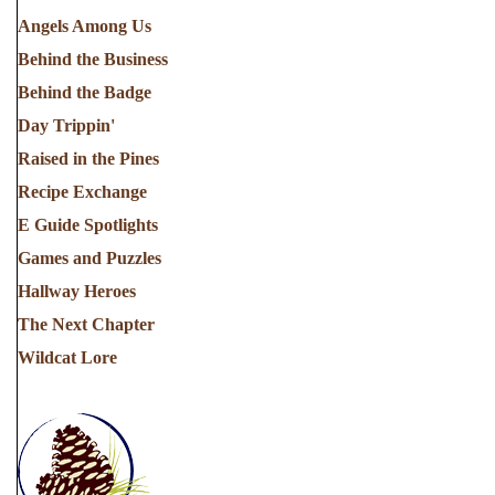
Angels Among Us
Behind the Business
Behind the Badge
Day Trippin'
Raised in the Pines
Recipe Exchange
E Guide Spotlights
Games and Puzzles
Hallway Heroes
The Next Chapter
Wildcat Lore