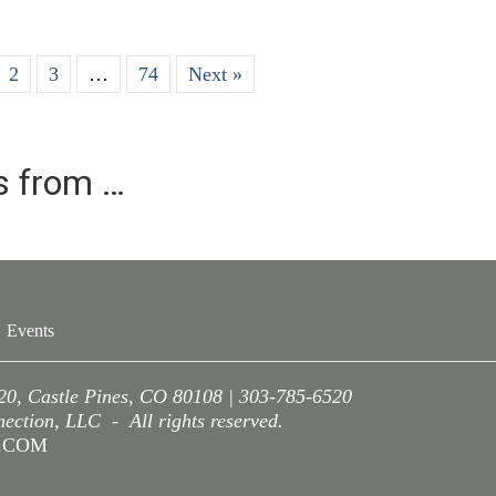
2
3
…
74
Next »
es from …
Events
220, Castle Pines, CO 80108 | 303-785-6520
ction, LLC - All rights reserved.
A.COM