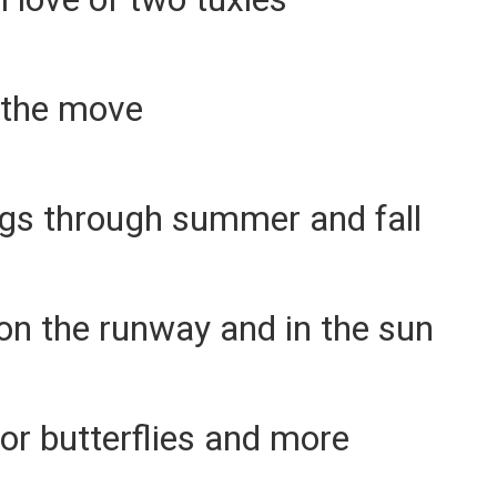
 the move
ngs through summer and fall
on the runway and in the sun
or butterflies and more