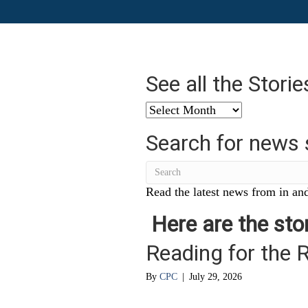
See all the Stori
See
all
Search for news 
the
Stories
from
…
Read the latest news from in and
Here are the stor
Reading for the 
By
CPC
|
July 29, 2026