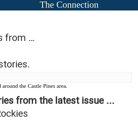
The Connection
es from …
stories.
 around the Castle Pines area.
ies from the latest issue ...
Rockies