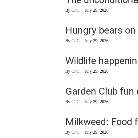
By
CPC
|
July 29, 2026
Hungry bears on
By
CPC
|
July 29, 2026
Wildlife happeni
By
CPC
|
July 29, 2026
Garden Club fun 
By
CPC
|
July 29, 2026
Milkweed: Food f
By
CPC
|
July 29, 2026