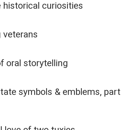
historical curiosities
g veterans
f oral storytelling
 State symbols & emblems, part
 love of two tuxies