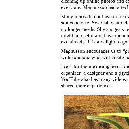
cleaning up online photos and co
everyone. Magnusson had a tech-
Many items do not have to be tr
someone else. Swedish death cle
no longer needs. She suggests te
might be useful and have meani
exclaimed, “It is a delight to g
Magnusson encourages us to “giv
with someone who will create n
Look for the upcoming series on
organizer, a designer and a psyc
YouTube also has many videos o
shared their experiences.