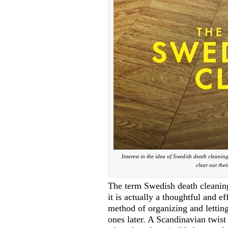
Interest in the idea of Swedish death cleanin
clear out thei
The term Swedish death cleaning
it is actually a thoughtful and e
method of organizing and letting
ones later. A Scandinavian twis