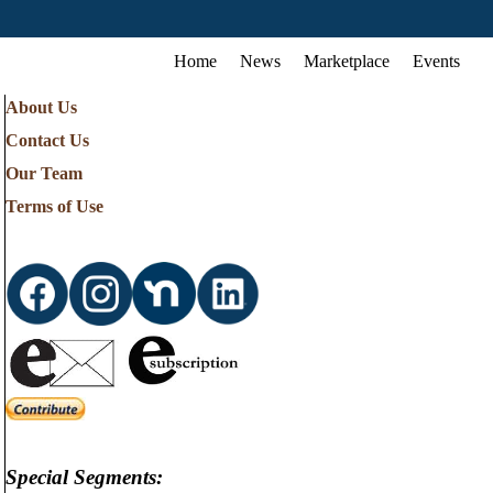
Home
News
Marketplace
Events
About Us
Contact Us
Our Team
Terms of Use
Special Segments: