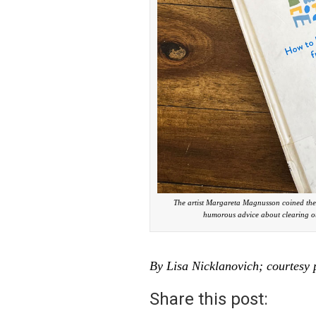
The artist Margareta Magnusson coined the t
humorous advice about clearing ou
By Lisa Nicklanovich; courtesy 
Share this post: