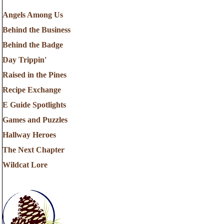
Angels Among Us
Behind the Business
Behind the Badge
Day Trippin'
Raised in the Pines
Recipe Exchange
E Guide Spotlights
Games and Puzzles
Hallway Heroes
The Next Chapter
Wildcat Lore