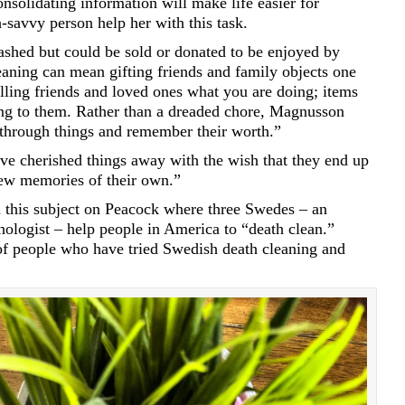
nsolidating information will make life easier for
savvy person help her with this task.
ashed but could be sold or donated to be enjoyed by
aning can mean gifting friends and family objects one
lling friends and loved ones what you are doing; items
ng to them. Rather than a dreaded chore, Magnusson
o through things and remember their worth.”
e cherished things away with the wish that they end up
ew memories of their own.”
 this subject on Peacock where three Swedes – an
hologist – help people in America to “death clean.”
f people who have tried Swedish death cleaning and