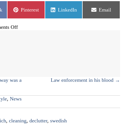
Share
Share
Share
k
Pinterest
LinkedIn
Email
on
on
on
on
nts Off
Declutter
like
there
is
no
tomorrow
eway was a
Law enforcement in his blood →
tyle
,
News
ich
,
cleaning
,
declutter
,
swedish