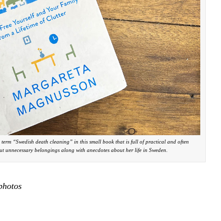
erm “Swedish death cleaning” in this small book that is full of practical and often
t unnecessary belongings along with anecdotes about her life in Sweden.
photos