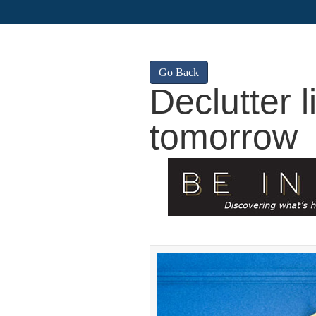
Go Back
Declutter l
tomorrow