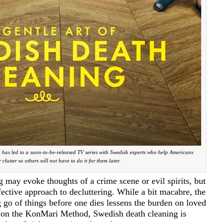
g has led to a soon-to-be-released TV series with Swedish experts who help Americans
r clutter so others will not have to do it for them later.
 may evoke thoughts of a crime scene or evil spirits, but
ffective approach to decluttering. While a bit macabre, the
 go of things before one dies lessens the burden on loved
t on the KonMari Method, Swedish death cleaning is