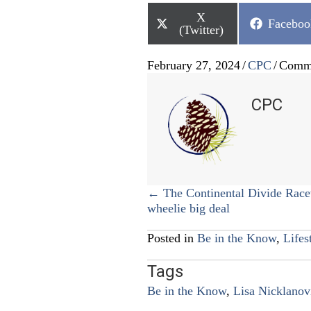
Share
X
Share
Faceboo
on
(Twitter)
on
February 27, 2024
/
CPC
/
Comme
CPC
Posts
← The Continental Divide Rac
wheelie big deal
navigation
Posted in
Be in the Know
,
Lifes
Tags
Be in the Know
,
Lisa Nicklanov