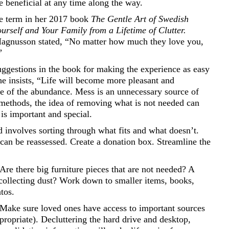
be beneficial at any time along the way.
e term in her 2017 book
The Gentle Art of Swedish
rself and Your Family from a Lifetime of Clutter.
Magnusson stated, “No matter how much they love you,
”
uggestions in the book for making the experience as easy
he insists, “Life will become more pleasant and
me of the abundance. Mess is an unnecessary source of
ng methods, the idea of removing what is not needed can
 is important and special.
d involves sorting through what fits and what doesn’t.
 can be reassessed. Create a donation box. Streamline the
 Are there big furniture pieces that are not needed? A
 collecting dust? Work down to smaller items, books,
tos.
er. Make sure loved ones have access to important sources
ropriate). Decluttering the hard drive and desktop,