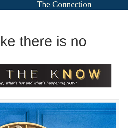
The Connection
ike there is no