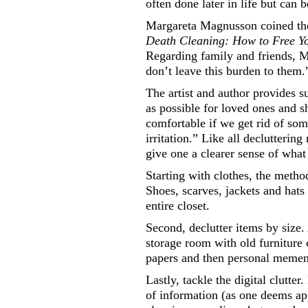
often done later in life but can 
Margareta Magnusson coined th
Death Cleaning: How to Free You
Regarding family and friends, 
don’t leave this burden to them.
The artist and author provides s
as possible for loved ones and s
comfortable if we get rid of so
irritation.” Like all declutteri
give one a clearer sense of what
Starting with clothes, the metho
Shoes, scarves, jackets and hats
entire closet.
Second, declutter items by size.
storage room with old furniture
papers and then personal memen
Lastly, tackle the digital clutt
of information (as one deems app