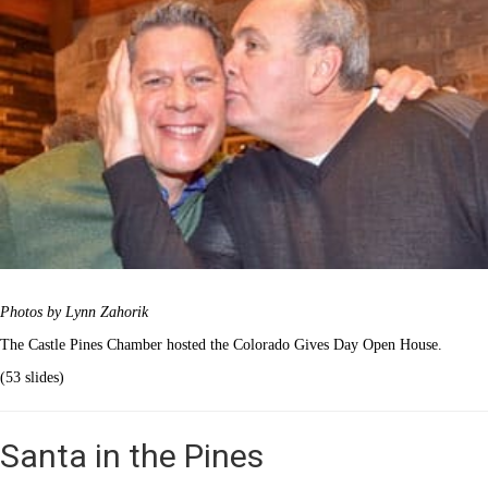
Photos by Lynn Zahorik
The Castle Pines Chamber hosted the Colorado Gives Day Open House.
(53 slides)
Santa in the Pines