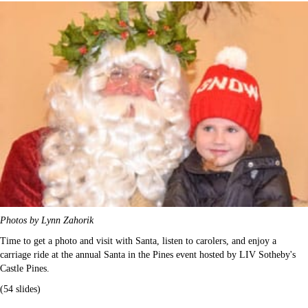
Photos by Lynn Zahorik
Time to get a photo and visit with Santa, listen to carolers, and enjoy a
carriage ride at the annual Santa in the Pines event hosted by LIV Sotheby's
Castle Pines.
(54 slides)