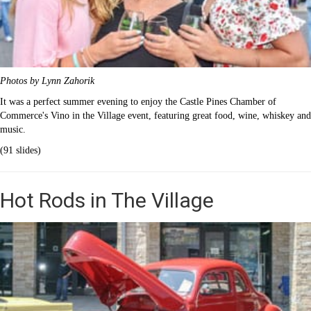
Photos by Lynn Zahorik
It was a perfect summer evening to enjoy the Castle Pines Chamber of
Commerce's Vino in the Village event, featuring great food, wine, whiskey and
music.
(91 slides)
Hot Rods in The Village