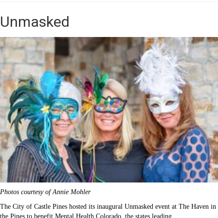
Unmasked
Photos courtesy of Annie Mohler
The City of Castle Pines hosted its inaugural Unmasked event at The Haven in
the Pines to benefit Mental Health Colorado, the states leading