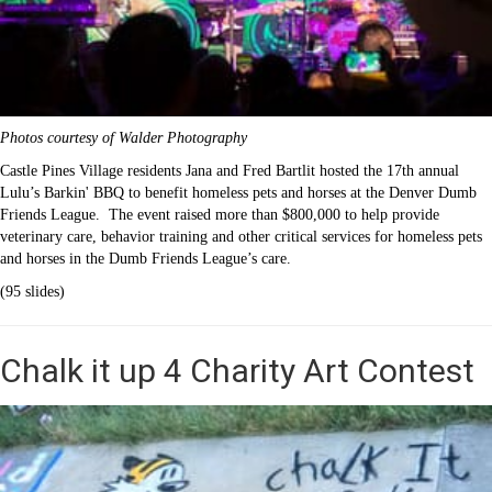
Photos courtesy of Walder Photography
Castle Pines Village residents Jana and Fred Bartlit hosted the 17th annual
Lulu’s Barkin' BBQ to benefit homeless pets and horses at the Denver Dumb
Friends League. The event raised more than $800,000 to help provide
veterinary care, behavior training and other critical services for homeless pets
and horses in the Dumb Friends League’s care.
(95 slides)
Chalk it up 4 Charity Art Contest