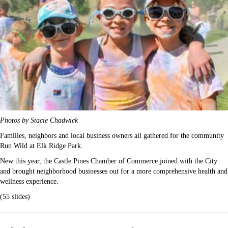
Photos by Stacie Chadwick
Families, neighbors and local business owners all gathered for the community
Run Wild at Elk Ridge Park.
New this year, the Castle Pines Chamber of Commerce joined with the City
and brought neighborhood businesses out for a more comprehensive health and
wellness experience.
(55 slides)