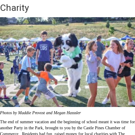
Charity
Photos by Maddie Provost and Megan Hasssler
The end of summer vacation and the beginning of school meant it was time for
another Party in the Park, brought to you by the Castle Pines Chamber of
Commerce. Residents had fun, raised money for local charities with The