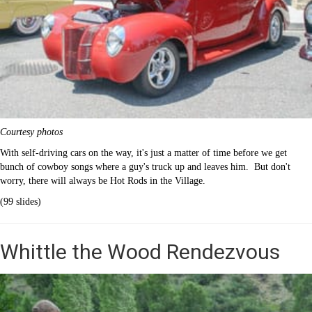
Courtesy photos
With self-driving cars on the way, it's just a matter of time before we get
bunch of cowboy songs where a guy's truck up and leaves him. But don't
worry, there will always be Hot Rods in the Village.
(99 slides)
Whittle the Wood Rendezvous