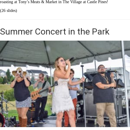
roasting at Tony’s Meats & Market in The Village at Castle Pines!
(26 slides)
Summer Concert in the Park