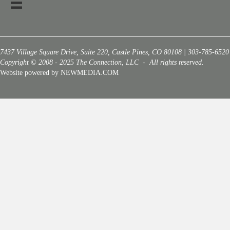
7437 Village Square Drive, Suite 220, Castle Pines, CO 80108 | 303-785-6520
Copyright © 2008 - 2025 The Connection, LLC - All rights reserved.
Website powered by NEWMEDIA.COM