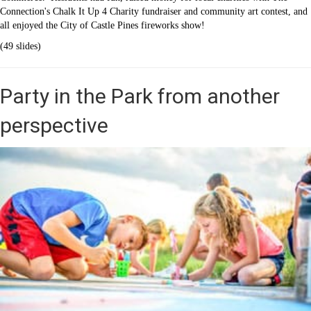
Connection's Chalk It Up 4 Charity fundraiser and community art contest, and
all enjoyed the City of Castle Pines fireworks show!
(49 slides)
Party in the Park from another
perspective