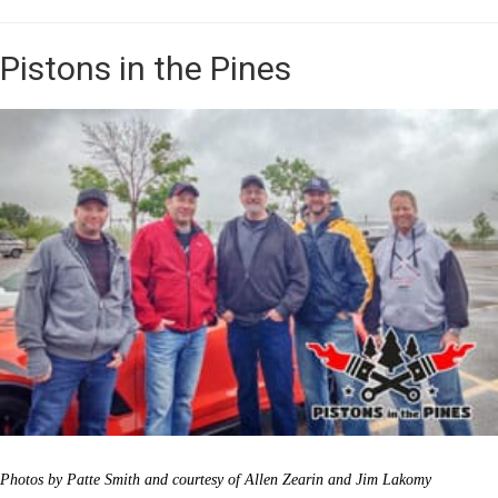
Pistons in the Pines
Photos by Patte Smith and courtesy of Allen Zearin and Jim Lakomy