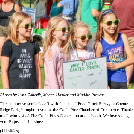
Photos by Lynn Zahorik, Megan Hassler and Maddie Provost
The summer season kicks off with the annual Food Truck Frenzy at Coyote
Ridge Park, brought to you by the Castle Pine Chamber of Commerce. Thanks
to all who visited The Castle Pines Connection at our booth. We love seeing
you! Enjoy the slideshow.
(111 slides)