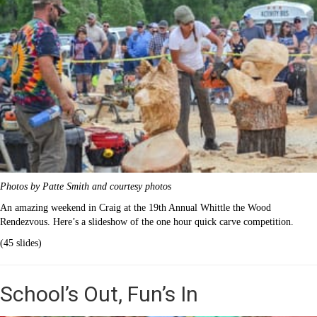
Photos by Patte Smith and courtesy photos
An amazing weekend in Craig at the 19th Annual Whittle the Wood
Rendezvous. Here’s a slideshow of the one hour quick carve competition.
(45 slides)
School’s Out, Fun’s In