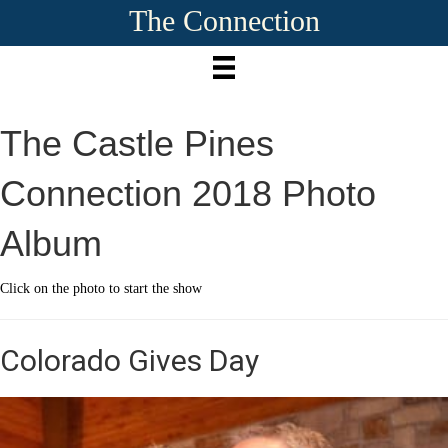
The Connection
The Castle Pines
Connection 2018 Photo
Album
Click on the photo to start the show
Colorado Gives Day