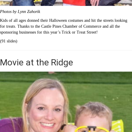
Photos by Lynn Zahorik
Kids of all ages donned their Halloween costumes and hit the streets looking
for treats. Thanks to the Castle Pines Chamber of Commerce and all the
sponsoring businesses for this year’s Trick or Treat Street!
(91 slides)
Movie at the Ridge