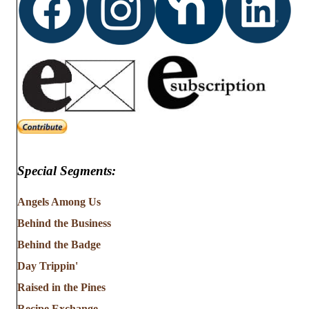
Special Segments:
Angels Among Us
Behind the Business
Behind the Badge
Day Trippin'
Raised in the Pines
Recipe Exchange