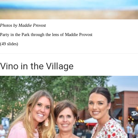
Photos by Maddie Provost
Party in the Park through the lens of Maddie Provost
(49 slides)
Vino in the Village