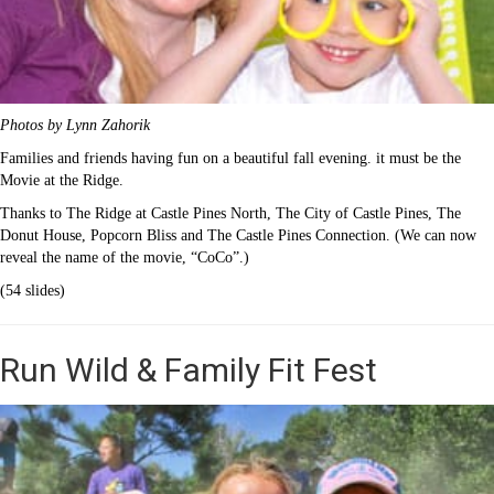
Photos by Lynn Zahorik
Families and friends having fun on a beautiful fall evening. it must be the
Movie at the Ridge.
Thanks to The Ridge at Castle Pines North, The City of Castle Pines, The
Donut House, Popcorn Bliss and The Castle Pines Connection. (We can now
reveal the name of the movie, “CoCo”.)
(54 slides)
Run Wild & Family Fit Fest