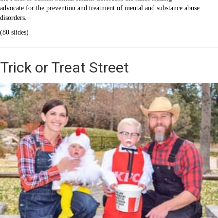
advocate for the prevention and treatment of mental and substance abuse
disorders.
(80 slides)
Trick or Treat Street