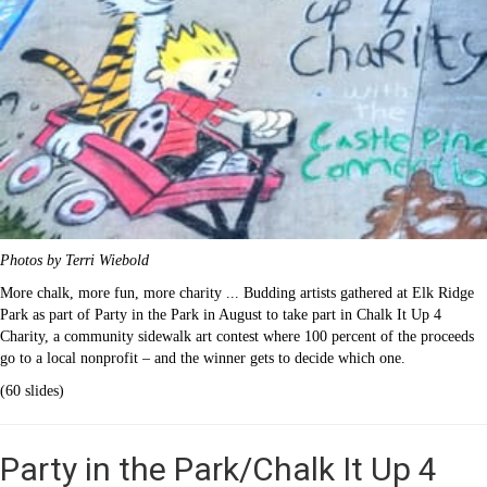
Photos by Terri Wiebold
More chalk, more fun, more charity ... Budding artists gathered at Elk Ridge
Park as part of Party in the Park in August to take part in Chalk It Up 4
Charity, a community sidewalk art contest where 100 percent of the proceeds
go to a local nonprofit – and the winner gets to decide which one.
(60 slides)
Party in the Park/Chalk It Up 4