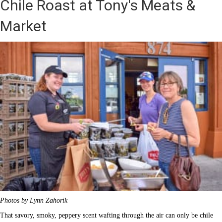
Chile Roast at Tony's Meats &
Market
Photos by Lynn Zahorik
That savory, smoky, peppery scent wafting through the air can only be chile