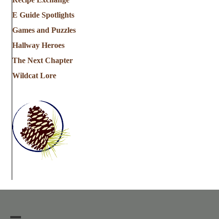
E Guide Spotlights
Games and Puzzles
Hallway Heroes
The Next Chapter
Wildcat Lore