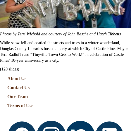
Photos by Terri Wiebold and courtesy of John Basche and Hutch Tibbetts
While snow fell and coatied the streets and trees in a winter wonderland,
Douglas County Libraries hosted a party at which City of Castle Pines Mayor
Tera Radloff read “Tinyville Town Gets to Work!” in celebration of Castle
Pines’ 10-year anniversary as a city,
(120 slides)
About Us
Contact Us
Our Team
Terms of Use