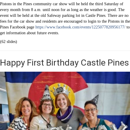
Pistons in the Pines community car show will be held the third Saturday of
every month from 8 a.m. until noon for as long as the weather is good. The
event will be held at the old Safeway parking lot in Castle Pines. There are no
fees for the car show and residents are encouraged to login to the Pistons in the
Pines Facebook page
https://www.facebook.com/events/1225077820956177/
to
get information about future events.
(62 slides)
Happy First Birthday Castle Pines