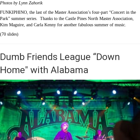
Photos by Lynn Zahorik
FUNKIPHINO, the last of the Master Association’s four-part “Concert in the
Park” summer series. Thanks to the Castle Pines North Master Association,
Kim Maguire, and Carla Kenny for another fabulous summer of music.
(70 slides)
Dumb Friends League “Down
Home" with Alabama