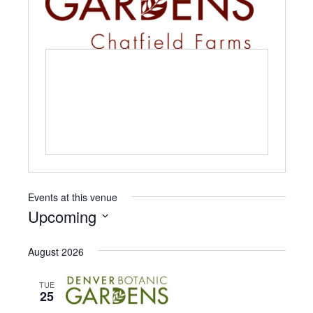
i
t
e
Events at this venue
Upcoming
S
e
August 2026
l
e
TUE
c
25
t