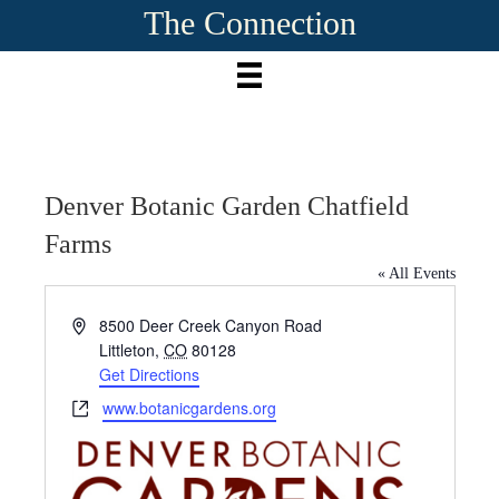
The Connection
Denver Botanic Garden Chatfield
Farms
« All Events
A
8500 Deer Creek Canyon Road
d
Littleton
,
CO
80128
d
Get Directions
r
W
www.botanicgardens.org
e
e
s
b
s
s