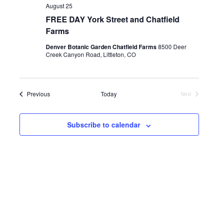
d
August 25
a
FREE DAY York Street and Chatfield
t
Farms
e
.
Denver Botanic Garden Chatfield Farms
8500 Deer
Creek Canyon Road, Littleton, CO
Events
Previous
Today
Next
Events
Subscribe to calendar