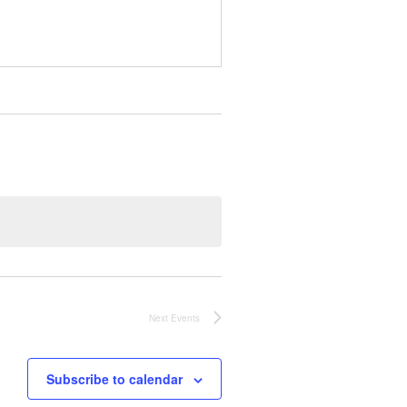
Next
Events
Subscribe to calendar