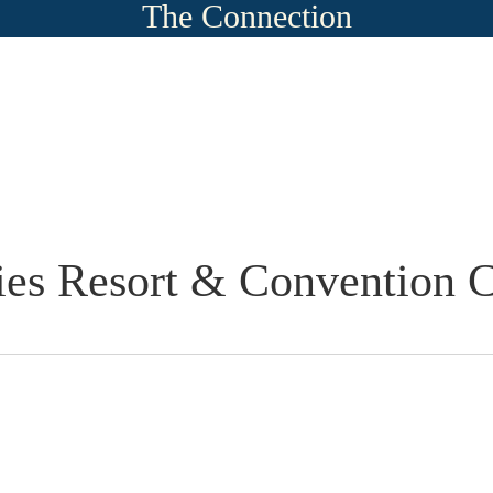
The Connection
es Resort & Convention C