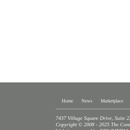
Home
News
Marketplace
7437 Village Square Drive, Suite 
Copyright © 2008 - 2025 The Conne