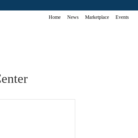
Home
News
Marketplace
Events
enter