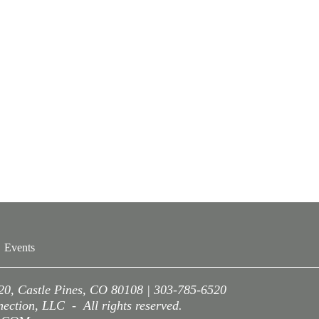
Events
220, Castle Pines, CO 80108 | 303-785-6520
ction, LLC - All rights reserved.