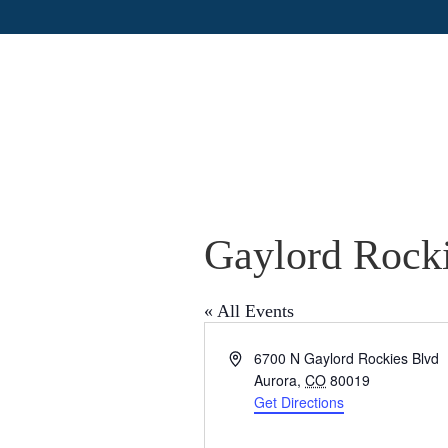
Gaylord Rocki
« All Events
A
6700 N Gaylord Rockies Blvd
d
Aurora
,
CO
80019
d
Get Directions
r
e