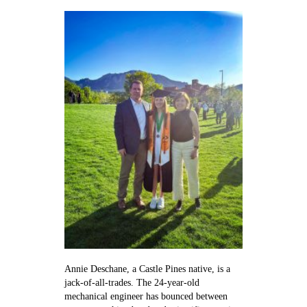
Clarinetist
and
engineer
Annie Deschane, a Castle Pines native, is a
jack-of-all-trades. The 24-year-old
mechanical engineer has bounced between