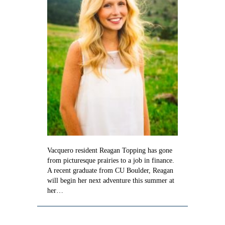
Vacquero resident Reagan Topping has gone
from picturesque prairies to a job in finance.
A recent graduate from CU Boulder, Reagan
will begin her next adventure this summer at
her…