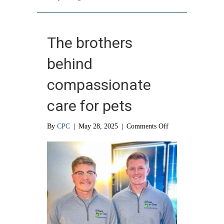
The brothers
behind
compassionate
care for pets
on
By
CPC
|
May 28, 2025
|
Comments Off
The
brothers
behind
compassionate
care
for
pets