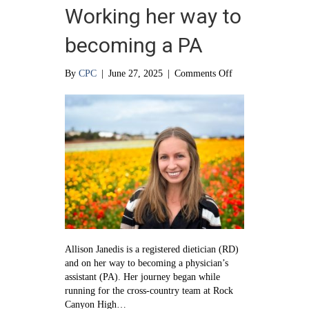
Working her way to
becoming a PA
on
By
CPC
|
June 27, 2025
|
Comments Off
Working
her
way
to
becoming
a
PA
Allison Janedis is a registered dietician (RD)
and on her way to becoming a physician’s
assistant (PA). Her journey began while
running for the cross-country team at Rock
Canyon High…