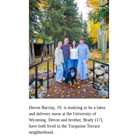
on
her
way
to
the
delivery
room
Devon Barclay, 19, is studying to be a labor
and delivery nurse at the University of
Wyoming. Devon and brother, Brady (17),
have both lived in the Turquoise Terrace
neighborhood…