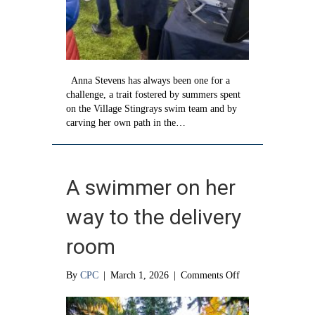
Anna Stevens has always been one for a
challenge, a trait fostered by summers spent
on the Village Stingrays swim team and by
carving her own path in the…
A swimmer on her
way to the delivery
room
on
By
CPC
|
March 1, 2026
|
Comments Off
A
swimmer