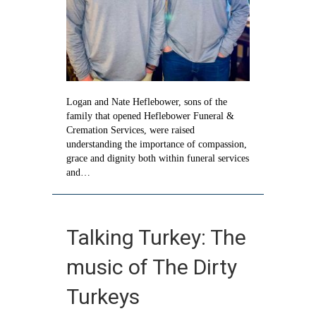
Logan and Nate Heflebower, sons of the
family that opened Heflebower Funeral &
Cremation Services, were raised
understanding the importance of compassion,
grace and dignity both within funeral services
and…
Talking Turkey: The
music of The Dirty
Turkeys