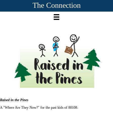
The Connection
Raised in the Pines
A "Where Are They Now?" for the past kids of 80108.