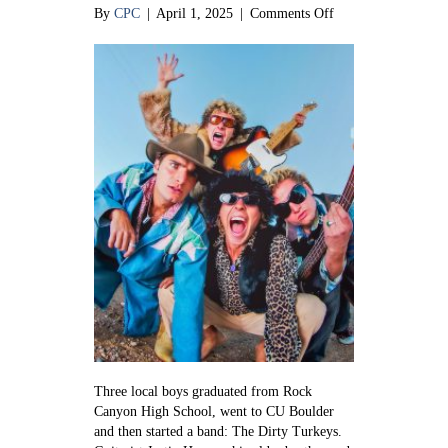
on
By
CPC
|
April 1, 2025
|
Comments Off
Talking
Turkey:
The
music
of
The
Dirty
Turkeys
Three local boys graduated from Rock
Canyon High School, went to CU Boulder
and then started a band: The Dirty Turkeys.