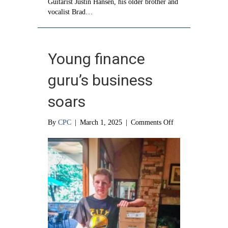
Guitarist Justin Hansen, his older brother and
vocalist Brad…
Young finance
guru’s business
soars
on
By
CPC
|
March 1, 2025
|
Comments Off
Young
finance
guru’s
business
soars