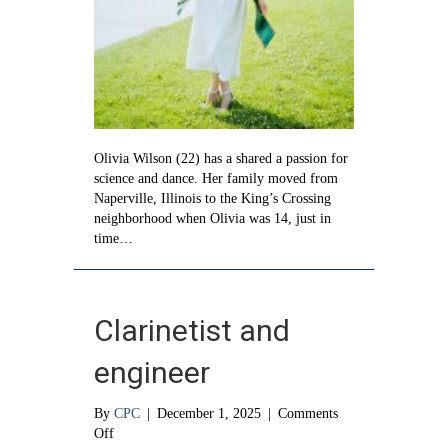
Olivia Wilson (22) has a shared a passion for
science and dance. Her family moved from
Naperville, Illinois to the King’s Crossing
neighborhood when Olivia was 14, just in
time…
Clarinetist and
engineer
By
CPC
|
December 1, 2025
|
Comments
on
Off