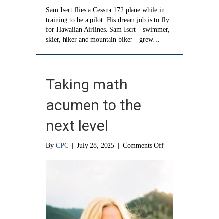
Sam Isert flies a Cessna 172 plane while in
training to be a pilot. His dream job is to fly
for Hawaiian Airlines. Sam Isert—swimmer,
skier, hiker and mountain biker—grew…
Taking math
acumen to the
next level
on
By
CPC
|
July 28, 2025
|
Comments Off
Taking
math
acumen
to
the
next
level