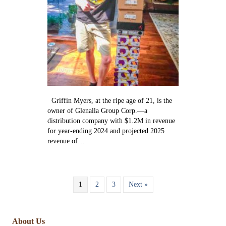
Griffin Myers, at the ripe age of 21, is the
owner of Glenalla Group Corp.—a
distribution company with $1.2M in revenue
for year-ending 2024 and projected 2025
revenue of…
1
2
3
Next »
About Us