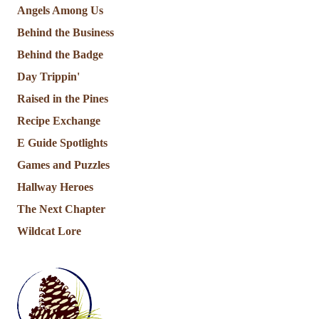
Angels Among Us
Behind the Business
Behind the Badge
Day Trippin'
Raised in the Pines
Recipe Exchange
E Guide Spotlights
Games and Puzzles
Hallway Heroes
The Next Chapter
Wildcat Lore