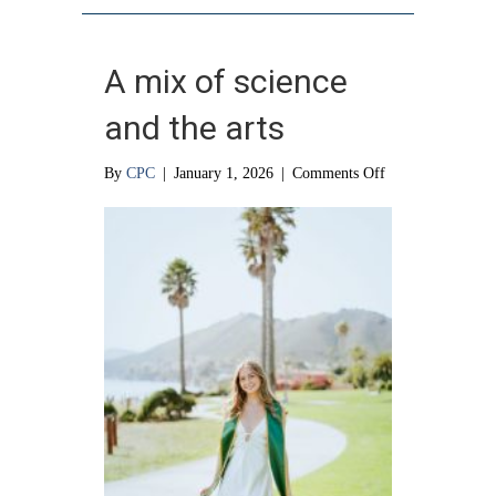
A mix of science
and the arts
on
By
CPC
|
January 1, 2026
|
Comments Off
A
mix
of
science
and
the
arts