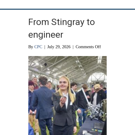
From Stingray to
engineer
on
By
CPC
|
July 29, 2026
|
Comments Off
From
Stingray
to
engineer