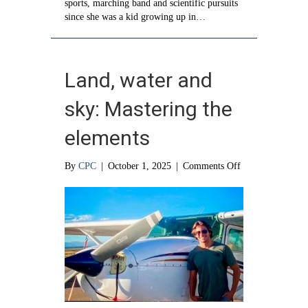
sports, marching band and scientific pursuits
since she was a kid growing up in…
Land, water and
sky: Mastering the
elements
on
By
CPC
|
October 1, 2025
|
Comments Off
Land,
water
and
sky:
Mastering
the
elements