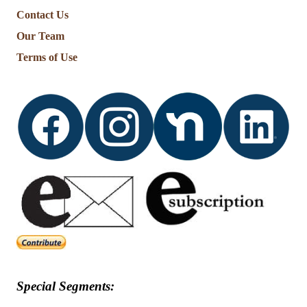
Contact Us
Our Team
Terms of Use
Special Segments: