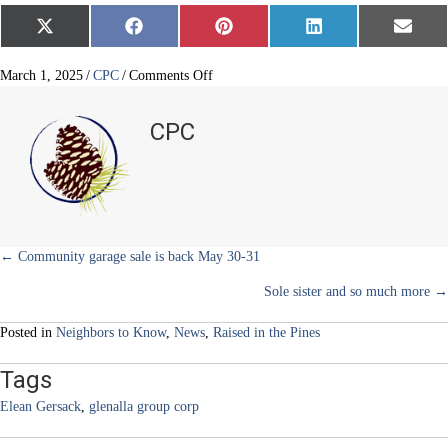
Share
Share
Share
Share
Share
X
F
P
L
E
on
on
on
on
on
(
a
i
i
m
T
c
n
n
a
w
e
t
k
i
on
March 1, 2025
/
CPC
/
Comments Off
i
b
e
e
l
Young
t
o
r
d
finance
t
o
e
I
CPC
e
k
s
n
guru’s
r
t
business
)
soars
Posts
← Community garage sale is back May 30-31
Sole sister and so much more →
navigation
Posted in
Neighbors to Know
,
News
,
Raised in the Pines
Tags
Elean Gersack
,
glenalla group corp