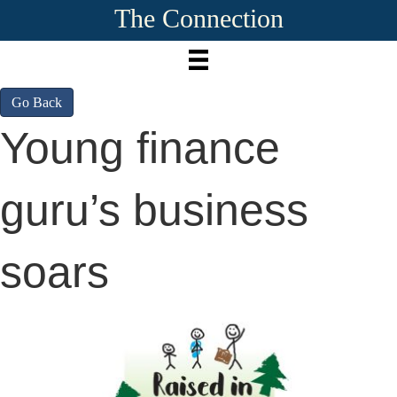
The Connection
Go Back
Young finance
guru’s business
soars