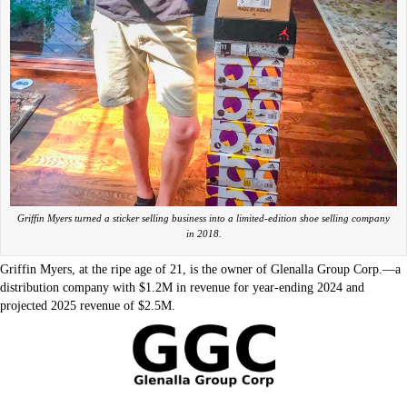
Griffin Myers turned a sticker selling business into a limited-edition shoe selling company
in 2018.
Griffin Myers, at the ripe age of 21, is the owner of Glenalla Group Corp.—a
distribution company with $1.2M in revenue for year-ending 2024 and
projected 2025 revenue of $2.5M.