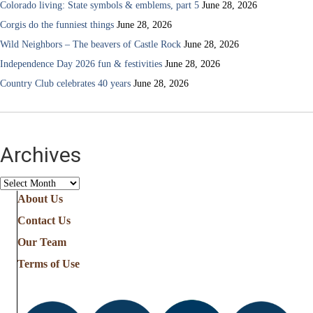
Colorado living: State symbols & emblems, part 5
June 28, 2026
Corgis do the funniest things
June 28, 2026
Wild Neighbors – The beavers of Castle Rock
June 28, 2026
Independence Day 2026 fun & festivities
June 28, 2026
Country Club celebrates 40 years
June 28, 2026
Archives
Archives
About Us
Contact Us
Our Team
Terms of Use