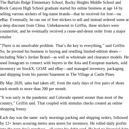
The Buffalo Ridge Elementary School, Rocky Heights Middle School and
Rock Canyon High School graduate started his online business at age 14 by
selling various stickers of big-name brands—that he received for free—on
eBay. Eventually, he ran out of free stickers to sell and instead ordered some at
a deep discount from China. Unbeknownst to Griffin, these stickers were
counterfeit, and he eventually received a cease-and-desist order from a major
retailer.
“There is no unsolvable problem. That’s the key to everything,” said Griffin.
So, he pivoted his business to buying and reselling limited-edition shoes—
including Nike’s Jordan Brand—as well as wholesale and clearance models. He
used Instagram to connect with buyers in the Asia and European markets, sold
inventory on StockX, GOAT and eBay—and managed inventory, packaging
and shipping from his parents’basement in The Village at Castle Pines.
By May 2020, sales had taken off, from the early days of five pairs of shoes
each month to more than 200 per month.
“It was early in the pandemic and Colorado opened sooner than most of the
country,” Griffin said. That coupled with stimulus checks created an online
shopping frenzy.
Each day was the same: early mornings packing and shipping orders, followed
by 12+ hours scouring metro area stores for inventory. He rolled daily profits