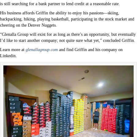
is still searching for a bank partner to lend credit at a reasonable rate.
His business affords Griffin the ability to enjoy his passions—skiing,
backpacking, hiking, playing basketball, participating in the stock market and
cheering on the Denver Nuggets.
“Glenalla Group will exist for as long as there’s an opportunity, but eventually
I’d like to start another company; not quite sure what yet,” concluded Griffin.
Learn more at
glenallagroup.com
and find Griffin and his company on
Linkedin.