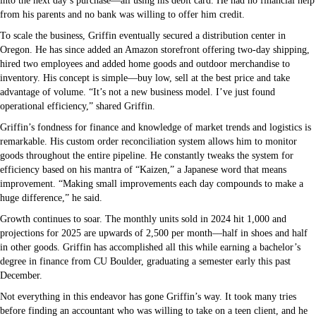
into the next day’s purchase—all using his debit card. He had no financial help
from his parents and no bank was willing to offer him credit.
To scale the business, Griffin eventually secured a distribution center in
Oregon. He has since added an Amazon storefront offering two-day shipping,
hired two employees and added home goods and outdoor merchandise to
inventory. His concept is simple—buy low, sell at the best price and take
advantage of volume. “It’s not a new business model. I’ve just found
operational efficiency,” shared Griffin.
Griffin’s fondness for finance and knowledge of market trends and logistics is
remarkable. His custom order reconciliation system allows him to monitor
goods throughout the entire pipeline. He constantly tweaks the system for
efficiency based on his mantra of “Kaizen,” a Japanese word that means
improvement. “Making small improvements each day compounds to make a
huge difference,” he said.
Growth continues to soar. The monthly units sold in 2024 hit 1,000 and
projections for 2025 are upwards of 2,500 per month––half in shoes and half
in other goods. Griffin has accomplished all this while earning a bachelor’s
degree in finance from CU Boulder, graduating a semester early this past
December.
Not everything in this endeavor has gone Griffin’s way. It took many tries
before finding an accountant who was willing to take on a teen client, and he