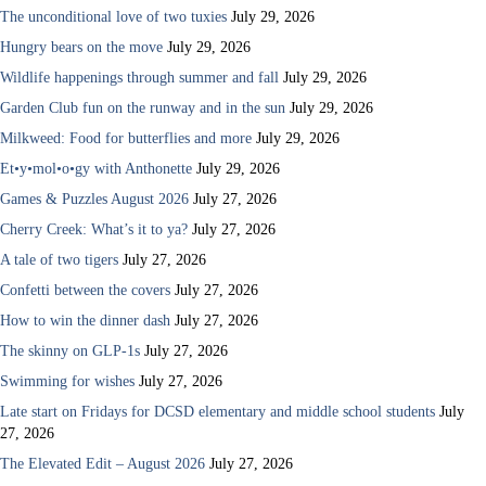
The unconditional love of two tuxies
July 29, 2026
Hungry bears on the move
July 29, 2026
Wildlife happenings through summer and fall
July 29, 2026
Garden Club fun on the runway and in the sun
July 29, 2026
Milkweed: Food for butterflies and more
July 29, 2026
Et•y•mol•o•gy with Anthonette
July 29, 2026
Games & Puzzles August 2026
July 27, 2026
Cherry Creek: What’s it to ya?
July 27, 2026
A tale of two tigers
July 27, 2026
Confetti between the covers
July 27, 2026
How to win the dinner dash
July 27, 2026
The skinny on GLP-1s
July 27, 2026
Swimming for wishes
July 27, 2026
Late start on Fridays for DCSD elementary and middle school students
July
27, 2026
The Elevated Edit – August 2026
July 27, 2026