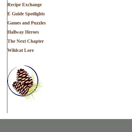
Recipe Exchange
E Guide Spotlights
Games and Puzzles
Hallway Heroes
The Next Chapter
Wildcat Lore