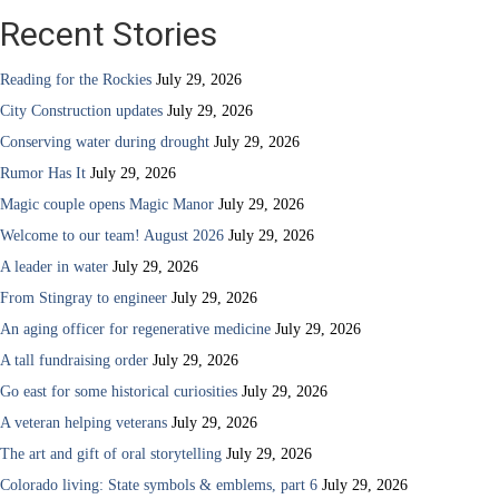
Recent Stories
Reading for the Rockies
July 29, 2026
City Construction updates
July 29, 2026
Conserving water during drought
July 29, 2026
Rumor Has It
July 29, 2026
Magic couple opens Magic Manor
July 29, 2026
Welcome to our team! August 2026
July 29, 2026
A leader in water
July 29, 2026
From Stingray to engineer
July 29, 2026
An aging officer for regenerative medicine
July 29, 2026
A tall fundraising order
July 29, 2026
Go east for some historical curiosities
July 29, 2026
A veteran helping veterans
July 29, 2026
The art and gift of oral storytelling
July 29, 2026
Colorado living: State symbols & emblems, part 6
July 29, 2026