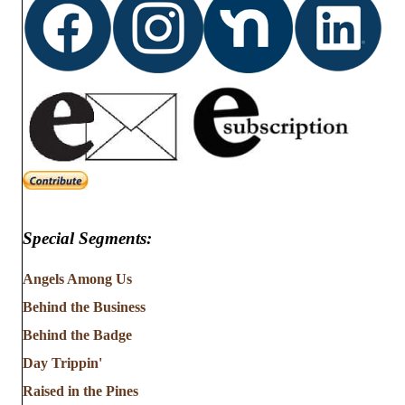
Special Segments:
Angels Among Us
Behind the Business
Behind the Badge
Day Trippin'
Raised in the Pines