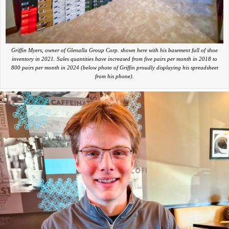
Griffin Myers, owner of Glenalla Group Corp. shown here with his basement full of shoe
inventory in 2021. Sales quantities have increased from five pairs per month in 2018 to
800 pairs per month in 2024 (below photo of Griffin proudly displaying his spreadsheet
from his phone).