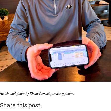
Article and photo by Elean Gersack; courtesy photos
Share this post: