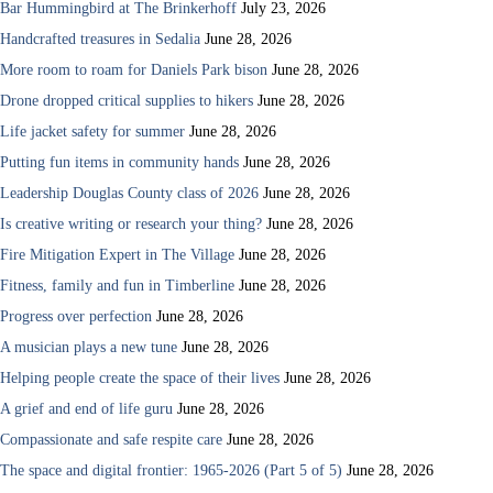
Bar Hummingbird at The Brinkerhoff
July 23, 2026
Handcrafted treasures in Sedalia
June 28, 2026
More room to roam for Daniels Park bison
June 28, 2026
Drone dropped critical supplies to hikers
June 28, 2026
Life jacket safety for summer
June 28, 2026
Putting fun items in community hands
June 28, 2026
Leadership Douglas County class of 2026
June 28, 2026
Is creative writing or research your thing?
June 28, 2026
Fire Mitigation Expert in The Village
June 28, 2026
Fitness, family and fun in Timberline
June 28, 2026
Progress over perfection
June 28, 2026
A musician plays a new tune
June 28, 2026
Helping people create the space of their lives
June 28, 2026
A grief and end of life guru
June 28, 2026
Compassionate and safe respite care
June 28, 2026
The space and digital frontier: 1965-2026 (Part 5 of 5)
June 28, 2026