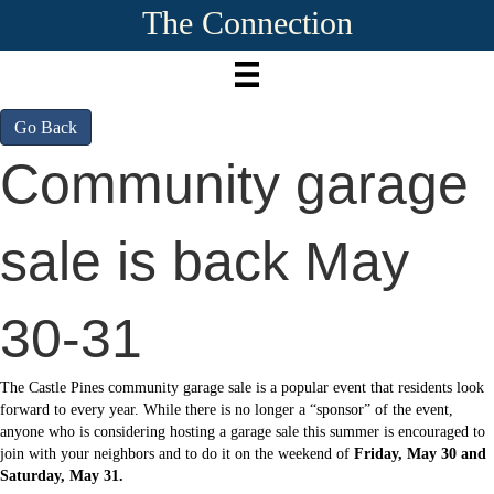
The Connection
Go Back
Community garage
sale is back May
30-31
The Castle Pines community garage sale is a popular event that residents look
forward to every year. While there is no longer a “sponsor” of the event,
anyone who is considering hosting a garage sale this summer is encouraged to
join with your neighbors and to do it on the weekend of
Friday, May 30 and
Saturday, May 31.