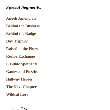
Special Segments:
Angels Among Us
Behind the Business
Behind the Badge
Day Trippin'
Raised in the Pines
Recipe Exchange
E Guide Spotlights
Games and Puzzles
Hallway Heroes
The Next Chapter
Wildcat Lore