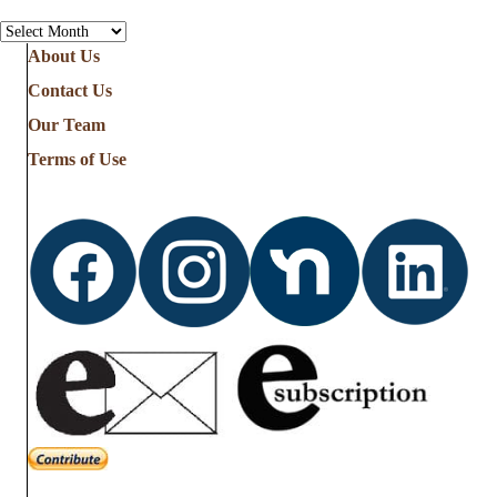
Archives
About Us
Contact Us
Our Team
Terms of Use