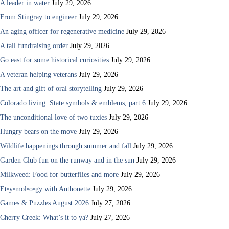
A leader in water
July 29, 2026
From Stingray to engineer
July 29, 2026
An aging officer for regenerative medicine
July 29, 2026
A tall fundraising order
July 29, 2026
Go east for some historical curiosities
July 29, 2026
A veteran helping veterans
July 29, 2026
The art and gift of oral storytelling
July 29, 2026
Colorado living: State symbols & emblems, part 6
July 29, 2026
The unconditional love of two tuxies
July 29, 2026
Hungry bears on the move
July 29, 2026
Wildlife happenings through summer and fall
July 29, 2026
Garden Club fun on the runway and in the sun
July 29, 2026
Milkweed: Food for butterflies and more
July 29, 2026
Et•y•mol•o•gy with Anthonette
July 29, 2026
Games & Puzzles August 2026
July 27, 2026
Cherry Creek: What’s it to ya?
July 27, 2026