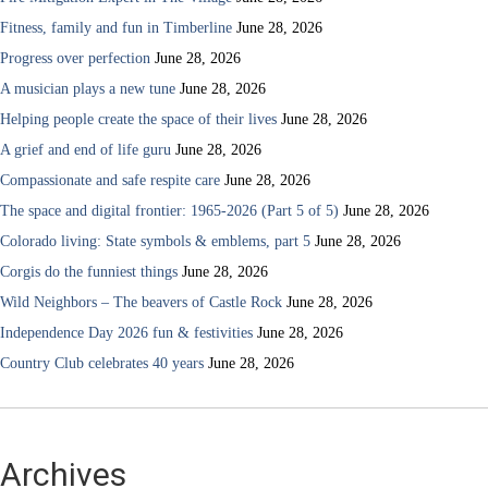
Fitness, family and fun in Timberline
June 28, 2026
Progress over perfection
June 28, 2026
A musician plays a new tune
June 28, 2026
Helping people create the space of their lives
June 28, 2026
A grief and end of life guru
June 28, 2026
Compassionate and safe respite care
June 28, 2026
The space and digital frontier: 1965-2026 (Part 5 of 5)
June 28, 2026
Colorado living: State symbols & emblems, part 5
June 28, 2026
Corgis do the funniest things
June 28, 2026
Wild Neighbors – The beavers of Castle Rock
June 28, 2026
Independence Day 2026 fun & festivities
June 28, 2026
Country Club celebrates 40 years
June 28, 2026
Archives