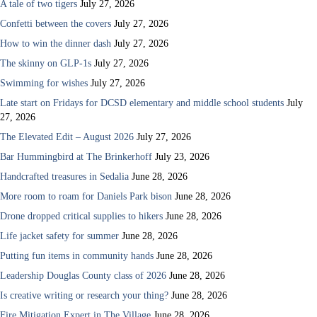
A tale of two tigers
July 27, 2026
Confetti between the covers
July 27, 2026
How to win the dinner dash
July 27, 2026
The skinny on GLP-1s
July 27, 2026
Swimming for wishes
July 27, 2026
Late start on Fridays for DCSD elementary and middle school students
July
27, 2026
The Elevated Edit – August 2026
July 27, 2026
Bar Hummingbird at The Brinkerhoff
July 23, 2026
Handcrafted treasures in Sedalia
June 28, 2026
More room to roam for Daniels Park bison
June 28, 2026
Drone dropped critical supplies to hikers
June 28, 2026
Life jacket safety for summer
June 28, 2026
Putting fun items in community hands
June 28, 2026
Leadership Douglas County class of 2026
June 28, 2026
Is creative writing or research your thing?
June 28, 2026
Fire Mitigation Expert in The Village
June 28, 2026