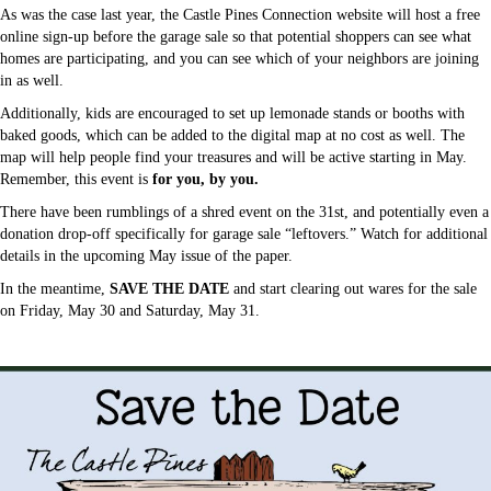
As was the case last year, the Castle Pines Connection website will host a free
online sign-up before the garage sale so that potential shoppers can see what
homes are participating, and you can see which of your neighbors are joining
in as well.
Additionally, kids are encouraged to set up lemonade stands or booths with
baked goods, which can be added to the digital map at no cost as well. The
map will help people find your treasures and will be active starting in May.
Remember, this event is
for you, by you.
There have been rumblings of a shred event on the 31st, and potentially even a
donation drop-off specifically for garage sale “leftovers.” Watch for additional
details in the upcoming May issue of the paper.
In the meantime,
SAVE THE DATE
and start clearing out wares for the sale
on Friday, May 30 and Saturday, May 31.