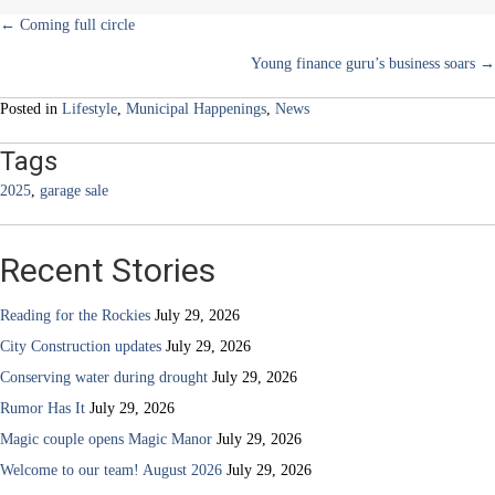
Posts
← Coming full circle
Young finance guru’s business soars →
navigation
Posted in
Lifestyle
,
Municipal Happenings
,
News
Tags
2025
,
garage sale
Recent Stories
Reading for the Rockies
July 29, 2026
City Construction updates
July 29, 2026
Conserving water during drought
July 29, 2026
Rumor Has It
July 29, 2026
Magic couple opens Magic Manor
July 29, 2026
Welcome to our team! August 2026
July 29, 2026