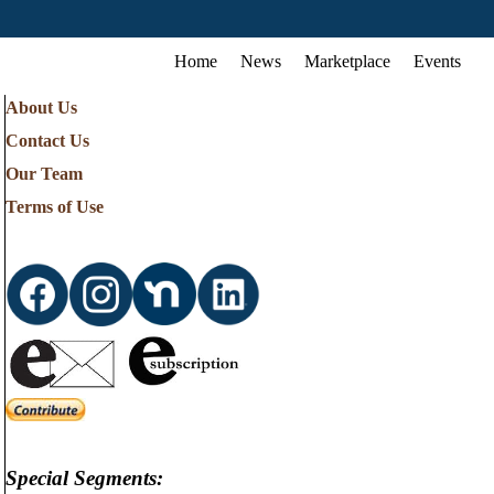
Home
News
Marketplace
Events
About Us
Contact Us
Our Team
Terms of Use
Special Segments: