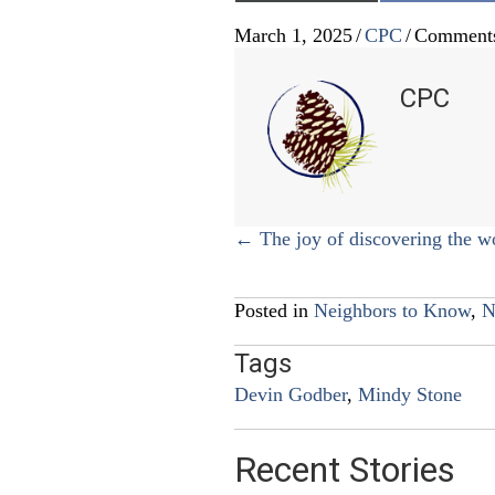
March 1, 2025
/
CPC
/
Comments
CPC
Posts
← The joy of discovering the w
navigation
Posted in
Neighbors to Know
,
N
Tags
Devin Godber
,
Mindy Stone
Recent Stories