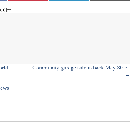
on
 Off
Coming
full
circle
orld
Community garage sale is back May 30-31
→
ews