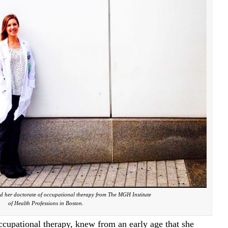
d her doctorate of occupational therapy from The MGH Institute
of Health Professions in Boston.
ccupational therapy, knew from an early age that she