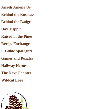
Angels Among Us
Behind the Business
Behind the Badge
Day Trippin'
Raised in the Pines
Recipe Exchange
E Guide Spotlights
Games and Puzzles
Hallway Heroes
The Next Chapter
Wildcat Lore