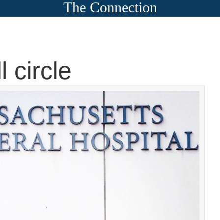
The Connection
 circle