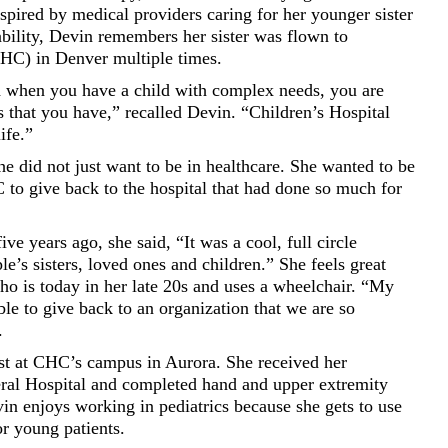
spired by medical providers caring for her younger sister
bility, Devin remembers her sister was flown to
CHC) in Denver multiple times.
when you have a child with complex needs, you are
s that you have,” recalled Devin. “Children’s Hospital
ife.”
he did not just want to be in healthcare. She wanted to be
 to give back to the hospital that had done so much for
 years ago, she said, “It was a cool, full circle
e’s sisters, loved ones and children.” She feels great
ho is today in her late 20s and uses a wheelchair. “My
ble to give back to an organization that we are so
.
pist at CHC’s campus in Aurora. She received her
ral Hospital and completed hand and upper extremity
vin enjoys working in pediatrics because she gets to use
or young patients.