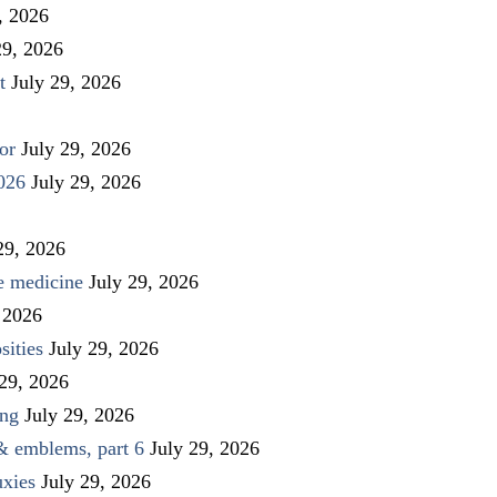
, 2026
29, 2026
t
July 29, 2026
or
July 29, 2026
026
July 29, 2026
29, 2026
ve medicine
July 29, 2026
 2026
sities
July 29, 2026
 29, 2026
ing
July 29, 2026
 & emblems, part 6
July 29, 2026
uxies
July 29, 2026