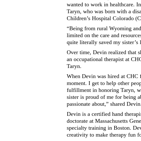
wanted to work in healthcare. In
Taryn, who was born with a disa
Children’s Hospital Colorado (
“Being from rural Wyoming and 
limited on the care and resource
quite literally saved my sister’s l
Over time, Devin realized that s
an occupational therapist at CHC
Taryn.
When Devin was hired at CHC five
moment. I get to help other peopl
fulfillment in honoring Taryn, w
sister is proud of me for being a
passionate about,” shared Devin
Devin is a certified hand thera
doctorate at Massachusetts Gene
specialty training in Boston. De
creativity to make therapy fun f