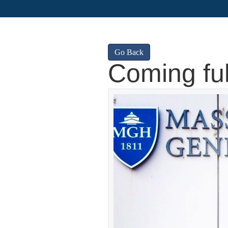
Go Back
Coming full