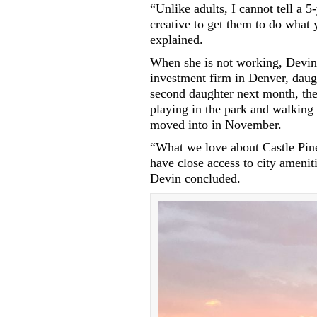
“Unlike adults, I cannot tell a 5
creative to get them to do what 
explained.
When she is not working, Devin
investment firm in Denver, daug
second daughter next month, the
playing in the park and walking 
moved into in November.
“What we love about Castle Pines 
have close access to city ameni
Devin concluded.