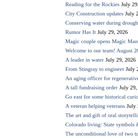
Reading for the Rockies
July 29
City Construction updates
July 
Conserving water during drough
Rumor Has It
July 29, 2026
Magic couple opens Magic Man
Welcome to our team! August 2
A leader in water
July 29, 2026
From Stingray to engineer
July 
An aging officer for regenerati
A tall fundraising order
July 29,
Go east for some historical curio
A veteran helping veterans
July
The art and gift of oral storytell
Colorado living: State symbols
The unconditional love of two t