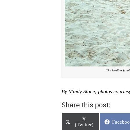
The Godber family
By Mindy Stone; photos courtes
Share this post:
Share
X
Share
Faceboo
on
(Twitter)
on