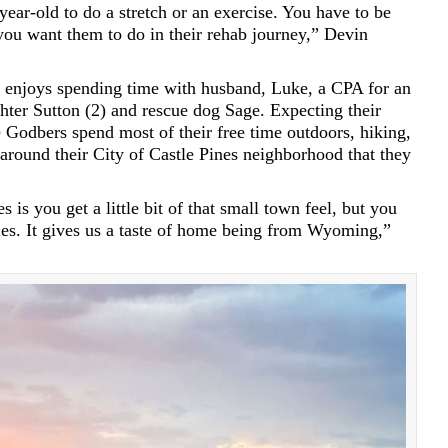
-year-old to do a stretch or an exercise. You have to be
you want them to do in their rehab journey,” Devin
 enjoys spending time with husband, Luke, a CPA for an
hter Sutton (2) and rescue dog Sage. Expecting their
 Godbers spend most of their free time outdoors, hiking,
around their City of Castle Pines neighborhood that they
is you get a little bit of that small town feel, but you
ties. It gives us a taste of home being from Wyoming,”