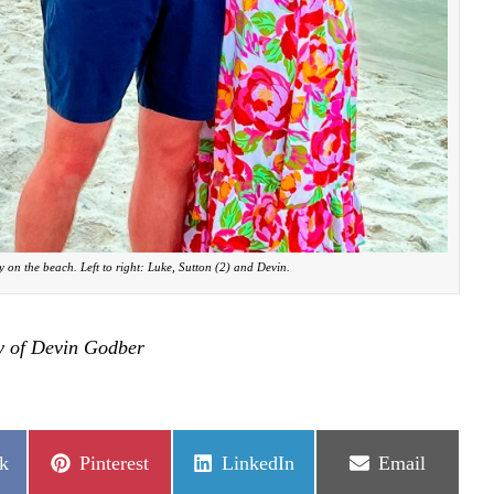
 on the beach. Left to right: Luke, Sutton (2) and Devin.
y of Devin Godber
Share
Share
Share
k
Pinterest
LinkedIn
Email
on
on
on