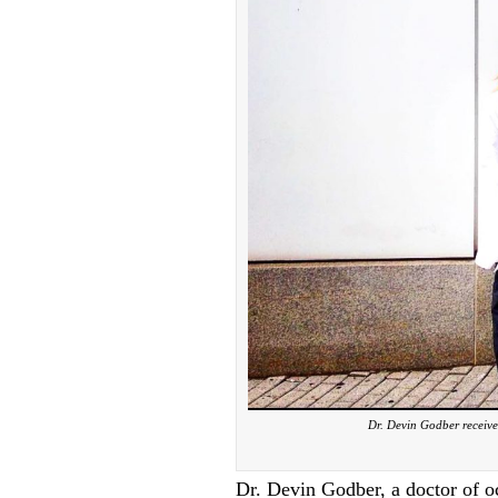
Dr. Devin Godber receive
Dr. Devin Godber, a doctor of o