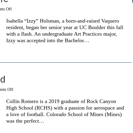
on
ts Off
The
art
Isabella “Izzy” Holsman, a born-and-raised Vaquero
of
resident, began her senior year at UC Boulder this fall
real
with a flash. An undergraduate Art Practices major,
life
Izzy was accepted into the Bachelor…
ad
on
nts Off
Full
STEM
Collin Romero is a 2019 graduate of Rock Canyon
ahead
High School (RCHS) with a passion for aerospace and
a love of football. Colorado School of Mines (Mines)
was the perfect…