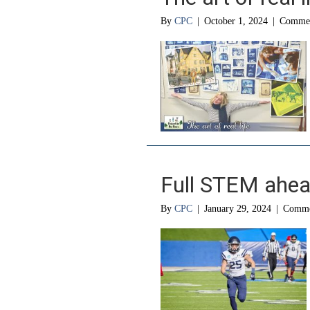
By
CPC
|
October 1, 2024
|
Commen
Full STEM ahe
By
CPC
|
January 29, 2024
|
Comme