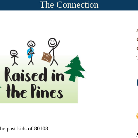
The Connection
e past kids of 80108.