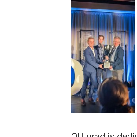
OU grad is dedi