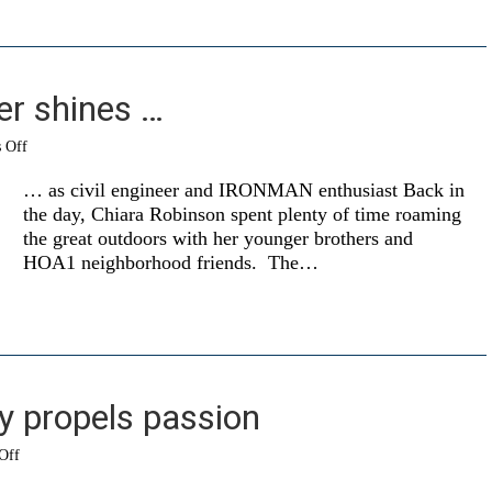
r shines …
on
 Off
Former
swimmer
… as civil engineer and IRONMAN enthusiast Back in
shines
the day, Chiara Robinson spent plenty of time roaming
…
the great outdoors with her younger brothers and
HOA1 neighborhood friends. The…
y propels passion
on
Off
Personal
journey