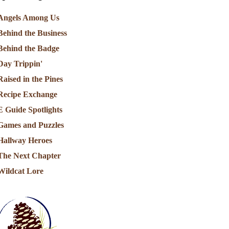
Angels Among Us
Behind the Business
Behind the Badge
Day Trippin'
Raised in the Pines
Recipe Exchange
E Guide Spotlights
Games and Puzzles
Hallway Heroes
The Next Chapter
Wildcat Lore