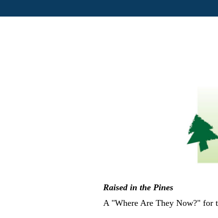
Raised in the Pines
A "Where Are They Now?" for th