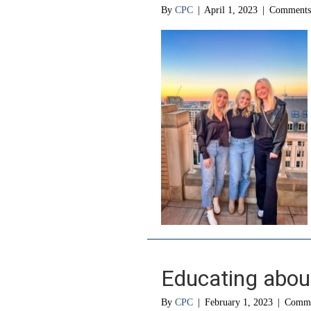
By
CPC
|
April 1, 2023
|
Comments
Educating abou
By
CPC
|
February 1, 2023
|
Comme