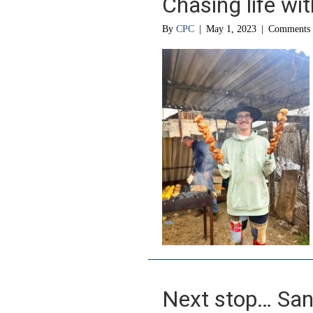
Chasing life wi
By
CPC
|
May 1, 2023
|
Comments 
Next stop… San