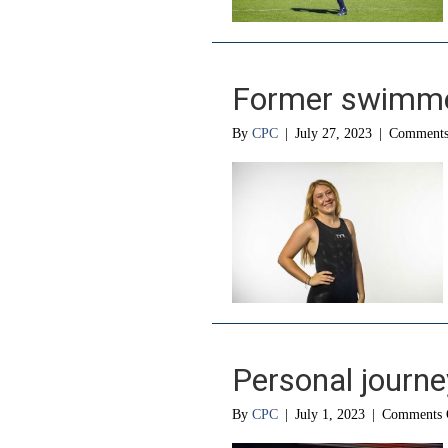
Former swimme
By
CPC
|
July 27, 2023
|
Comments
Personal journe
By
CPC
|
July 1, 2023
|
Comments 