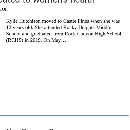
on
 Off
OU
grad
Kylie Hutchison moved to Castle Pines when she was
is
12 years old. She attended Rocky Heights Middle
dedicated
School and graduated from Rock Canyon High School
to
women’s
(RCHS) in 2019. On May…
health