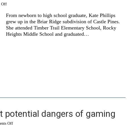
on
 Off
Next
stop…
From newborn to high school graduate, Kate Phillips
San
grew up in the Briar Ridge subdivision of Castle Pines.
Francisco
She attended Timber Trail Elementary School, Rocky
Heights Middle School and graduated…
t potential dangers of gaming
on
nts Off