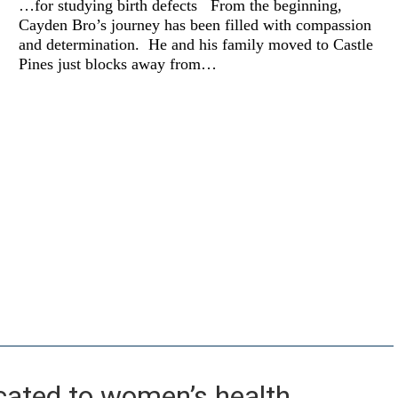
…for studying birth defects From the beginning,
propels
Cayden Bro’s journey has been filled with compassion
passion
and determination. He and his family moved to Castle
Pines just blocks away from…
cated to women’s health