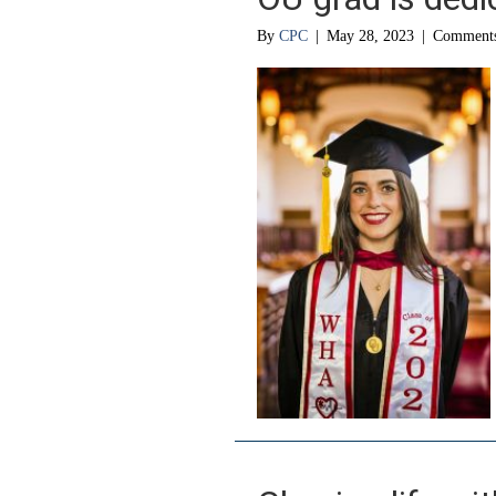
By
CPC
|
May 28, 2023
|
Comments