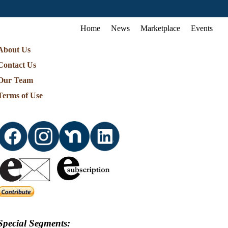
Home
News
Marketplace
Events
About Us
Contact Us
Our Team
Terms of Use
Special Segments: