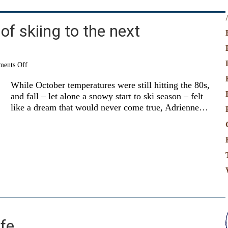
of skiing to the next
on
ents Off
Passing
the
While October temperatures were still hitting the 80s,
joy
and fall – let alone a snowy start to ski season – felt
of
like a dream that would never come true, Adrienne…
skiing
to
the
next
generation
ife