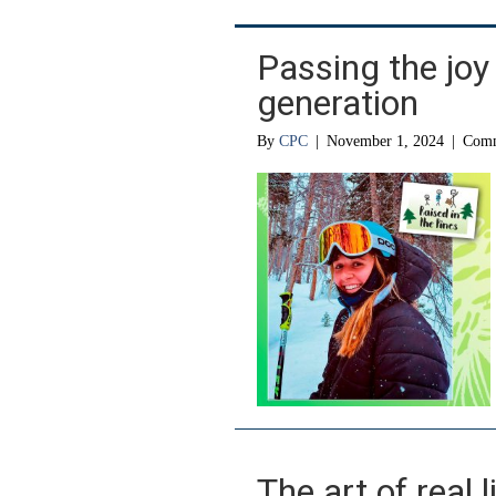
Passing the joy 
generation
By
CPC
|
November 1, 2024
|
Comm
The art of real l