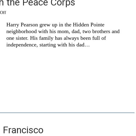
th the Peace Corps
on
Off
Chasing
life
Harry Pearson grew up in the Hidden Pointe
with
neighborhood with his mom, dad, two brothers and
the
one sister. His family has always been full of
Peace
Corps
independence, starting with his dad…
 Francisco