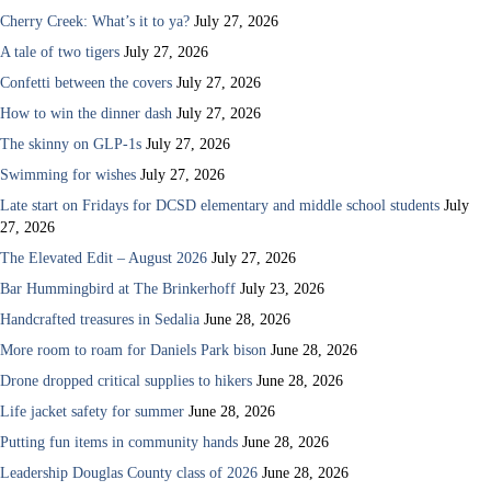
Cherry Creek: What’s it to ya?
July 27, 2026
A tale of two tigers
July 27, 2026
Confetti between the covers
July 27, 2026
How to win the dinner dash
July 27, 2026
The skinny on GLP-1s
July 27, 2026
Swimming for wishes
July 27, 2026
Late start on Fridays for DCSD elementary and middle school students
July
27, 2026
The Elevated Edit – August 2026
July 27, 2026
Bar Hummingbird at The Brinkerhoff
July 23, 2026
Handcrafted treasures in Sedalia
June 28, 2026
More room to roam for Daniels Park bison
June 28, 2026
Drone dropped critical supplies to hikers
June 28, 2026
Life jacket safety for summer
June 28, 2026
Putting fun items in community hands
June 28, 2026
Leadership Douglas County class of 2026
June 28, 2026