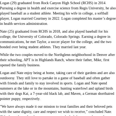
Logan (29) graduated from Rock Canyon High School (RCHS) in 2014.
Pursuing a degree in health and exercise science from Regis University, he also
played baseball as a student athlete. Meeting his wife in college, a softball
player, Logan married Courtney in 2022. Logan completed his master’s degree
in health services administration.
Nate (25) graduated from RCHS in 2018, and also played baseball for his
college, the University of Colorado, Colorado Springs. Earning a degree in
communications, he met Taylor, a soccer player for the college, and the two
bonded over being student athletes. They married last year.
While the two couples moved to the Northglenn neighborhood in Denver after
their schooling, APT is in Highlands Ranch, where their father, Mike, first
opened the family business.
Logan and Nate enjoy being at home, taking care of their gardens and are also
outdoorsy. They still love to partake in a game of baseball and often gather
with friends and family to stay involved in sports. Logan and Nate spend
summers at the lake or in the mountains, hunting waterfowl and upland birds
with their dogs Kai, a 7-year-old black lab, and Maven, a German shorthaired
pointer puppy, respectively.
“We have always made it our mission to treat families and their beloved pets
with the same dignity, care and respect we wish to receive,” concluded Nate.