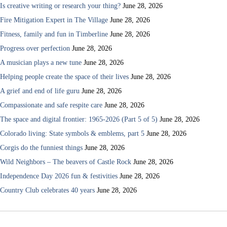
Is creative writing or research your thing?
June 28, 2026
Fire Mitigation Expert in The Village
June 28, 2026
Fitness, family and fun in Timberline
June 28, 2026
Progress over perfection
June 28, 2026
A musician plays a new tune
June 28, 2026
Helping people create the space of their lives
June 28, 2026
A grief and end of life guru
June 28, 2026
Compassionate and safe respite care
June 28, 2026
The space and digital frontier: 1965-2026 (Part 5 of 5)
June 28, 2026
Colorado living: State symbols & emblems, part 5
June 28, 2026
Corgis do the funniest things
June 28, 2026
Wild Neighbors – The beavers of Castle Rock
June 28, 2026
Independence Day 2026 fun & festivities
June 28, 2026
Country Club celebrates 40 years
June 28, 2026