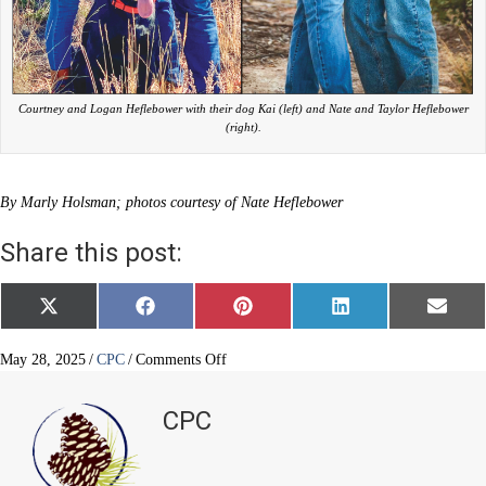
Courtney and Logan Heflebower with their dog Kai (left) and Nate and Taylor Heflebower
(right).
By Marly Holsman; photos courtesy of Nate Heflebower
Share this post:
Share
Share
Share
Share
Share
X
F
P
L
E
on
on
on
on
on
(
a
i
i
m
T
c
n
n
a
w
e
t
k
i
on
May 28, 2025
/
CPC
/
Comments Off
i
b
e
e
l
The
t
o
r
d
brothers
t
o
e
I
CPC
e
k
s
n
behind
r
t
compassionate
)
care