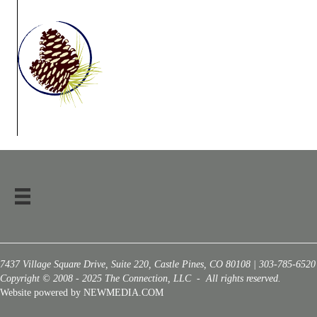
7437 Village Square Drive, Suite 220, Castle Pines, CO 80108 | 303-785-6520
Copyright © 2008 - 2025 The Connection, LLC - All rights reserved.
Website powered by NEWMEDIA.COM