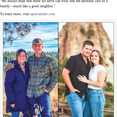
“We always hope that those we serve can truly feel the personal care of a
family—much like a good neighbor.”
To learn more, visit
apawsntime.com
.