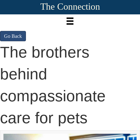
The Connection
Go Back
The brothers
behind
compassionate
care for pets