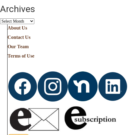
Archives
Archives
About Us
Contact Us
Our Team
Terms of Use