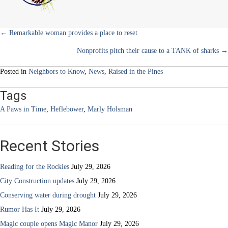
for
pets
Posts
← Remarkable woman provides a place to reset
Nonprofits pitch their cause to a TANK of sharks →
navigation
Posted in
Neighbors to Know
,
News
,
Raised in the Pines
Tags
A Paws in Time
,
Heflebower
,
Marly Holsman
Recent Stories
Reading for the Rockies
July 29, 2026
City Construction updates
July 29, 2026
Conserving water during drought
July 29, 2026
Rumor Has It
July 29, 2026
Magic couple opens Magic Manor
July 29, 2026