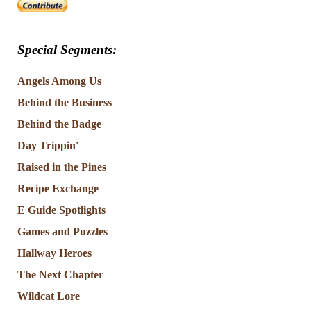
Special Segments:
Angels Among Us
Behind the Business
Behind the Badge
Day Trippin'
Raised in the Pines
Recipe Exchange
E Guide Spotlights
Games and Puzzles
Hallway Heroes
The Next Chapter
Wildcat Lore