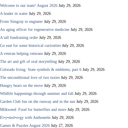
Welcome to our team! August 2026
July 29, 2026
A leader in water
July 29, 2026
From Stingray to engineer
July 29, 2026
An aging officer for regenerative medicine
July 29, 2026
A tall fundraising order
July 29, 2026
Go east for some historical curiosities
July 29, 2026
A veteran helping veterans
July 29, 2026
The art and gift of oral storytelling
July 29, 2026
Colorado living: State symbols & emblems, part 6
July 29, 2026
The unconditional love of two tuxies
July 29, 2026
Hungry bears on the move
July 29, 2026
Wildlife happenings through summer and fall
July 29, 2026
Garden Club fun on the runway and in the sun
July 29, 2026
Milkweed: Food for butterflies and more
July 29, 2026
Et•y•mol•o•gy with Anthonette
July 29, 2026
Games & Puzzles August 2026
July 27, 2026