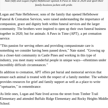
Nate (left) and Logan (right) Heflebower opened A Paws in Time in 2020 and sport their
family-business jackets with pride.
Logan and Nate Heflebower, sons of the family that opened Heflebower
Funeral & Cremation Services, were raised understanding the importance of
compassion, grace and dignity both within funeral services and the larger
community. The brothers were inspired to open up their own funeral business
together in 2020, but for animals: A Paws in Time (APT), a pet cremation
service.
“This passion for serving others and providing compassionate care is
something we consider having been passed down,” Nate stated. “Growing up
in a closer-knit community in Castle Pines and working in this type of
industry, you meet many wonderful people in unique ways—oftentimes under
incredibly difficult circumstances.”
In addition to cremation, APT offers pet burial and memorial services that
ensure each animal is treated with the respect of a family member. The website
provides resources for grief and family support as well as a place to write
“opetuaries,” in remembrance.
As little ones, Logan and Nate lived across the street from Timber Trail
Elementary and attended Buffalo Ridge Elementary and Rocky Heights Middle
School.