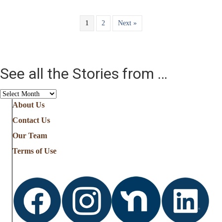
1
2
Next »
See all the Stories from …
See
all
About Us
the
Contact Us
Stories
from
Our Team
…
Terms of Use