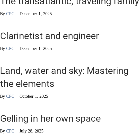
The transatlantic, traveling family
By
CPC
|
December 1, 2025
Clarinetist and engineer
By
CPC
|
December 1, 2025
Land, water and sky: Mastering
the elements
By
CPC
|
October 1, 2025
Gelling in her own space
By
CPC
|
July 28, 2025