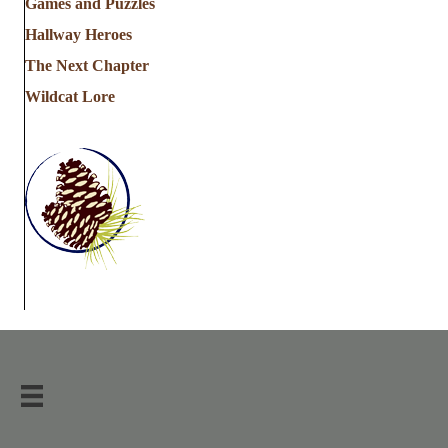
Games and Puzzles
Hallway Heroes
The Next Chapter
Wildcat Lore