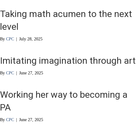
Taking math acumen to the next
level
By
CPC
|
July 28, 2025
Imitating imagination through art
By
CPC
|
June 27, 2025
Working her way to becoming a
PA
By
CPC
|
June 27, 2025