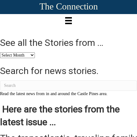
The Connection
See all the Stories from …
See
all
the
Search for news stories.
Stories
from
…
Read the latest news from in and around the Castle Pines area.
Here are the stories from the
latest issue ...