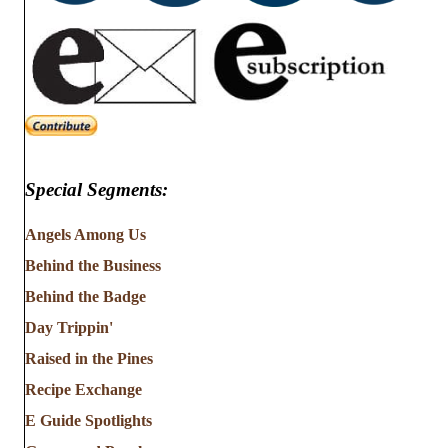
Special Segments:
Angels Among Us
Behind the Business
Behind the Badge
Day Trippin'
Raised in the Pines
Recipe Exchange
E Guide Spotlights