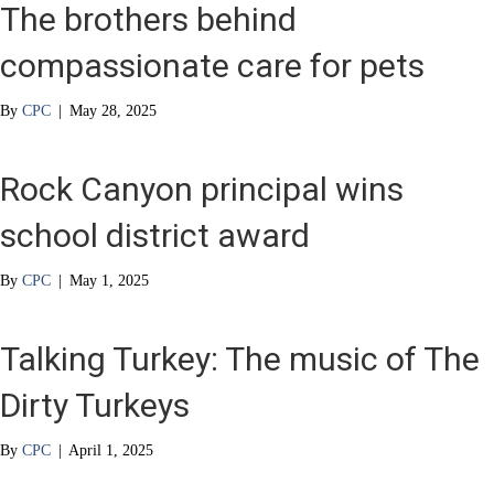
The brothers behind
compassionate care for pets
By
CPC
|
May 28, 2025
Rock Canyon principal wins
school district award
By
CPC
|
May 1, 2025
Talking Turkey: The music of The
Dirty Turkeys
By
CPC
|
April 1, 2025