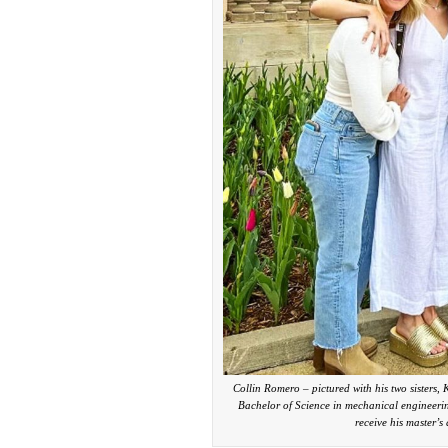
Collin Romero – pictured with his two sisters
Bachelor of Science in mechanical engineeri
receive his master’