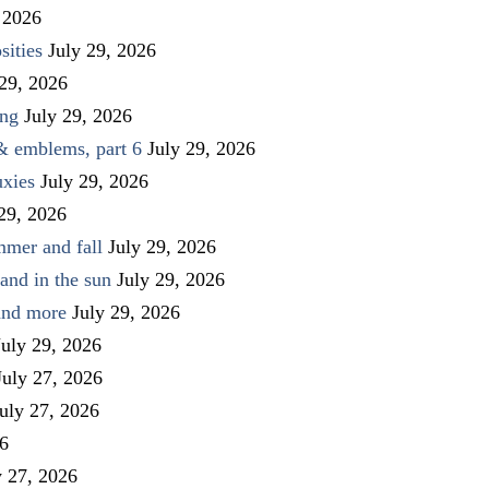
 2026
sities
July 29, 2026
 29, 2026
ing
July 29, 2026
 & emblems, part 6
July 29, 2026
uxies
July 29, 2026
 29, 2026
mmer and fall
July 29, 2026
and in the sun
July 29, 2026
 and more
July 29, 2026
July 29, 2026
July 27, 2026
uly 27, 2026
26
y 27, 2026