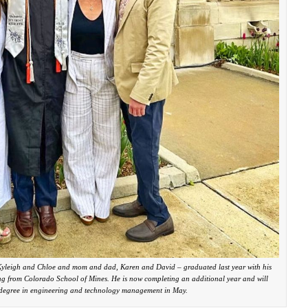
, Kyleigh and Chloe and mom and dad, Karen and David – graduated last year with his
ng from Colorado School of Mines. He is now completing an additional year and will
s degree in engineering and technology management in May.