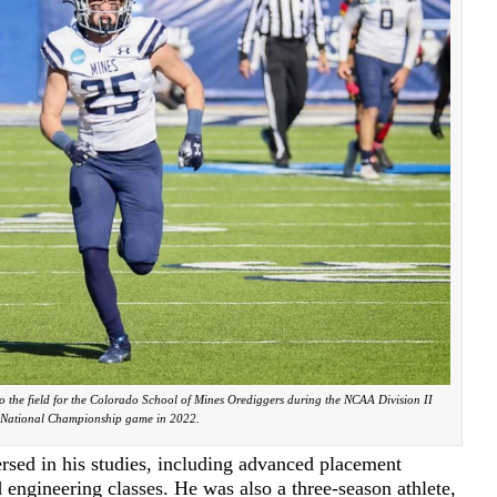
to the field for the Colorado School of Mines Orediggers during the NCAA Division II
National Championship game in 2022.
rsed in his studies, including advanced placement
 engineering classes. He was also a three-season athlete,