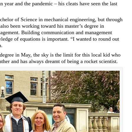
an year and the pandemic – his cleats have seen the last
achelor of Science in mechanical engineering, but through
also been working toward his master’s degree in
nagement. Building communication and management
owledge of equations is important. “I wanted to round out
n.
egree in May, the sky is the limit for this local kid who
ather and has always dreamt of being a rocket scientist.