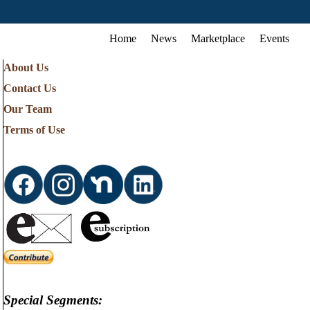
Home
News
Marketplace
Events
About Us
Contact Us
Our Team
Terms of Use
Special Segments: