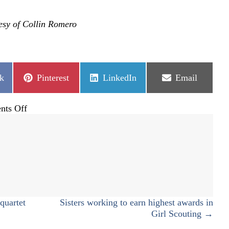
esy of Collin Romero
Share
Share
Share
k
Pinterest
LinkedIn
Email
on
on
on
on
ts Off
Full
STEM
ahead
quartet
Sisters working to earn highest awards in
Girl Scouting →