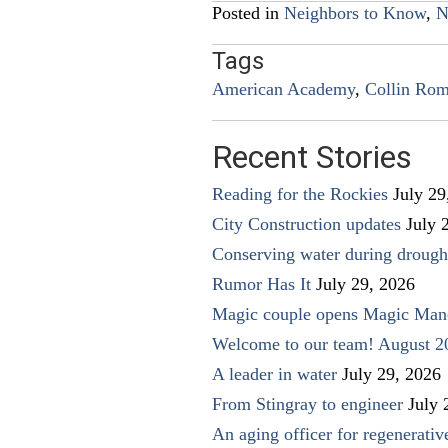
Posted in
Neighbors to Know
,
N
Tags
American Academy
,
Collin Ro
Recent Stories
Reading for the Rockies
July 29
City Construction updates
July 
Conserving water during drough
Rumor Has It
July 29, 2026
Magic couple opens Magic Man
Welcome to our team! August 2
A leader in water
July 29, 2026
From Stingray to engineer
July 
An aging officer for regenerati