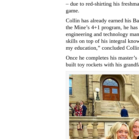
– due to red-shirting his freshm
game.
Collin has already earned his B
the Mine’s 4+1 program, he has 
engineering and technology ma
skills on top of his integral kn
my education,” concluded Colli
Once he completes his master’s d
built toy rockets with his grandf