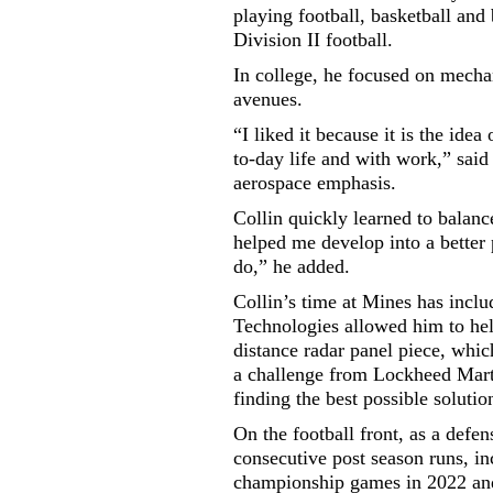
playing football, basketball and
Division II football.
In college, he focused on mecha
avenues.
“I liked it because it is the ide
to-day life and with work,” said
aerospace emphasis.
Collin quickly learned to balanc
helped me develop into a better 
do,” he added.
Collin’s time at Mines has incl
Technologies allowed him to hel
distance radar panel piece, whic
a challenge from Lockheed Mart
finding the best possible soluti
On the football front, as a defen
consecutive post season runs, in
championship games in 2022 and