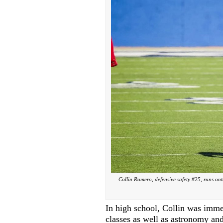
Collin Romero, defensive safety #25, runs on
In high school, Collin was imme
classes as well as astronomy and