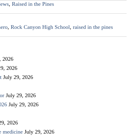
ews
,
Raised in the Pines
mero
,
Rock Canyon High School
,
raised in the pines
, 2026
29, 2026
t
July 29, 2026
or
July 29, 2026
026
July 29, 2026
29, 2026
ve medicine
July 29, 2026