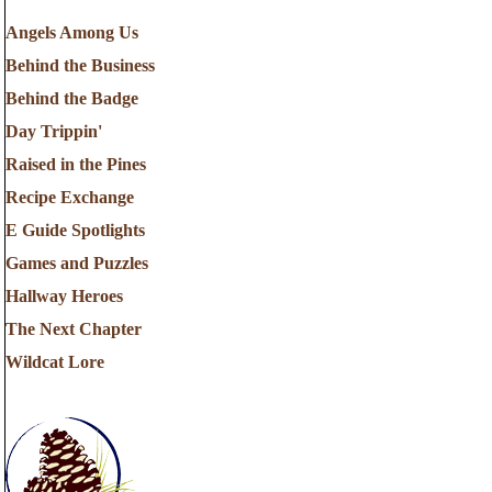
Angels Among Us
Behind the Business
Behind the Badge
Day Trippin'
Raised in the Pines
Recipe Exchange
E Guide Spotlights
Games and Puzzles
Hallway Heroes
The Next Chapter
Wildcat Lore