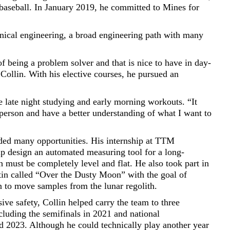
 baseball. In January 2019, he committed to Mines for
nical engineering, a broad engineering path with many
a of being a problem solver and that is nice to have in day-
 Collin. With his elective courses, he pursued an
e late night studying and early morning workouts. “It
person and have a better understanding of what I want to
uded many opportunities. His internship at TTM
p design an automated measuring tool for a long-
h must be completely level and flat. He also took part in
in called “Over the Dusty Moon” with the goal of
on to move samples from the lunar regolith.
sive safety, Collin helped carry the team to three
cluding the semifinals in 2021 and national
 2023. Although he could technically play another year