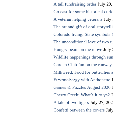
A tall fundraising order
July 29,
Go east for some historical curio
A veteran helping veterans
July
The art and gift of oral storytell
Colorado living: State symbols
The unconditional love of two t
Hungry bears on the move
July
Wildlife happenings through su
Garden Club fun on the runway 
Milkweed: Food for butterflies
Et•y•mol•o•gy with Anthonette
Games & Puzzles August 2026
Cherry Creek: What’s it to ya?
J
A tale of two tigers
July 27, 20
Confetti between the covers
Jul