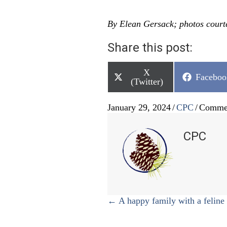
By Elean Gersack; photos court
Share this post:
Share
X
Share
Faceboo
on
(Twitter)
on
January 29, 2024
/
CPC
/
Commen
CPC
Posts
← A happy family with a feline 
navigation