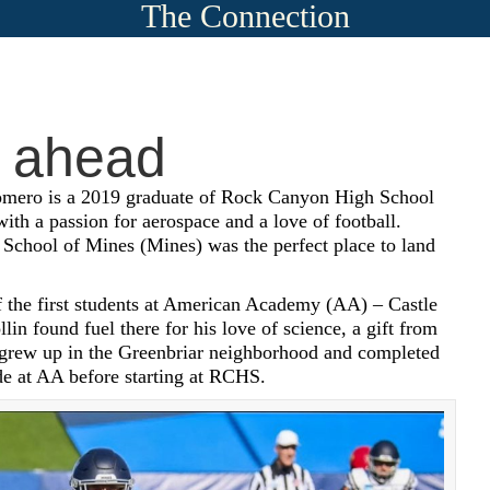
The Connection
 ahead
omero is a 2019 graduate of Rock Canyon High School
th a passion for aerospace and a love of football.
School of Mines (Mines) was the perfect place to land
 the first students at American Academy (AA) – Castle
llin found fuel there for his love of science, a gift from
 grew up in the Greenbriar neighborhood and completed
de at AA before starting at RCHS.