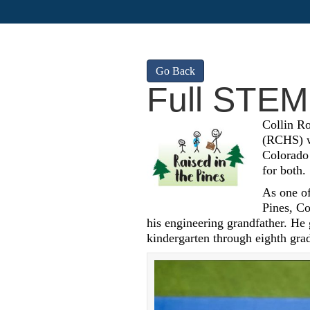
Go Back
Full STEM
Collin R
(RCHS) wi
Colorado 
for both.
As one of
Pines, Co
his engineering grandfather. He
kindergarten through eighth gra