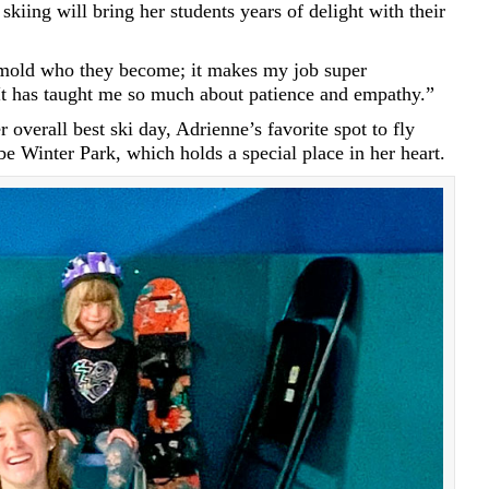
skiing will bring her students years of delight with their
e mold who they become; it makes my job super
It has taught me so much about patience and empathy.”
 overall best ski day, Adrienne’s favorite spot to fly
e Winter Park, which holds a special place in her heart.