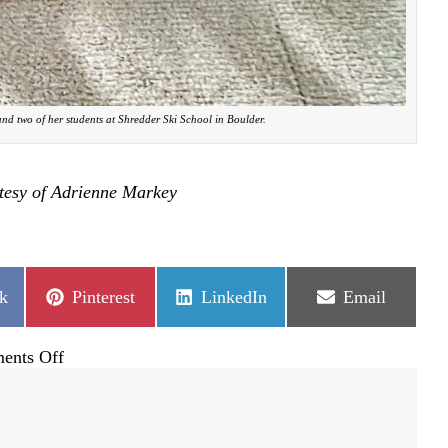
nd two of her students at Shredder Ski School in Boulder.
tesy of Adrienne Markey
Share
Share
Share
k
Pinterest
LinkedIn
Email
on
on
on
on
ents Off
Passing
the
joy
of