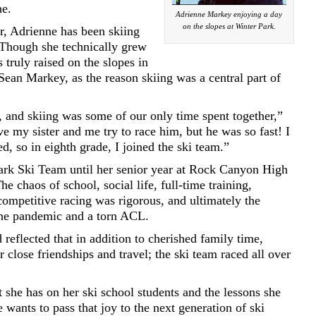
ne.
Adrienne Markey enjoying a day
on the slopes at Winter Park.
r, Adrienne has been skiing
 Though she technically grew
 truly raised on the slopes in
Sean Markey, as the reason skiing was a central part of
and skiing was some of our only time spent together,”
 my sister and me try to race him, but he was so fast! I
ed, so in eighth grade, I joined the ski team.”
ark Ski Team until her senior year at Rock Canyon High
e chaos of school, social life, full-time training,
competitive racing was rigorous, and ultimately the
he pandemic and a torn ACL.
 reflected that in addition to cherished family time,
 close friendships and travel; the ski team raced all over
she has on her ski school students and the lessons she
 wants to pass that joy to the next generation of ski