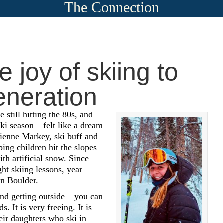
The Connection
 joy of skiing to
eneration
still hitting the 80s, and
ski season – felt like a dream
ienne Markey, ski buff and
ping children hit the slopes
th artificial snow. Since
ht skiing lessons, year
in Boulder.
and getting outside – you can
s. It is very freeing. It is
eir daughters who ski in