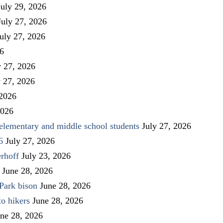
July 29, 2026
July 27, 2026
uly 27, 2026
26
y 27, 2026
y 27, 2026
 2026
2026
elementary and middle school students
July 27, 2026
6
July 27, 2026
rhoff
July 23, 2026
June 28, 2026
Park bison
June 28, 2026
to hikers
June 28, 2026
ne 28, 2026