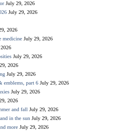
or
July 29, 2026
026
July 29, 2026
29, 2026
ve medicine
July 29, 2026
 2026
sities
July 29, 2026
 29, 2026
ing
July 29, 2026
 & emblems, part 6
July 29, 2026
uxies
July 29, 2026
 29, 2026
mmer and fall
July 29, 2026
and in the sun
July 29, 2026
 and more
July 29, 2026