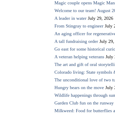
Magic couple opens Magic Man
Welcome to our team! August 2
A leader in water
July 29, 2026
From Stingray to engineer
July 
An aging officer for regenerati
A tall fundraising order
July 29,
Go east for some historical curio
A veteran helping veterans
July
The art and gift of oral storytell
Colorado living: State symbols
The unconditional love of two t
Hungry bears on the move
July
Wildlife happenings through su
Garden Club fun on the runway 
Milkweed: Food for butterflies