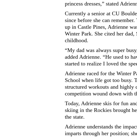
princess dresses,” stated Adrien
Currently a senior at CU Boulde
since before she can remember.
up in Castle Pines, Adrienne was
Winter Park. She cited her dad, 
childhood.
“My dad was always super busy, 
added Adrienne. “He used to have
started to realize I loved the spe
Adrienne raced for the Winter P
School when life got too busy. Th
structured workouts and highly 
competition wound down with t
Today, Adrienne skis for fun and
skiing in the Rockies brought her
the state.
Adrienne understands the impact 
imparts through her position; she