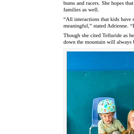
bums and racers. She hopes that 
families as well.
“All interactions that kids hav
meaningful,” stated Adrienne. “
Though she cited Telluride as her
down the mountain will always b