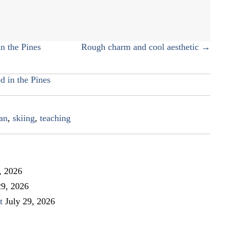
skiing
to
the
next
n the Pines
Rough charm and cool aesthetic →
generation
d in the Pines
an
,
skiing
,
teaching
, 2026
29, 2026
t
July 29, 2026