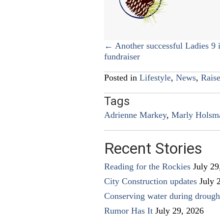
Posts
← Another successful Ladies 9 i
fundraiser
navigation
Posted in
Lifestyle
,
News
,
Raise
Tags
Adrienne Markey
,
Marly Holsm
Recent Stories
Reading for the Rockies
July 29
City Construction updates
July 
Conserving water during drough
Rumor Has It
July 29, 2026