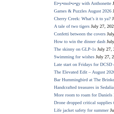
Et•y•mol•o•gy with Anthonette
Games & Puzzles August 2026
Cherry Creek: What’s it to ya?
J
A tale of two tigers
July 27, 20
Confetti between the covers
Jul
How to win the dinner dash
Jul
The skinny on GLP-1s
July 27,
Swimming for wishes
July 27, 
Late start on Fridays for DCSD 
The Elevated Edit – August 202
Bar Hummingbird at The Brinke
Handcrafted treasures in Sedalia
More room to roam for Daniels 
Drone dropped critical supplies 
Life jacket safety for summer
Ju