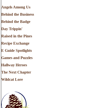
Angels Among Us
Behind the Business
Behind the Badge
Day Trippin'
Raised in the Pines
Recipe Exchange
E Guide Spotlights
Games and Puzzles
Hallway Heroes
The Next Chapter
Wildcat Lore