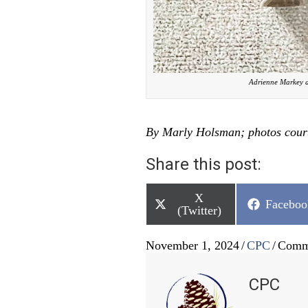
Adrienne Markey a
By Marly Holsman; photos cour
Share this post:
Share
X
Share
Faceboo
on
(Twitter)
on
November 1, 2024
/
CPC
/
Comm
CPC