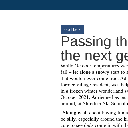
Go Back
Passing the
the next g
While October temperatures were 
fall – let alone a snowy start to 
that would never come true, Adr
former Village resident, was hel
in a frozen winter wonderland wi
October 2021, Adrienne has taug
around, at Shredder Ski School 
“Skiing is all about having fun 
be silly, especially around the kid
cute to see dads come in with th