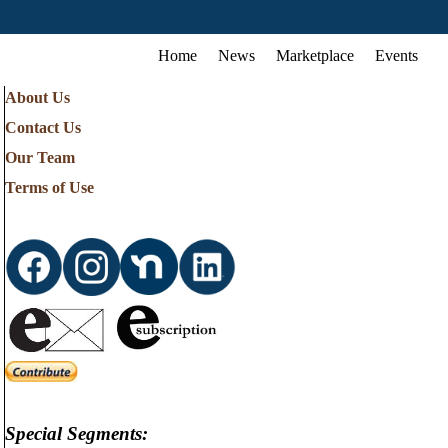
Home
News
Marketplace
Events
About Us
Contact Us
Our Team
Terms of Use
Special Segments: