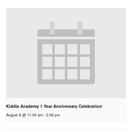
Kiddie Academy 1 Year Anniversary Celebration
August 8 @ 11:00 am
-
2:00 pm