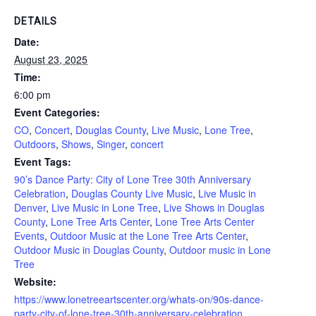
DETAILS
Date:
August 23, 2025
Time:
6:00 pm
Event Categories:
CO
,
Concert
,
Douglas County
,
Live Music
,
Lone Tree
,
Outdoors
,
Shows
,
Singer
,
concert
Event Tags:
90’s Dance Party: City of Lone Tree 30th Anniversary
Celebration
,
Douglas County Live Music
,
Live Music in
Denver
,
Live Music in Lone Tree
,
Live Shows in Douglas
County
,
Lone Tree Arts Center
,
Lone Tree Arts Center
Events
,
Outdoor Music at the Lone Tree Arts Center
,
Outdoor Music in Douglas County
,
Outdoor music in Lone
Tree
Website:
https://www.lonetreeartscenter.org/whats-on/90s-dance-
party-city-of-lone-tree-30th-anniversary-celebration