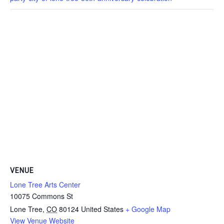
VENUE
Lone Tree Arts Center
10075 Commons St
Lone Tree
,
CO
80124
United States
+ Google Map
View Venue Website