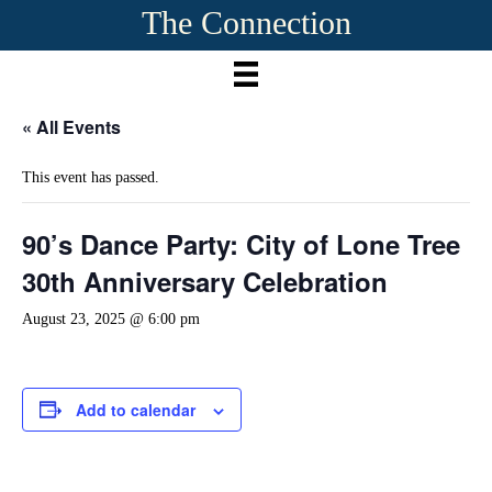
The Connection
« All Events
This event has passed.
90’s Dance Party: City of Lone Tree
30th Anniversary Celebration
August 23, 2025 @ 6:00 pm
Add to calendar