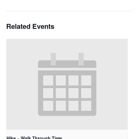
Related Events
Hike ~ Walk Through Time