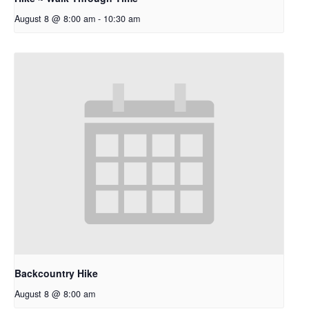
August 8 @ 8:00 am
-
10:30 am
Backcountry Hike
August 8 @ 8:00 am