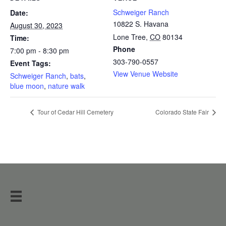
Schweiger Ranch
Date:
10822 S. Havana
August 30, 2023
Lone Tree
,
CO
80134
Time:
Phone
7:00 pm - 8:30 pm
303-790-0557
Event Tags:
View Venue Website
Schweiger Ranch
,
bats
,
blue moon
,
nature walk
Tour of Cedar Hill Cemetery
Colorado State Fair