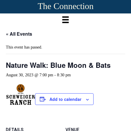
The Connection
« All Events
This event has passed.
Nature Walk: Blue Moon & Bats
August 30, 2023 @ 7:00 pm
-
8:30 pm
Add to calendar
DETAILS
VENUE