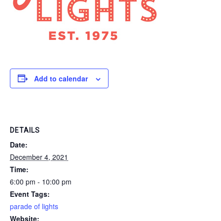
Add to calendar
DETAILS
Date:
December 4, 2021
Time:
6:00 pm - 10:00 pm
Event Tags:
parade of lights
Website: