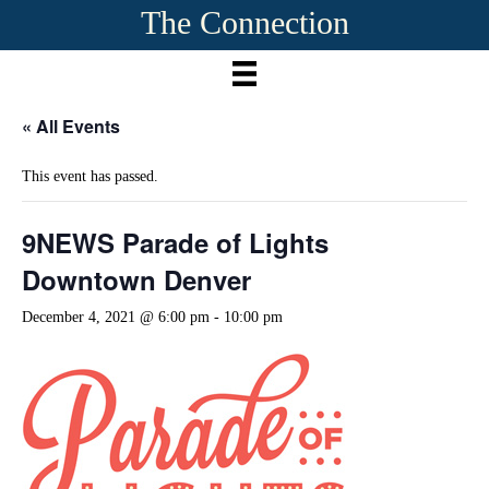
The Connection
« All Events
This event has passed.
9NEWS Parade of Lights
Downtown Denver
December 4, 2021 @ 6:00 pm
-
10:00 pm