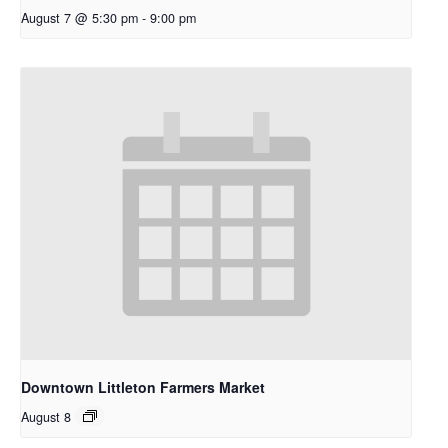
August 7 @ 5:30 pm
-
9:00 pm
Downtown Littleton Farmers Market
August 8