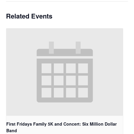
Related Events
First Fridays Family 5K and Concert: Six Million Dollar
Band