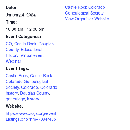
Castle Rock Colorado
Date:
Genealogical Society
January 4, 2024
View Organizer Website
Time:
10:00 am - 12:00 pm
Event Categories:
CO
,
Castle Rock
,
Douglas
County
,
Educational
,
History
,
Virtual event
,
Webinar
Event Tags:
Castle Rock
,
Castle Rock
Colorado Genealogical
Society
,
Colorado
,
Colorado
history
,
Douglas County
,
genealogy
,
history
Website:
https://www.crcgs.org/event
Listings.php?nm=70#er455