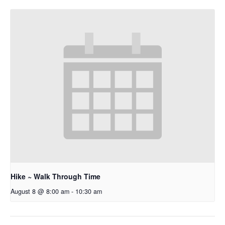
Hike ~ Walk Through Time
August 8 @ 8:00 am
-
10:30 am