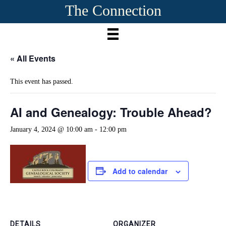
The Connection
« All Events
This event has passed.
AI and Genealogy: Trouble Ahead?
January 4, 2024 @ 10:00 am
-
12:00 pm
Add to calendar
DETAILS
ORGANIZER