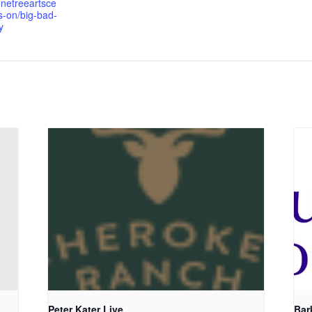
onetreeartsce
s-on/big-bad-
y
Peter Kater Live
Bar