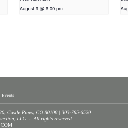
August 9 @ 6:00 pm
Aug
Events
220, Castle Pines, CO 80108 | 303-785-6520
ction, LLC - All rights reserved.
A.COM