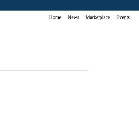
Home
News
Marketplace
Events