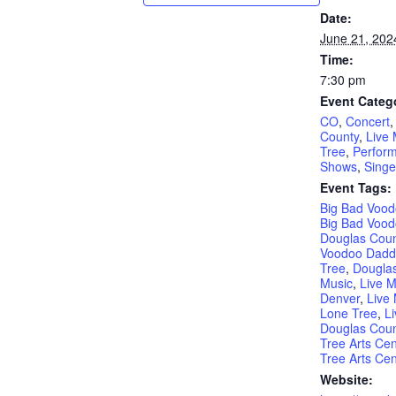
Date:
June 21, 202
Time:
7:30 pm
Event Categ
CO
,
Concert
County
,
Live 
Tree
,
Perform
Shows
,
Singe
Event Tags:
Big Bad Voo
Big Bad Vood
Douglas Coun
Voodoo Dadd
Tree
,
Douglas
Music
,
Live M
Denver
,
Live 
Lone Tree
,
L
Douglas Coun
Tree Arts Cen
Tree Arts Cen
Website: