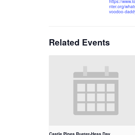
https://www.l
nter.org/what
voodoo-dadd
Related Events
Castle Pines Rueter-Hess Day