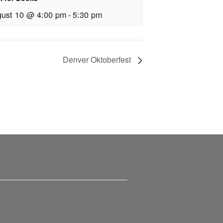
ust 10 @ 4:00 pm
-
5:30 pm
Denver Oktoberfest