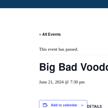
« All Events
This event has passed.
Big Bad Vood
June 21, 2024 @ 7:30 pm
Add to calendar
DETAILS