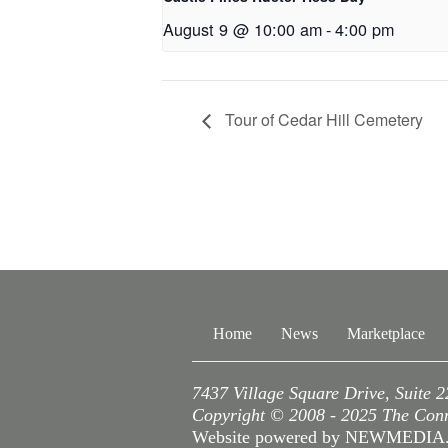
August 9 @ 10:00 am
-
4:00 pm
Tour of Cedar Hill Cemetery
Home
News
Marketplace
7437 Village Square Drive, Suite 
Copyright © 2008 - 2025 The Conne
Website powered by NEWMEDI