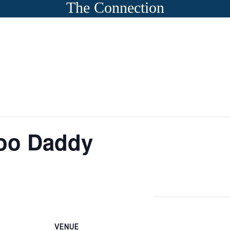
The Connection
oo Daddy
VENUE