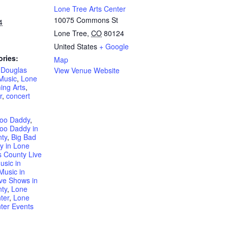
Lone Tree Arts Center
10075 Commons St
4
Lone Tree
,
CO
80124
United States
+ Google
ories:
Map
,
Douglas
View Venue Website
Music
,
Lone
ing Arts
,
r
,
concert
doo Daddy
,
oo Daddy in
ty
,
Big Bad
y in Lone
 County Live
usic in
Music in
ive Shows in
ty
,
Lone
ter
,
Lone
ter Events