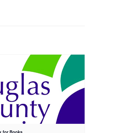
k for Books