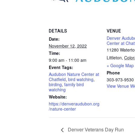
DETAILS
VENUE
Denver Audub
Date:
Center at Chatf
November 12, 2022
11280 Watert
Time:
Littleton
,
Colo
9:00 am - 11:00 am
+ Google Map
Event Tags:
Phone
Audubon Nature Center at
Chatfield
,
bird watching
,
303-973-9530
birding
,
family bird
View Venue We
watching
Website:
https://denveraudubon.org
/nature-center
Denver Veterans Day Run