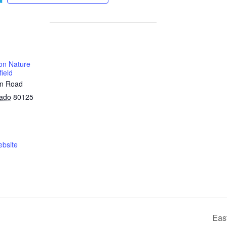
on Nature
ield
on Road
rado
80125
bsite
Eas