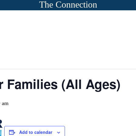
The Connection
r Families (All Ages)
0 am
Add to calendar