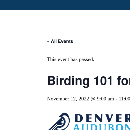
« All Events
This event has passed.
Birding 101 fo
November 12, 2022 @ 9:00 am
-
11:0