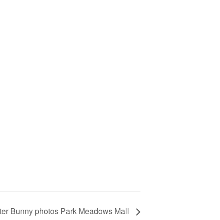
ter Bunny photos Park Meadows Mall