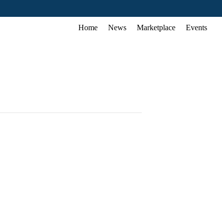
Home
News
Marketplace
Events