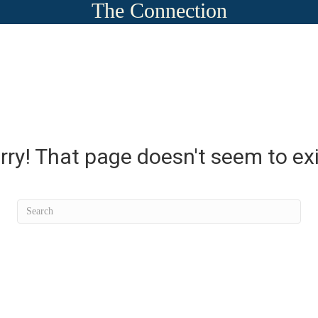
The Connection
rry! That page doesn't seem to exi