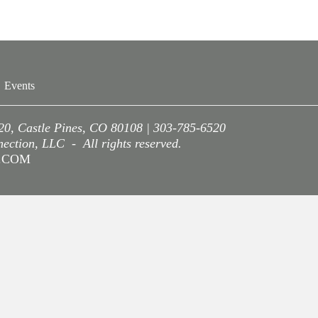
Events
220, Castle Pines, CO 80108 | 303-785-6520
ction, LLC - All rights reserved.
A.COM