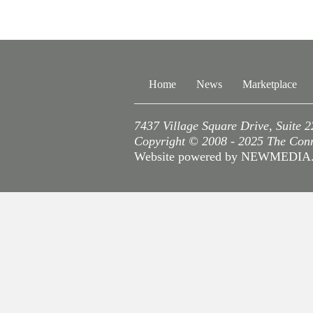
Home
News
Marketplace
7437 Village Square Drive, Suite 
Copyright © 2008 - 2025 The Conne
Website powered by NEWMEDI