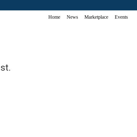
Home
News
Marketplace
Events
st.