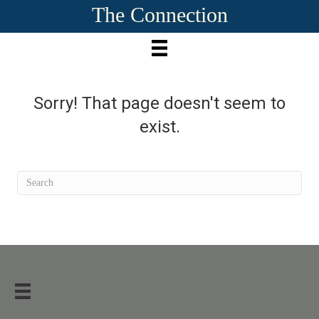
The Connection
Sorry! That page doesn't seem to
exist.