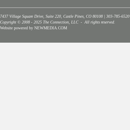
7437 Village Square Drive, Suite 220, Castle Pines, CO 80108 | 303-785-6520
Copyright © 2008 - 2025 The Connection, LLC - All rights reserved.
Website powered by NEWMEDIA.COM