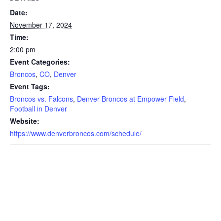
Date:
November 17, 2024
Time:
2:00 pm
Event Categories:
Broncos
,
CO
,
Denver
Event Tags:
Broncos vs. Falcons
,
Denver Broncos at Empower Field
,
Football in Denver
Website:
https://www.denverbroncos.com/schedule/