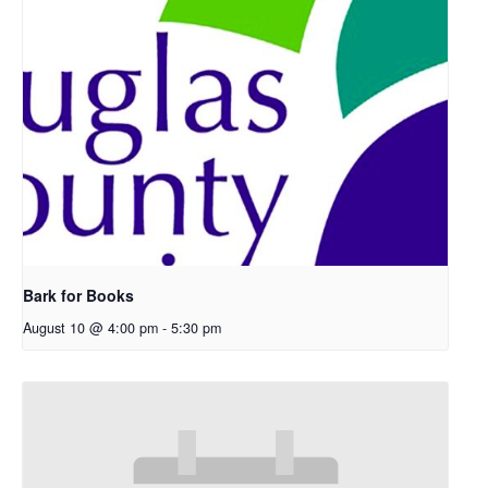
Bark for Books
August 10 @ 4:00 pm
-
5:30 pm