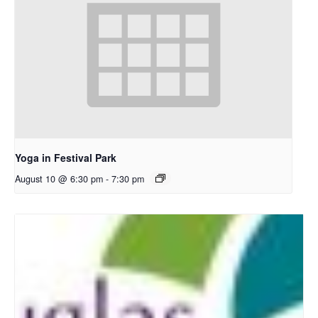
Yoga in Festival Park
August 10 @ 6:30 pm
-
7:30 pm