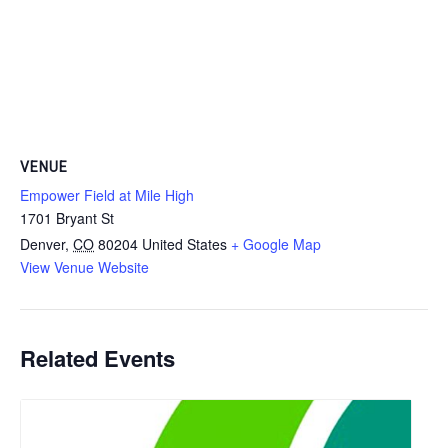
VENUE
Empower Field at Mile High
1701 Bryant St
Denver
,
CO
80204
United States
+ Google Map
View Venue Website
Related Events