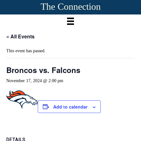
The Connection
« All Events
This event has passed.
Broncos vs. Falcons
November 17, 2024 @ 2:00 pm
Add to calendar
DETAILS