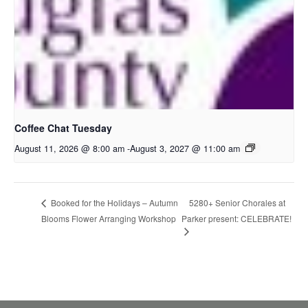
Coffee Chat Tuesday
August 11, 2026 @ 8:00 am
-
August 3, 2027 @ 11:00 am
5280+ Senior Chorales at
Booked for the Holidays – Autumn
Blooms Flower Arranging Workshop
Parker present: CELEBRATE!