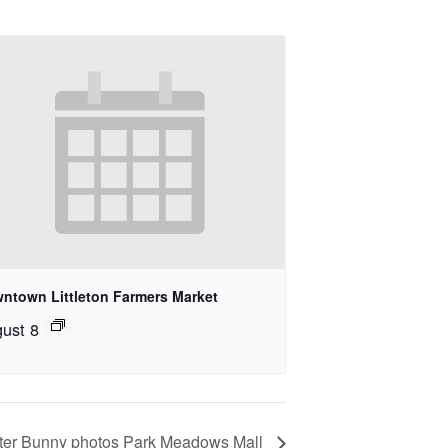
ntown Littleton Farmers Market
ust 8
ter Bunny photos Park Meadows Mall