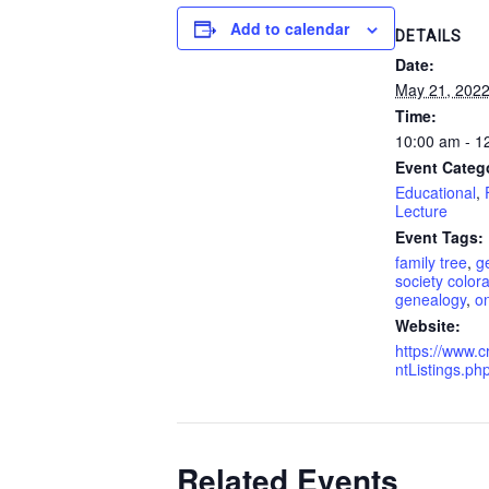
Add to calendar
DETAILS
Date:
May 21, 202
Time:
10:00 am - 1
Event Categ
Educational
,
Lecture
Event Tags:
family tree
,
g
society color
genealogy
,
on
Website:
https://www.c
ntListings.p
Related Events