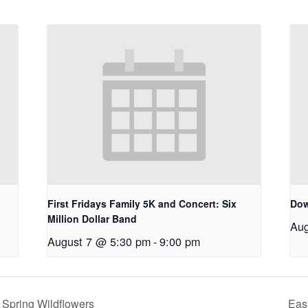
First Fridays Family 5K and Concert: Six
Dow
Million Dollar Band
Aug
August 7 @ 5:30 pm
-
9:00 pm
Spring Wildflowers
Eas