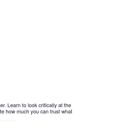
r. Learn to look critically at the
cate how much you can trust what