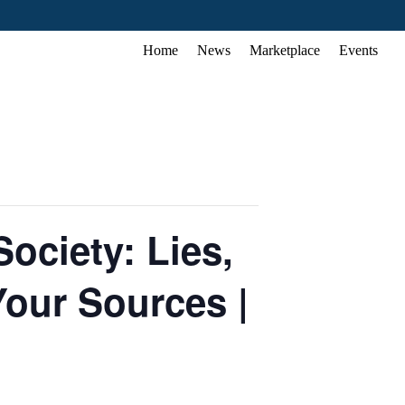
Home
News
Marketplace
Events
ociety: Lies,
our Sources |