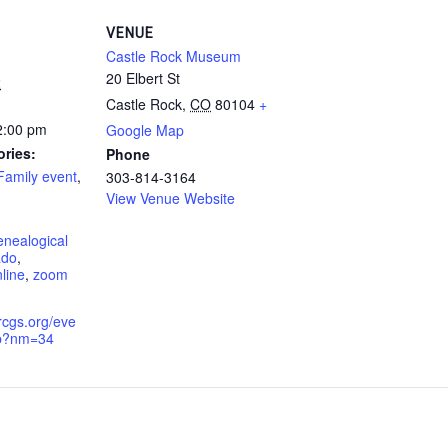
VENUE
Castle Rock Museum
20 Elbert St
2
Castle Rock
,
CO
80104
+
2:00 pm
Google Map
ories:
Phone
Family event
,
303-814-3164
View Venue Website
enealogical
ado
,
line
,
zoom
rcgs.org/eve
hp?nm=34