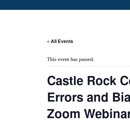
« All Events
This event has passed.
Castle Rock C
Errors and Bi
Zoom Webina