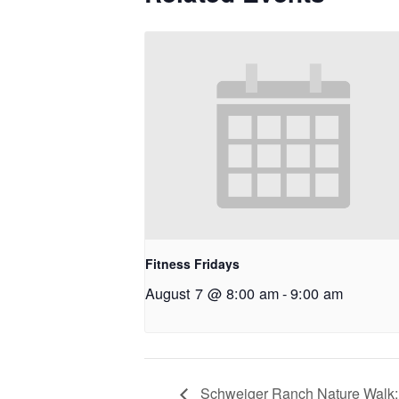
Fitness Fridays
August 7 @ 8:00 am
-
9:00 am
Schweiger Ranch Nature Walk: 