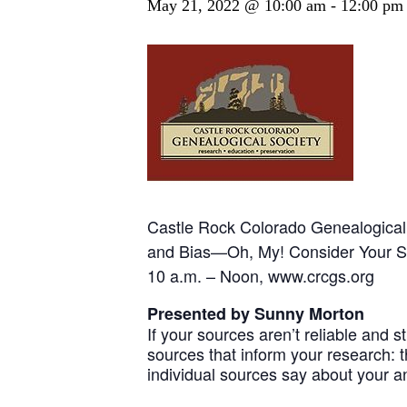
May 21, 2022 @ 10:00 am
-
12:00 pm
Castle Rock Colorado Genealogical 
and Bias—Oh, My! Consider Your 
10 a.m. – Noon, www.crcgs.org
Presented by Sunny Morton
If your sources aren’t reliable and st
sources that inform your research: 
individual sources say about your a