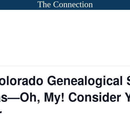
The Connection
olorado Genealogical S
as—Oh, My! Consider Y
r