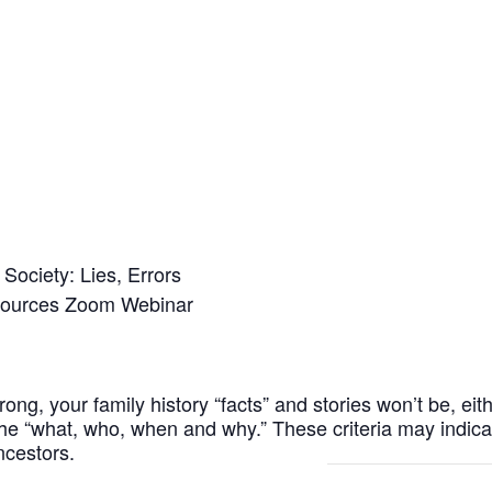
Society: Lies, Errors
Sources Zoom Webinar
rong, your family history “facts” and stories won’t be, eithe
the “what, who, when and why.” These criteria may indi
ncestors.