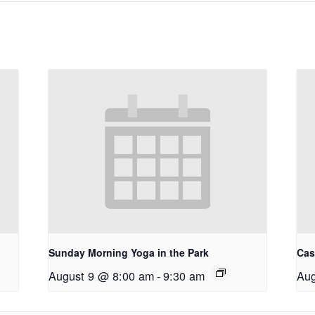
Sunday Morning Yoga in the Park
Cas
August 9 @ 8:00 am
-
9:30 am
Aug