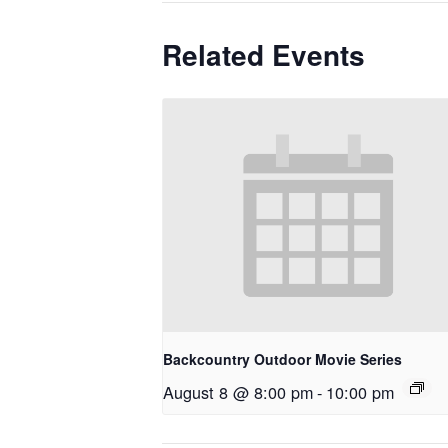
Related Events
Backcountry Outdoor Movie Series
August 8 @ 8:00 pm
-
10:00 pm