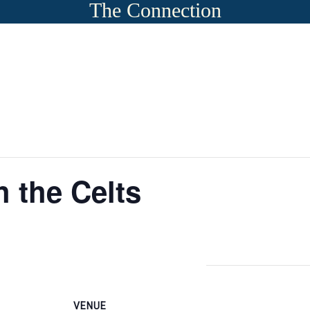
The Connection
 the Celts
VENUE