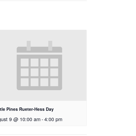
tle Pines Rueter-Hess Day
ust 9 @ 10:00 am
-
4:00 pm