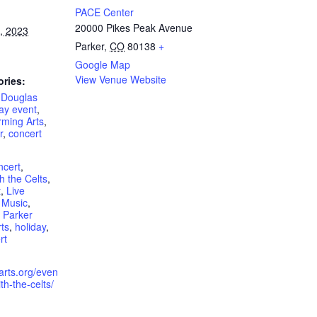
PACE Center
20000 Pikes Peak Avenue
, 2023
Parker
,
CO
80138
+
Google Map
View Venue Website
ories:
,
Douglas
ay event
,
rming Arts
,
r
,
concert
ncert
,
h the Celts
,
t
,
Live
 Music
,
,
Parker
ts
,
holiday
,
rt
rarts.org/even
th-the-celts/