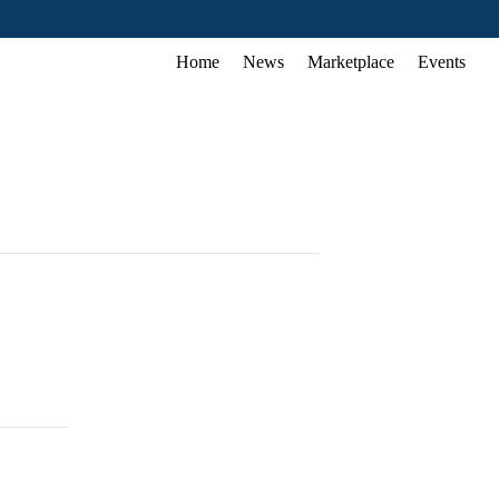
Home
News
Marketplace
Events