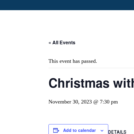
« All Events
This event has passed.
Christmas with
November 30, 2023 @ 7:30 pm
Add to calendar
DETAILS