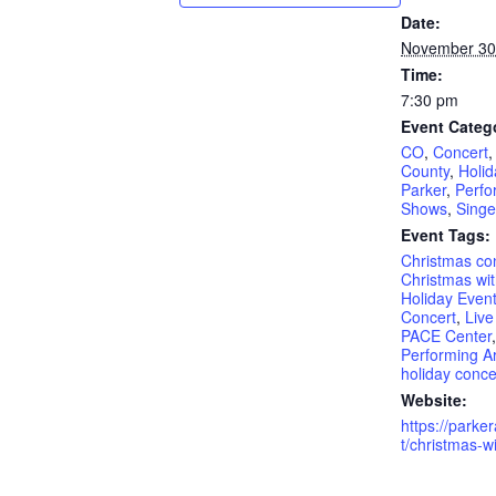
Date:
November 30
Time:
7:30 pm
Event Categ
CO
,
Concert
County
,
Holid
Parker
,
Perfo
Shows
,
Singe
Event Tags:
Christmas co
Christmas wit
Holiday Even
Concert
,
Live
PACE Center
Performing Ar
holiday conce
Website:
https://parke
t/christmas-wi