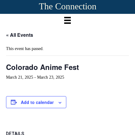
The Connection
« All Events
This event has passed.
Colorado Anime Fest
March 21, 2025
-
March 23, 2025
Add to calendar
DETAILS