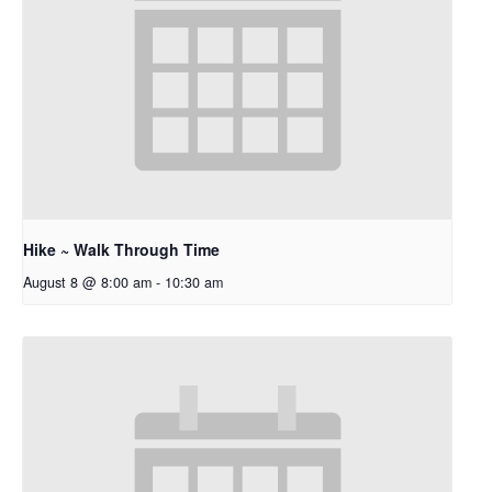
Hike ~ Walk Through Time
August 8 @ 8:00 am
-
10:30 am