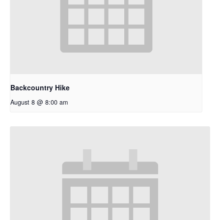
Backcountry Hike
August 8 @ 8:00 am