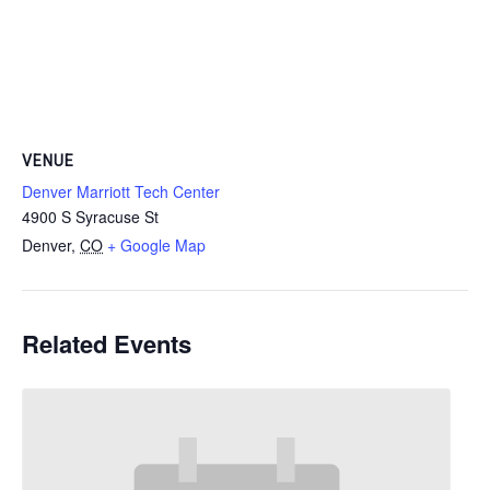
VENUE
Denver Marriott Tech Center
4900 S Syracuse St
Denver
,
CO
+ Google Map
Related Events