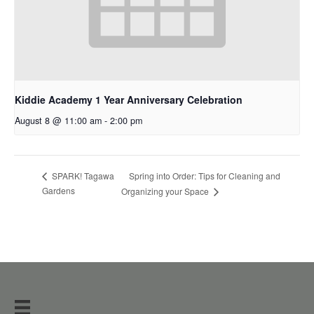
Kiddie Academy 1 Year Anniversary Celebration
August 8 @ 11:00 am
-
2:00 pm
Spring into Order: Tips for Cleaning and
SPARK! Tagawa
Gardens
Organizing your Space