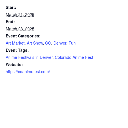
Start:
March 21, 2025
End:
March 23, 2025
Event Categories:
Art Market
,
Art Show
,
CO
,
Denver
,
Fun
Event Tags:
Anime Festivals in Denver
,
Colorado Anime Fest
Website:
https://coanimefest.com/