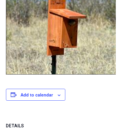
Add to calendar
DETAILS