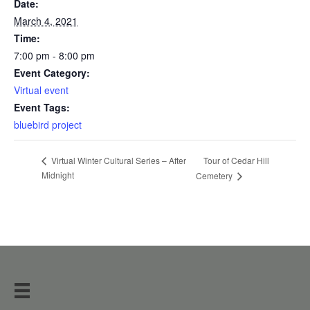
Date:
March 4, 2021
Time:
7:00 pm - 8:00 pm
Event Category:
Virtual event
Event Tags:
bluebird project
Tour of Cedar Hill
Virtual Winter Cultural Series – After
Midnight
Cemetery