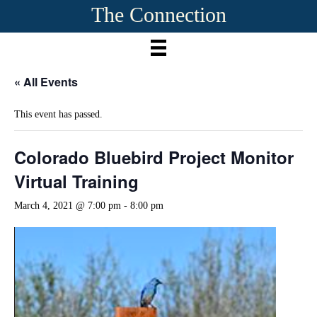
The Connection
« All Events
This event has passed.
Colorado Bluebird Project Monitor
Virtual Training
March 4, 2021 @ 7:00 pm
-
8:00 pm