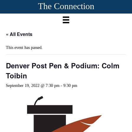
The Connection
« All Events
This event has passed.
Denver Post Pen & Podium: Colm
Toibin
September 19, 2022 @ 7:30 pm
-
9:30 pm