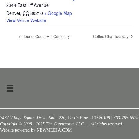
2344 East Iliff Avenue
Denver
,
CO
80210
+ Google Map
View Venue Website
Tour of Cedar Hill Cemetery
Coffee Chat Tuesday
7437 Village Square Drive, Suite 220, Castle Pines, CO 80108 | 303-785-6520
Copyright © 2008 - 2025 The Connection, LLC - All rights reserved.
Website powered by NEWMEDIA.COM