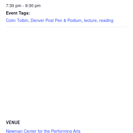
7:30 pm - 9:30 pm
Event Tags:
Colm Toibin
,
Denver Post Pen & Podium
,
lecture
,
reading
VENUE
Newman Center for the Performing Arts