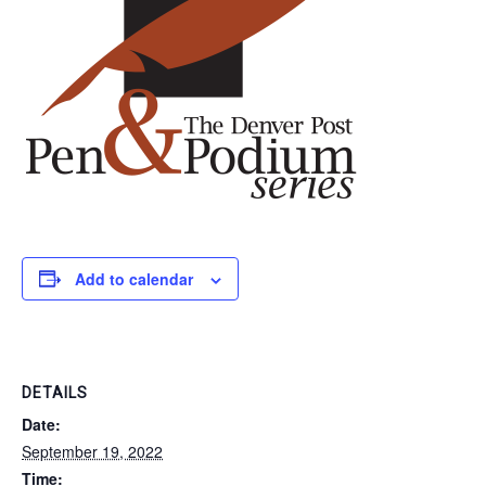
Add to calendar
DETAILS
Date:
September 19, 2022
Time: