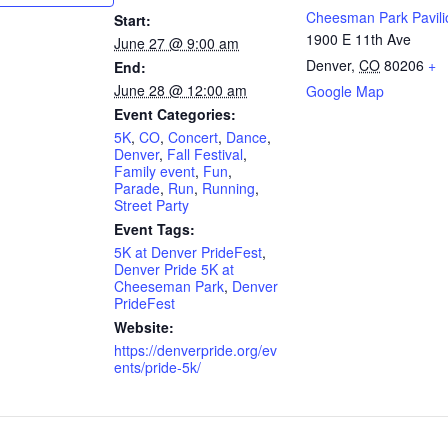
Cheesman Park Pavili
Start:
1900 E 11th Ave
June 27 @ 9:00 am
Denver
,
CO
80206
+
End:
June 28 @ 12:00 am
Google Map
Event Categories:
5K
,
CO
,
Concert
,
Dance
,
Denver
,
Fall Festival
,
Family event
,
Fun
,
Parade
,
Run
,
Running
,
Street Party
Event Tags:
5K at Denver PrideFest
,
Denver Pride 5K at
Cheeseman Park
,
Denver
PrideFest
Website:
https://denverpride.org/ev
ents/pride-5k/