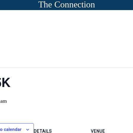
The Connection
5K
 am
o calendar
DETAILS
VENUE