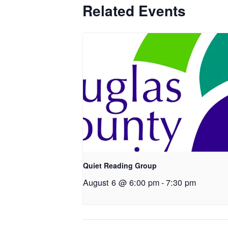
Related Events
Quiet Reading Group
August 6 @ 6:00 pm
-
7:30 pm