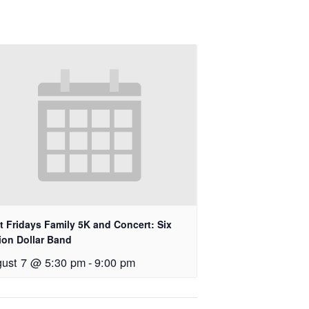
st Fridays Family 5K and Concert: Six
lion Dollar Band
ust 7 @ 5:30 pm
-
9:00 pm