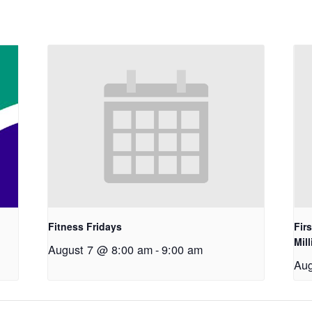
Fitness Fridays
Fir
Mil
August 7 @ 8:00 am
-
9:00 am
Aug