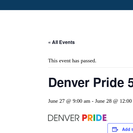
« All Events
This event has passed.
Denver Pride 
June 27 @ 9:00 am
-
June 28 @ 12:00
Add t