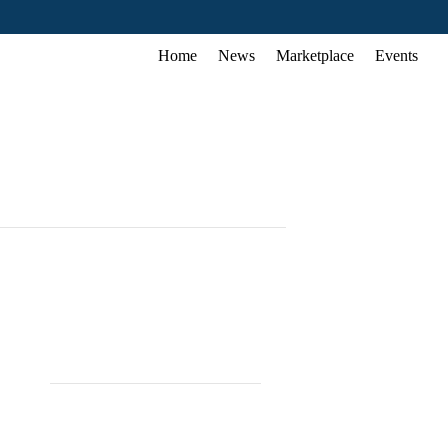
Home
News
Marketplace
Events