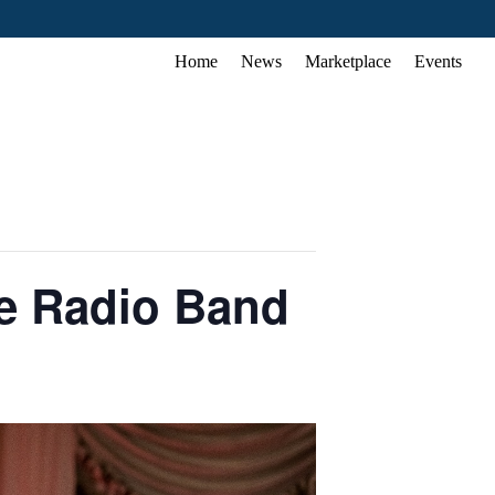
Home
News
Marketplace
Events
e Radio Band