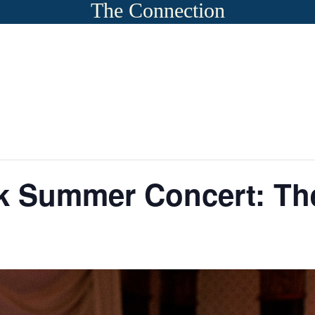
The Connection
rk Summer Concert: Th