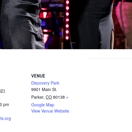
VENUE
Discovery Park
9901 Main St.
021
Parker
,
CO
80138
+
30 pm
Google Map
View Venue Website
ts.org