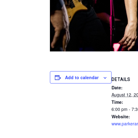
Add to calendar
DETAILS
Date:
August 12, 2
Time:
6:00 pm - 7:
Website:
www.parkerar