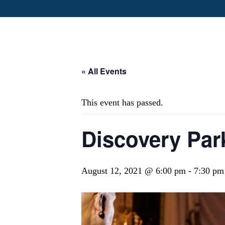
« All Events
This event has passed.
Discovery Pa
August 12, 2021 @ 6:00 pm
-
7:30 pm