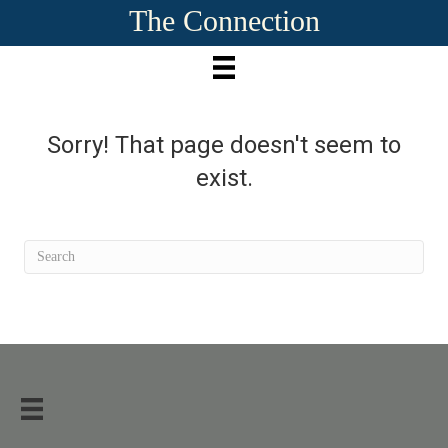
The Connection
Sorry! That page doesn't seem to
exist.