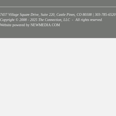
7437 Village Square Drive, Suite 220, Castle Pines, CO 80108 | 303-785-6520
Copyright © 2008 - 2025 The Connection, LLC - All rights reserved.
Website powered by NEWMEDIA.COM